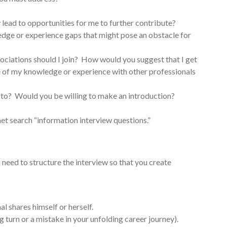
lead to opportunities for me to further contribute?
edge or experience gaps that might pose an obstacle for
ciations should I join? How would you suggest that I get
e of my knowledge or experience with other professionals
k to? Would you be willing to make an introduction?
et search “information interview questions.”
u need to structure the interview so that you create
al shares himself or herself.
 turn or a mistake in your unfolding career journey).