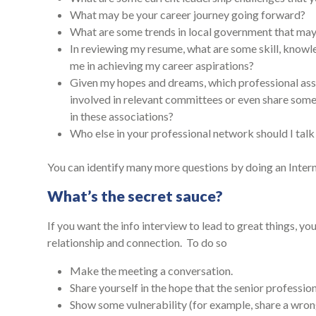
What may be your career journey going forward?
What are some trends in local government that may 
In reviewing my resume, what are some skill, knowl
me in achieving my career aspirations?
Given my hopes and dreams, which professional asso
involved in relevant committees or even share som
in these associations?
Who else in your professional network should I tal
You can identify many more questions by doing an Intern
What’s the secret sauce?
If you want the info interview to lead to great things, yo
relationship and connection. To do so
Make the meeting a conversation.
Share yourself in the hope that the senior profession
Show some vulnerability (for example, share a wrong