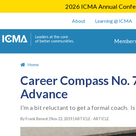
2026 ICMA Annual Confer
User account m
About
Learning @ ICMA
Main 
Members
Home
Career Compass No. 78
Advance
I’m a bit reluctant to get a formal coach. 
By Frank Benest |
Nov 22, 2019
|
ARTICLE - ARTICLE