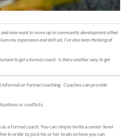
ears and now want to move up in community development either
ven my experience and skill set, I’ve also been thinking of
luctant to get a formal coach. Is there another way to get
get informal or formal coaching. Coaches can provide
uations or conflicts.
 as a formal coach. You can simply invite a senior-level
ee in order to pick his or her brain on how you can