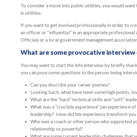
To consider a move into public utilities, you would want
in utilities.
If you want to get involved professionally in order to cre
an officer or “influential” in an appropriate professional 
Officials or a local government management associatio
What are some provocative interview 
You may want to start the info interview by briefly sha
you can pose some questions to the person being inter
Can you describe your career journey?
Looking back, what have been some high points, low 
What are the “hard” technical skills and “soft” lea
What was a “crucible experience” (an experience of 
leadership? How did the experience transform you 
Who was a coach or other person who supported 
relationship so powerful?
What are some current leadership challenges that 