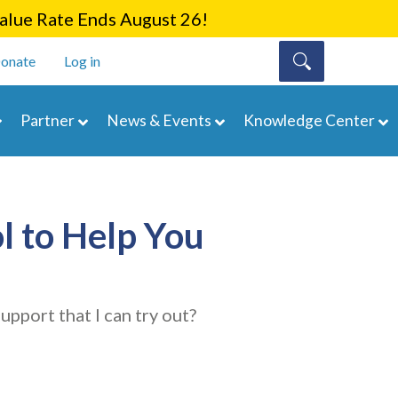
lue Rate Ends August 26!
onate
Log in
Partner
News & Events
Knowledge Center
l to Help You
upport that I can try out?