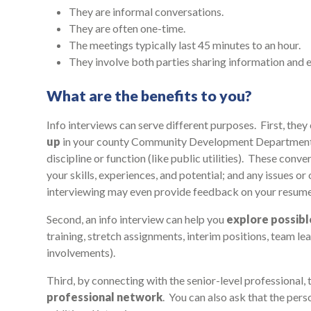
They are informal conversations.
They are often one-time.
The meetings typically last 45 minutes to an hour.
They involve both parties sharing information and 
What are the benefits to you?
Info interviews can serve different purposes. First, they
up
in your county Community Development Department, o
discipline or function (like public utilities). These co
your skills, experiences, and potential; and any issues o
interviewing may even provide feedback on your resume
Second, an info interview can help you
explore possib
training, stretch assignments, interim positions, team le
involvements).
Third, by connecting with the senior-level professional,
professional network
. You can also ask that the per