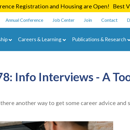
Skip
ence Registration and Housing are Open! Best Va
to
enu
main
Annual Conference
Job Center
Join
Contact
D
content
navigation
hip
Careers & Learning
Publications & Research
: Info Interviews - A Too
Is there another way to get some career advice and s