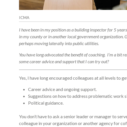
ICMA
I have been in my position as a building inspector for 5 y
in my county or in another local government organization. Gi
perhaps moving laterally into public utilities.
You have long advocated the benefit of coaching. I’m a bit re
some career advice and support that I can try out?
Yes, I have long encouraged colleagues at all levels to 
Career advice and ongoing support.
Suggestions on how to address problematic work sit
Political guidance.
You don’t have to ask a senior leader or manager to serve
colleague in your organization or another agency for coff