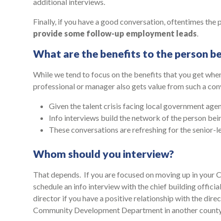
additional interviews.
Finally, if you have a good conversation, oftentimes the
provide some follow-up employment leads
.
What are the benefits to the person b
While we tend to focus on the benefits that you get when
professional or manager also gets value from such a con
Given the talent crisis facing local government agen
Info interviews build the network of the person bei
These conversations are refreshing for the senior-l
Whom should you interview?
That depends. If you are focused on moving up in you
schedule an info interview with the chief building offic
director if you have a positive relationship with the dire
Community Development Department in another county 