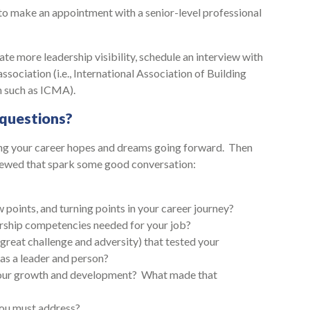
 to make an appointment with a senior-level professional
ate more leadership visibility, schedule an interview with
association (i.e., International Association of Building
n such as ICMA).
questions?
ring your career hopes and dreams going forward. Then
viewed that spark some good conversation:
points, and turning points in your career journey?
dership competencies needed for your job?
great challenge and adversity) that tested your
as a leader and person?
your growth and development? What made that
you must address?