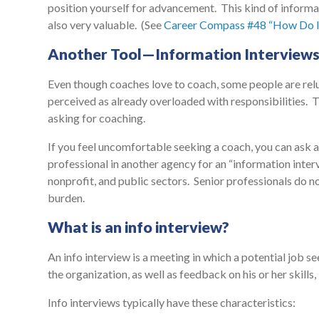
position yourself for advancement. This kind of informal
also very valuable. (See
Career Compass #48 “How Do I
Another Tool—Information Interview
Even though coaches love to coach, some people are relu
perceived as already overloaded with responsibilities. 
asking for coaching.
If you feel uncomfortable seeking a coach, you can ask a 
professional in another agency for an “information interv
nonprofit, and public sectors. Senior professionals do 
burden.
What is an info interview?
An info interview is a meeting in which a potential job se
the organization, as well as feedback on his or her skill
Info interviews typically have these characteristics: