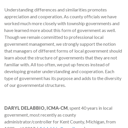
Understanding differences and similarities promotes
appreciation and cooperation. As county officials we have
worked much more closely with township governments and
have learned more about this form of government as well.
Though we remain committed to professional local
government management, we strongly support the notion
that managers of different forms of local government should
learn about the structure of governments that they are not
familiar with. All too often, we put up fences instead of
developing greater understanding and cooperation. Each
type of government has its purpose and adds to the diversity
of our governmental structures.
DARYL DELABBIO, ICMA-CM
, spent 40 years in local
government, most recently as county
administrator/controller for Kent County, Michigan, from