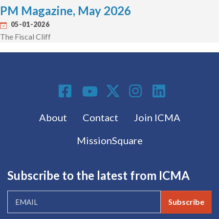
PM Magazine, May 2026
05-01-2026
The Fiscal Cliff
Social Media
Footer menu
About
Contact
Join ICMA
MissionSquare
Subscribe to the latest from ICMA
Subscribe