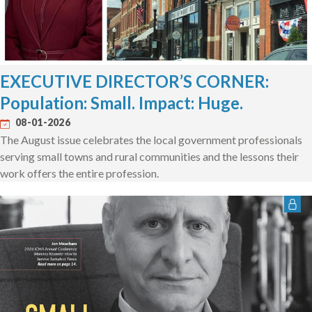
EXECUTIVE DIRECTOR’S CORNER:
Population: Small. Impact: Huge.
08-01-2026
The August issue celebrates the local government professionals
serving small towns and rural communities and the lessons their
work offers the entire profession.