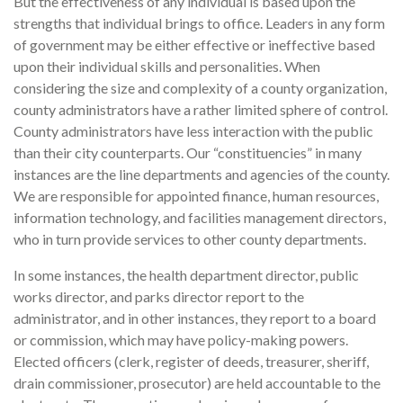
But the effectiveness of any individual is based upon the
strengths that individual brings to office. Leaders in any form
of government may be either effective or ineffective based
upon their individual skills and personalities. When
considering the size and complexity of a county organization,
county administrators have a rather limited sphere of control.
County administrators have less interaction with the public
than their city counterparts. Our “constituencies” in many
instances are the line departments and agencies of the county.
We are responsible for appointed finance, human resources,
information technology, and facilities management directors,
who in turn provide services to other county departments.
In some instances, the health department director, public
works director, and parks director report to the
administrator, and in other instances, they report to a board
or commission, which may have policy-making powers.
Elected officers (clerk, register of deeds, treasurer, sheriff,
drain commissioner, prosecutor) are held accountable to the