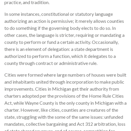
practice, and tradition.
In some instances, constitutional or statutory language
authorizing an action is permissive; it merely allows counties
to do something if the governing body elects to do so. In
other cases, the language is stricter, requiring or mandating a
county to perform or fund a certain activity. Occasionally,
there is an element of delegation: a state department is
authorized to perform a function, which it delegates to a
county through contract or administrative rule.
Cities were formed where large numbers of houses were built
and inhabitants united through incorporation to make public
improvements. Cities in Michigan get their authority from
charters adopted per the provisions of the Home Rule Cities
Act, while Wayne County is the only county in Michigan with a
charter. However, like cities, counties are creatures of the
state, struggling with the some of the same issues: unfunded
mandates, collective bargaining and Act 312 arbitration, loss
of state shared revenues, and of course, competition for