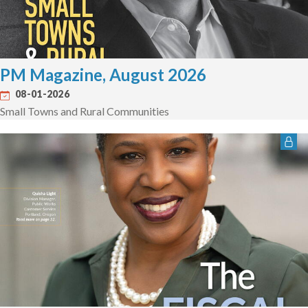
PM Magazine, August 2026
08-01-2026
Small Towns and Rural Communities