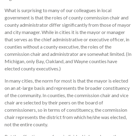
What is surprising to many of our colleagues in local
government is that the roles of county commission chair and
county administrator differ significantly from those of mayor
and city manager. While in cities it is the mayor or manager
that serves as the chief administrative or executive officer, in
counties without a county executive, the roles of the
commission chair and administrator are somewhat limited. (In
Michigan, only Bay, Oakland, and Wayne counties have
elected county executives.)
In many cities, the norm for most is that the mayor is elected
on an at-large basis and represents the broader constituency
of the community. In counties, the commission chair and vice
chair are selected by their peers on the board of
commissioners, so in terms of constituency, the commission
chair represents the district from which he/she was elected,
not the entire county.