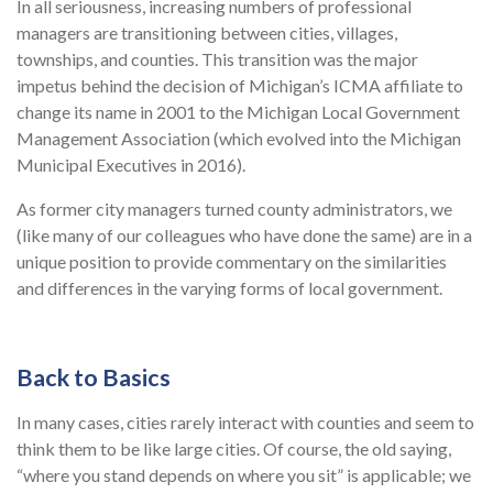
In all seriousness, increasing numbers of professional
managers are transitioning between cities, villages,
townships, and counties. This transition was the major
impetus behind the decision of Michigan’s ICMA affiliate to
change its name in 2001 to the Michigan Local Government
Management Association (which evolved into the Michigan
Municipal Executives in 2016).
As former city managers turned county administrators, we
(like many of our colleagues who have done the same) are in a
unique position to provide commentary on the similarities
and differences in the varying forms of local government.
Back to Basics
In many cases, cities rarely interact with counties and seem to
think them to be like large cities. Of course, the old saying,
“where you stand depends on where you sit” is applicable; we