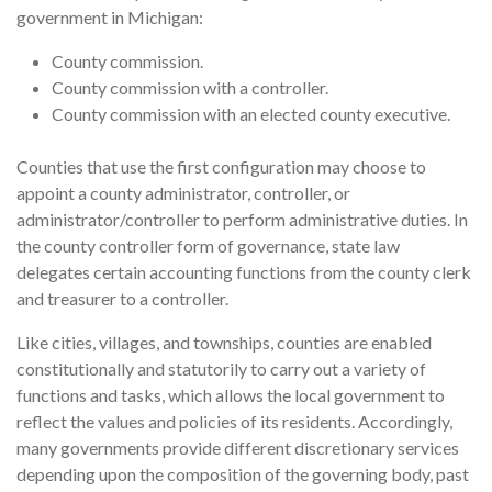
government in Michigan:
County commission.
County commission with a controller.
County commission with an elected county executive.
Counties that use the first configuration may choose to
appoint a county administrator, controller, or
administrator/controller to perform administrative duties. In
the county controller form of governance, state law
delegates certain accounting functions from the county clerk
and treasurer to a controller.
Like cities, villages, and townships, counties are enabled
constitutionally and statutorily to carry out a variety of
functions and tasks, which allows the local government to
reflect the values and policies of its residents. Accordingly,
many governments provide different discretionary services
depending upon the composition of the governing body, past