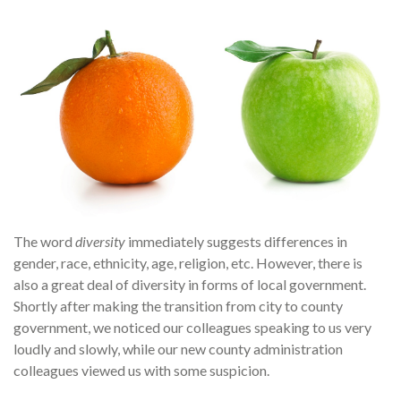
The word
diversity
immediately suggests differences in
gender, race, ethnicity, age, religion, etc. However, there is
also a great deal of diversity in forms of local government.
Shortly after making the transition from city to county
government, we noticed our colleagues speaking to us very
loudly and slowly, while our new county administration
colleagues viewed us with some suspicion.