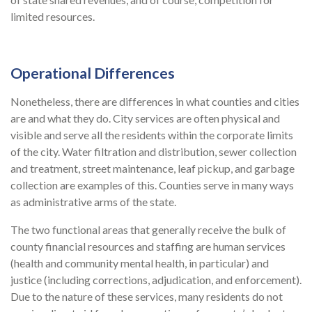
limited resources.
Operational Differences
Nonetheless, there are differences in what counties and cities
are and what they do. City services are often physical and
visible and serve all the residents within the corporate limits
of the city. Water filtration and distribution, sewer collection
and treatment, street maintenance, leaf pickup, and garbage
collection are examples of this. Counties serve in many ways
as administrative arms of the state.
The two functional areas that generally receive the bulk of
county financial resources and staffing are human services
(health and community mental health, in particular) and
justice (including corrections, adjudication, and enforcement).
Due to the nature of these services, many residents do not