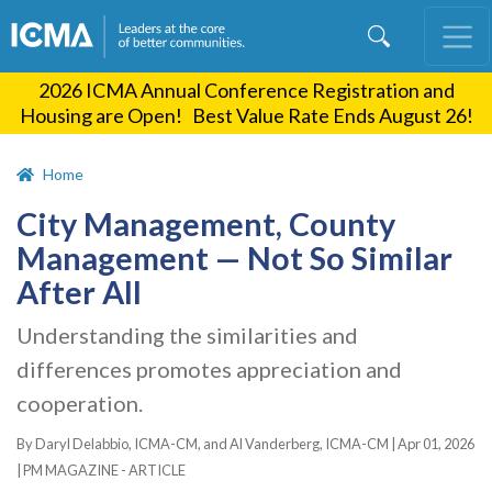
Skip
to
main
2026 ICMA Annual Conference Registration and
content
Housing are Open! Best Value Rate Ends August 26!
Home
City Management, County
Management — Not So Similar
After All
Understanding the similarities and
differences promotes appreciation and
cooperation.
By Daryl Delabbio, ICMA-CM, and Al Vanderberg, ICMA-CM |
Apr 01, 2026
|
PM MAGAZINE - ARTICLE