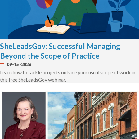
SheLeadsGov: Successful Managing
Beyond the Scope of Practice
09-15-2026
Learn how to tackle projects outside your usual scope of work in
this free SheLeadsGov webinar.