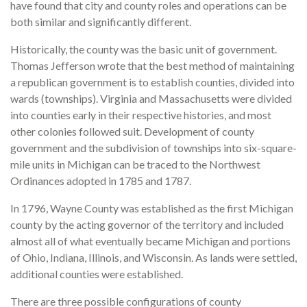
have found that city and county roles and operations can be
both similar and significantly different.
Historically, the county was the basic unit of government.
Thomas Jefferson wrote that the best method of maintaining
a republican government is to establish counties, divided into
wards (townships). Virginia and Massachusetts were divided
into counties early in their respective histories, and most
other colonies followed suit. Development of county
government and the subdivision of townships into six-square-
mile units in Michigan can be traced to the Northwest
Ordinances adopted in 1785 and 1787.
In 1796, Wayne County was established as the first Michigan
county by the acting governor of the territory and included
almost all of what eventually became Michigan and portions
of Ohio, Indiana, Illinois, and Wisconsin. As lands were settled,
additional counties were established.
There are three possible configurations of county