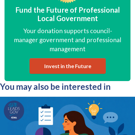
Fund the Future of Professional
Local Government
Your donation supports council-
manager government and professional
management
Invest in the Future
You may also be interested in