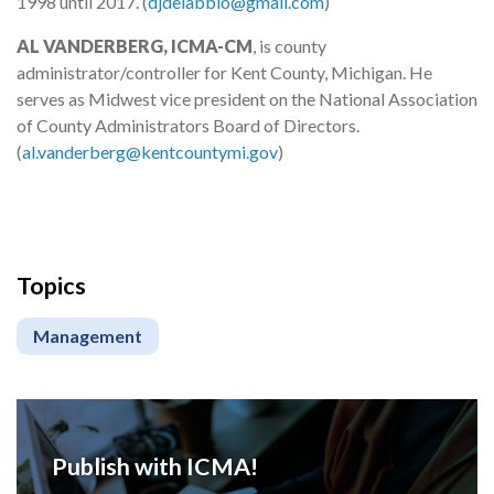
1998 until 2017. (
djdelabbio@gmail.com
)
AL VANDERBERG, ICMA-CM
, is county
administrator/controller for Kent County, Michigan. He
serves as Midwest vice president on the National Association
of County Administrators Board of Directors.
(
al.vanderberg@kentcountymi.gov
)
Topics
Management
Publish with ICMA!