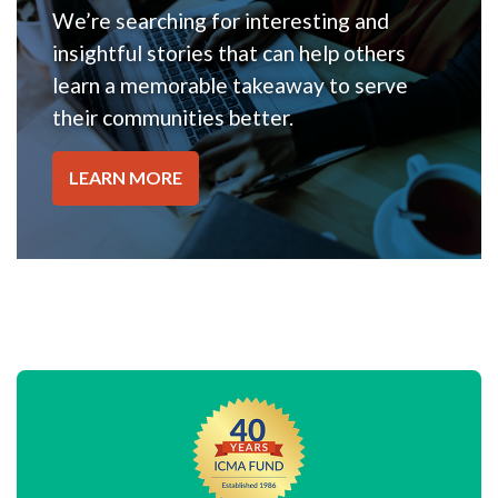
We’re searching for interesting and
insightful stories that can help others
learn a memorable takeaway to serve
their communities better.
LEARN MORE