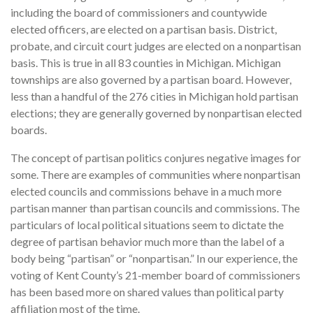
including the board of commissioners and countywide
elected officers, are elected on a partisan basis. District,
probate, and circuit court judges are elected on a nonpartisan
basis. This is true in all 83 counties in Michigan. Michigan
townships are also governed by a partisan board. However,
less than a handful of the 276 cities in Michigan hold partisan
elections; they are generally governed by nonpartisan elected
boards.
The concept of partisan politics conjures negative images for
some. There are examples of communities where nonpartisan
elected councils and commissions behave in a much more
partisan manner than partisan councils and commissions. The
particulars of local political situations seem to dictate the
degree of partisan behavior much more than the label of a
body being “partisan” or “nonpartisan.” In our experience, the
voting of Kent County’s 21-member board of commissioners
has been based more on shared values than political party
affiliation most of the time.