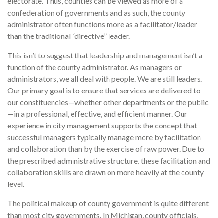
electorate. Thus, counties can be viewed as more of a
confederation of governments and as such, the county
administrator often functions more as a facilitator/leader
than the traditional “directive” leader.
This isn’t to suggest that leadership and management isn’t a
function of the county administrator. As managers or
administrators, we all deal with people. We are still leaders.
Our primary goal is to ensure that services are delivered to
our constituencies—whether other departments or the public
—in a professional, effective, and efficient manner. Our
experience in city management supports the concept that
successful managers typically manage more by facilitation
and collaboration than by the exercise of raw power. Due to
the prescribed administrative structure, these facilitation and
collaboration skills are drawn on more heavily at the county
level.
The political makeup of county government is quite different
than most city governments. In Michigan, county officials,