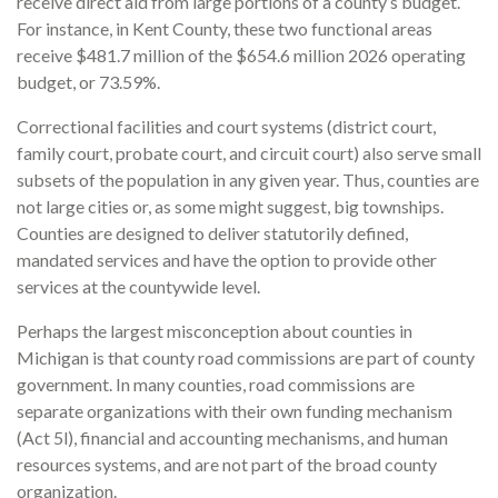
receive direct aid from large portions of a county’s budget.
For instance, in Kent County, these two functional areas
receive $481.7 million of the $654.6 million 2026 operating
budget, or 73.59%.
Correctional facilities and court systems (district court,
family court, probate court, and circuit court) also serve small
subsets of the population in any given year. Thus, counties are
not large cities or, as some might suggest, big townships.
Counties are designed to deliver statutorily defined,
mandated services and have the option to provide other
services at the countywide level.
Perhaps the largest misconception about counties in
Michigan is that county road commissions are part of county
government. In many counties, road commissions are
separate organizations with their own funding mechanism
(Act 5l), financial and accounting mechanisms, and human
resources systems, and are not part of the broad county
organization.