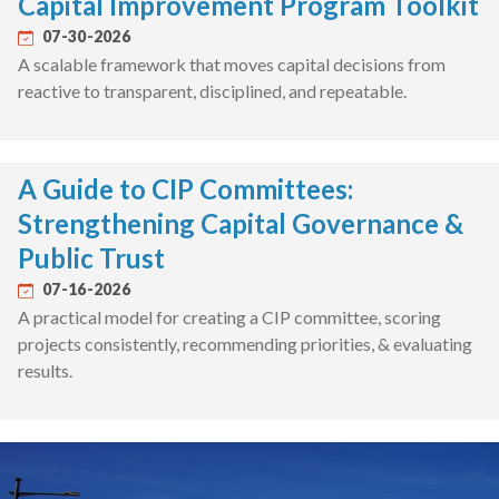
Capital Improvement Program Toolkit
07-30-2026
A scalable framework that moves capital decisions from
reactive to transparent, disciplined, and repeatable.
A Guide to CIP Committees:
Strengthening Capital Governance &
Public Trust
07-16-2026
A practical model for creating a CIP committee, scoring
projects consistently, recommending priorities, & evaluating
results.