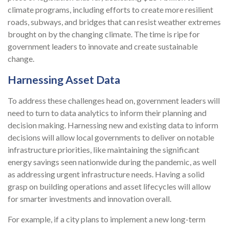
climate programs, including efforts to create more resilient
roads, subways, and bridges that can resist weather extremes
brought on by the changing climate. The time is ripe for
government leaders to innovate and create sustainable
change.
Harnessing Asset Data
To address these challenges head on, government leaders will
need to turn to data analytics to inform their planning and
decision making. Harnessing new and existing data to inform
decisions will allow local governments to deliver on notable
infrastructure priorities, like maintaining the significant
energy savings seen nationwide during the pandemic, as well
as addressing urgent infrastructure needs. Having a solid
grasp on building operations and asset lifecycles will allow
for smarter investments and innovation overall.
For example, if a city plans to implement a new long-term