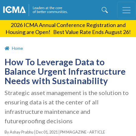
Skip
to
main
2026 ICMA Annual Conference Registration and
content
Housing are Open! Best Value Rate Ends August 26!
Home
How To Leverage Data to
Balance Urgent Infrastructure
Needs with Sustainability
Strategic asset management is the solution to
ensuring data is at the center of all
infrastructure maintenance and
futureproofing decisions
By Ashay Prabhu |
Dec 01, 2021
|
PM MAGAZINE - ARTICLE