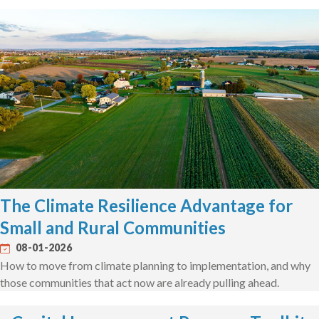
The Climate Resilience Advantage for
Small and Rural Communities
08-01-2026
How to move from climate planning to implementation, and why
those communities that act now are already pulling ahead.