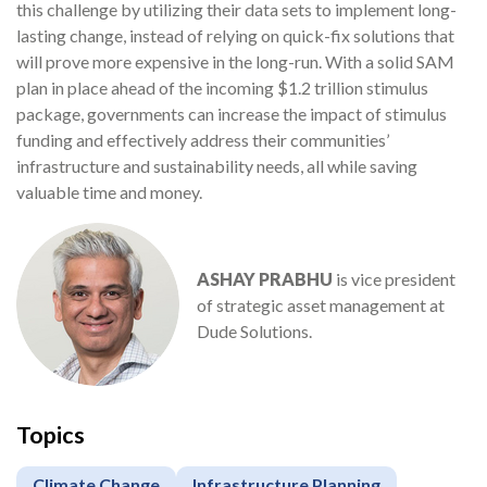
this challenge by utilizing their data sets to implement long-
lasting change, instead of relying on quick-fix solutions that
will prove more expensive in the long-run. With a solid SAM
plan in place ahead of the incoming $1.2 trillion stimulus
package, governments can increase the impact of stimulus
funding and effectively address their communities’
infrastructure and sustainability needs, all while saving
valuable time and money.
ASHAY PRABHU
is vice president
of strategic asset management at
Dude Solutions.
Topics
Climate Change
Infrastructure Planning