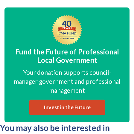
Fund the Future of Professional
Local Government
Your donation supports council-
manager government and professional
management
Invest in the Future
You may also be interested in