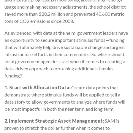
usage and making necessary adjustments, the school district
saved more than $20.2 million and prevented 40,600 metric
tons of CO2 emissions since 2008.
As evidenced, with data at the helm, government leaders have
an opportunity to secure important stimulus funds—funding
that will ultimately help drive sustainable change and urgent
infrastructure efforts in their communities. So where should
local government agencies start when it comes to creating a
data-driven approach to obtaining additional stimulus
funding?
1.
Start with Allocation Data:
Create data points that
demonstrate where stimulus funds will be applied to tell a
data story to allow governments to analyze where funds will
be most impactful in both the near term and long term.
2
.
Implement Strategic Asset Management:
SAM is
proven to stretch the dollar further when it comes to