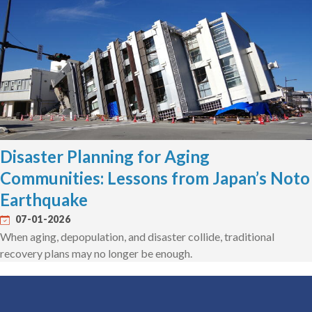
Disaster Planning for Aging
Communities: Lessons from Japan’s Noto
Earthquake
07-01-2026
When aging, depopulation, and disaster collide, traditional
recovery plans may no longer be enough.