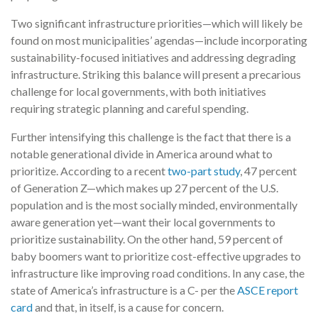
Two significant infrastructure priorities—which will likely be
found on most municipalities’ agendas—include incorporating
sustainability-focused initiatives and addressing degrading
infrastructure. Striking this balance will present a precarious
challenge for local governments, with both initiatives
requiring strategic planning and careful spending.
Further intensifying this challenge is the fact that there is a
notable generational divide in America around what to
prioritize. According to a recent
two-part study
, 47 percent
of Generation Z—which makes up 27 percent of the U.S.
population and is the most socially minded, environmentally
aware generation yet—want their local governments to
prioritize sustainability. On the other hand, 59 percent of
baby boomers want to prioritize cost-effective upgrades to
infrastructure like improving road conditions. In any case, the
state of America’s infrastructure is a C- per the
ASCE report
card
and that, in itself, is a cause for concern.