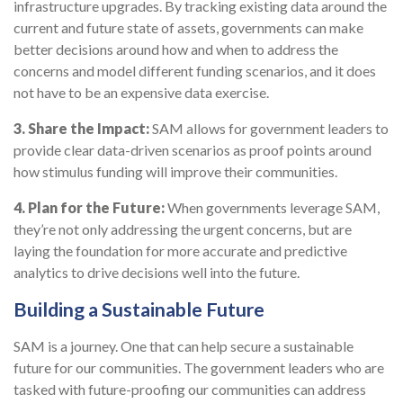
infrastructure upgrades. By tracking existing data around the
current and future state of assets, governments can make
better decisions around how and when to address the
concerns and model different funding scenarios, and it does
not have to be an expensive data exercise.
3.
Share the Impact:
SAM allows for government leaders to
provide clear data-driven scenarios as proof points around
how stimulus funding will improve their communities.
4.
Plan for the Future:
When governments leverage SAM,
they’re not only addressing the urgent concerns, but are
laying the foundation for more accurate and predictive
analytics to drive decisions well into the future.
Building a Sustainable Future
SAM is a journey. One that can help secure a sustainable
future for our communities. The government leaders who are
tasked with future-proofing our communities can address