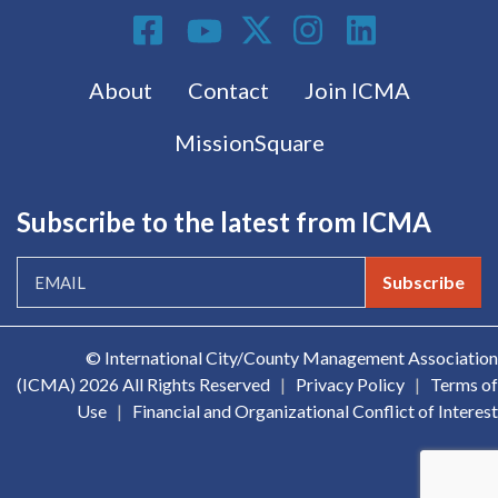
Social Media
Footer menu
About
Contact
Join ICMA
MissionSquare
Subscribe to the latest from ICMA
Subscribe
© International City/County Management Association
(ICMA)
2026 All Rights Reserved
|
Privacy Policy
|
Terms of
Use
|
Financial and Organizational Conflict of Interest