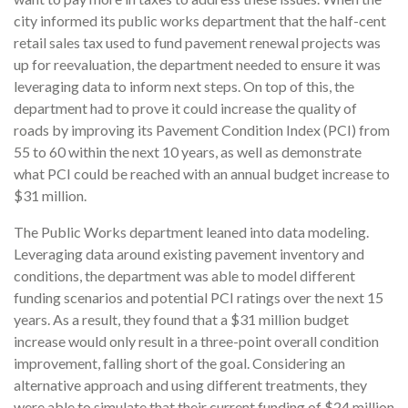
city informed its public works department that the half-cent
retail sales tax used to fund pavement renewal projects was
up for reevaluation, the department needed to ensure it was
leveraging data to inform next steps. On top of this, the
department had to prove it could increase the quality of
roads by improving its Pavement Condition Index (PCI) from
55 to 60 within the next 10 years, as well as demonstrate
what PCI could be reached with an annual budget increase to
$31 million.
The Public Works department leaned into data modeling.
Leveraging data around existing pavement inventory and
conditions, the department was able to model different
funding scenarios and potential PCI ratings over the next 15
years. As a result, they found that a $31 million budget
increase would only result in a three-point overall condition
improvement, falling short of the goal. Considering an
alternative approach and using different treatments, they
were able to simulate that their current funding of $24 million