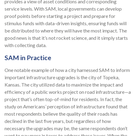
provides a view of asset conditions and corresponding
service levels. With SAM, local governments can develop
proof points before starting a project and prepare for
stimulus funds with data-driven insights, ensuring funds will
be distributed to where they will have the most impact. The
good news is that it’s not rocket science, and it simply starts
with collecting data.
SAM in Practice
One notable example of how a city harnessed SAM to inform
important infrastructure upgrades is the city of Topeka,
Kansas. The city utilized data to maximize the impact and
efficiency of a public works project on road infrastructure—a
project that’s often top-of-mind for residents. In fact, the
study on Americans’ perception of infrastructure found that
most respondents believe the quality of their roads has
declined in the last five years, but regardless of how
necessary the upgrades may be, the same respondents don’t
want to pay more in taxes to address these issues. When the