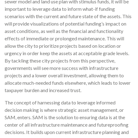
sewer model and land use plan with stimulus funds, it will be
important to leverage data to inform what-if funding
scenarios with the current and future state of the assets. This
will provide visualizations of potential funding’s impact on
asset conditions, as well as the financial and functionality
effects of immediate or prolonged maintenance. This will
allow the city to prioritize projects based on location or
urgency in order keep the assets at acceptable grade levels.
By tackling these city projects from this perspective,
governments will see more success with infrastructure
projects and a lower overall investment, allowing them to
allocate much-needed funds elsewhere, which leads to lower
taxpayer burden and increased trust.
The concept of harnessing data to leverage informed
decision making is where strategic asset management, or
SAM, enters. SAM is the solution to ensuring data is at the
center of all infrastructure maintenance and futureproofing
decisions. It builds upon current infrastructure planning and