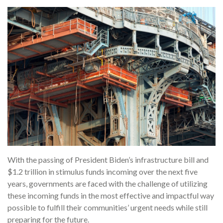
With the passing of President Biden’s infrastructure bill and
$1.2 trillion in stimulus funds incoming over the next five
years, governments are faced with the challenge of utilizing
these incoming funds in the most effective and impactful way
possible to fulfill their communities’ urgent needs while still
preparing for the future.