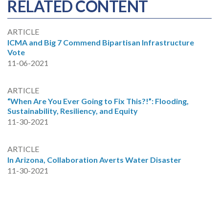
RELATED CONTENT
ARTICLE
ICMA and Big 7 Commend Bipartisan Infrastructure
Vote
11-06-2021
ARTICLE
“When Are You Ever Going to Fix This?!”: Flooding,
Sustainability, Resiliency, and Equity
11-30-2021
ARTICLE
In Arizona, Collaboration Averts Water Disaster
11-30-2021