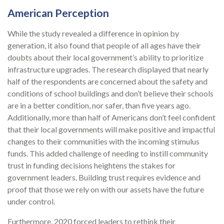
American Perception
While the study revealed a difference in opinion by
generation, it also found that people of all ages have their
doubts about their local government’s ability to prioritize
infrastructure upgrades. The research displayed that nearly
half of the respondents are concerned about the safety and
conditions of school buildings and don’t believe their schools
are in a better condition, nor safer, than five years ago.
Additionally, more than half of Americans don’t feel confident
that their local governments will make positive and impactful
changes to their communities with the incoming stimulus
funds. This added challenge of needing to instill community
trust in funding decisions heightens the stakes for
government leaders. Building trust requires evidence and
proof that those we rely on with our assets have the future
under control.
Furthermore, 2020 forced leaders to rethink their