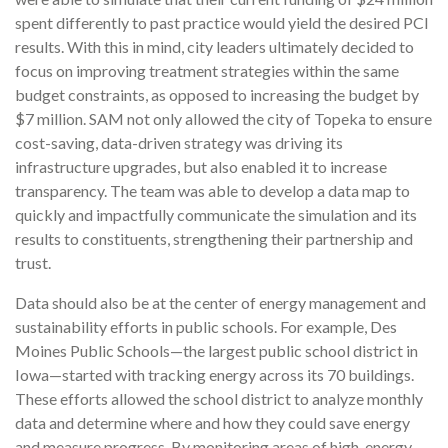
spent differently to past practice would yield the desired PCI
results. With this in mind, city leaders ultimately decided to
focus on improving treatment strategies within the same
budget constraints, as opposed to increasing the budget by
$7 million. SAM not only allowed the city of Topeka to ensure
cost-saving, data-driven strategy was driving its
infrastructure upgrades, but also enabled it to increase
transparency. The team was able to develop a data map to
quickly and impactfully communicate the simulation and its
results to constituents, strengthening their partnership and
trust.
Data should also be at the center of energy management and
sustainability efforts in public schools. For example, Des
Moines Public Schools—the largest public school district in
Iowa—started with tracking energy across its 70 buildings.
These efforts allowed the school district to analyze monthly
data and determine where and how they could save energy
and measure progress. By monitoring areas of high-energy