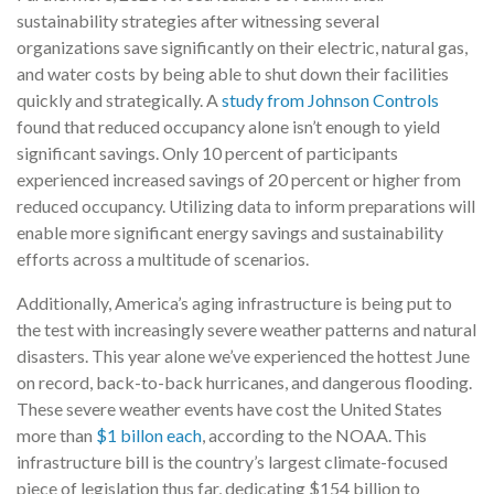
sustainability strategies after witnessing several
organizations save significantly on their electric, natural gas,
and water costs by being able to shut down their facilities
quickly and strategically. A
study from Johnson Controls
found that reduced occupancy alone isn’t enough to yield
significant savings. Only 10 percent of participants
experienced increased savings of 20 percent or higher from
reduced occupancy. Utilizing data to inform preparations will
enable more significant energy savings and sustainability
efforts across a multitude of scenarios.
Additionally, America’s aging infrastructure is being put to
the test with increasingly severe weather patterns and natural
disasters. This year alone we’ve experienced the hottest June
on record, back-to-back hurricanes, and dangerous flooding.
These severe weather events have cost the United States
more than
$1 billon each
, according to the NOAA.
This
infrastructure bill is the country’s largest climate-focused
piece of legislation thus far, dedicating $154 billion to