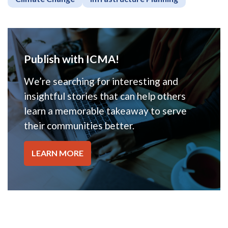
Publish with ICMA!
We’re searching for interesting and
insightful stories that can help others
learn a memorable takeaway to serve
their communities better.
LEARN MORE