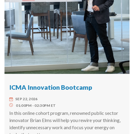
ICMA Innovation Bootcamp
SEP 22, 2026
01:00PM
02:30PM
ET
In this online cohort program, renowned public sector
innovator Brian Elms will help you rewire your thinking,
identify unnecessary work and focus your energy on