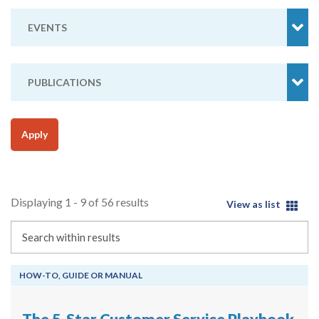
EVENTS
PUBLICATIONS
Apply
Displaying 1 - 9 of 56 results
View as list
Search
HOW-TO, GUIDE OR MANUAL
The 5-Star Customer Service Playbook