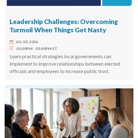
Leadership Challenges: Overcoming
Turmoil When Things Get Nasty
JUL 30, 2026
02:00PM
03:00PM
ET
Learn practical strategies local governments can
implement to improve relationships between elected
officials and employees to increase public trust.