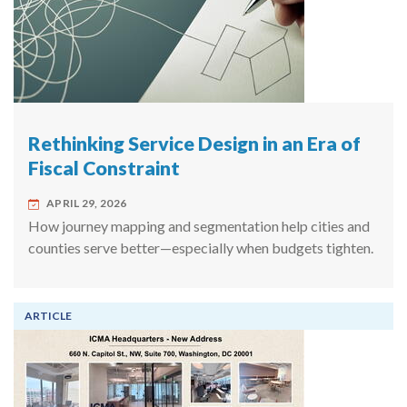
Rethinking Service Design in an Era of
Fiscal Constraint
APRIL 29, 2026
How journey mapping and segmentation help cities and
counties serve better—especially when budgets tighten.
ARTICLE