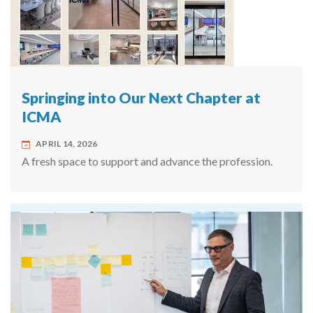
Springing into Our Next Chapter at
ICMA
APRIL 14, 2026
A fresh space to support and advance the profession.