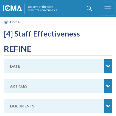
Skip
to
main
content
Home
[4] Staff Effectiveness
REFINE
DATE
ARTICLES
DOCUMENTS