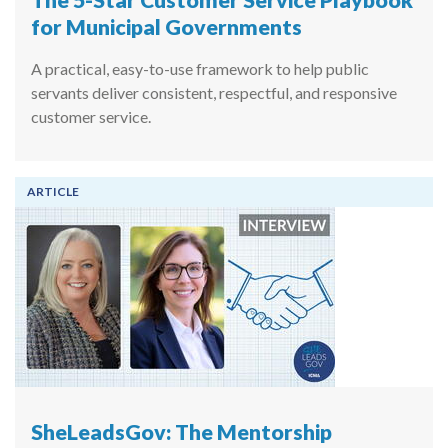
for Municipal Governments
A practical, easy-to-use framework to help public
servants deliver consistent, respectful, and responsive
customer service.
ARTICLE
SheLeadsGov: The Mentorship