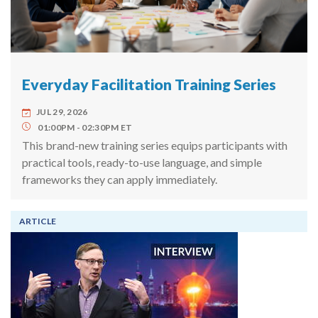
Everyday Facilitation Training Series
JUL 29, 2026
01:00PM
02:30PM
ET
This brand-new training series equips participants with
practical tools, ready-to-use language, and simple
frameworks they can apply immediately.
ARTICLE