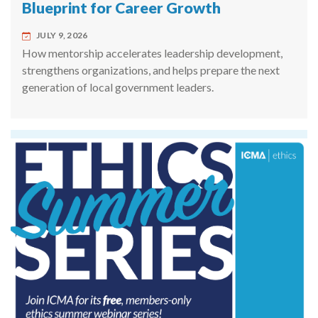
Blueprint for Career Growth
JULY 9, 2026
How mentorship accelerates leadership development,
strengthens organizations, and helps prepare the next
generation of local government leaders.