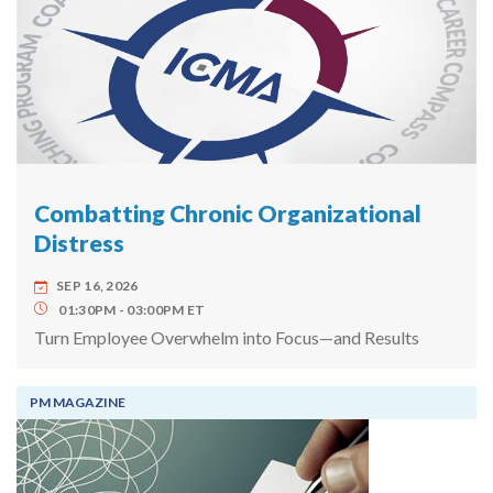
Combatting Chronic Organizational
Distress
SEP 16, 2026
01:30PM
03:00PM
ET
Turn Employee Overwhelm into Focus—and Results
PM MAGAZINE