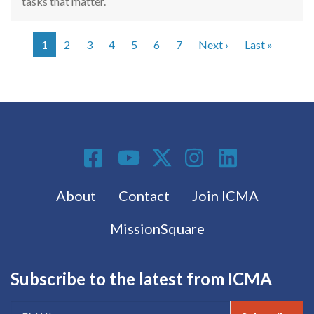
tasks that matter.
Next page
Last pag
1
2
3
4
5
6
7
Next ›
Last »
Pagination
Social Media
Footer menu
About
Contact
Join ICMA
MissionSquare
Subscribe to the latest from ICMA