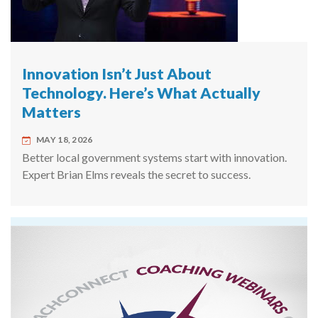
Innovation Isn’t Just About
Technology. Here’s What Actually
Matters
MAY 18, 2026
Better local government systems start with innovation.
Expert Brian Elms reveals the secret to success.