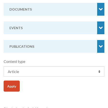
DOCUMENTS
EVENTS
PUBLICATIONS
Content type
Apply