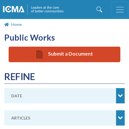
Skip
to
main
content
Home
Public Works
Submit a Document
REFINE
DATE
ARTICLES