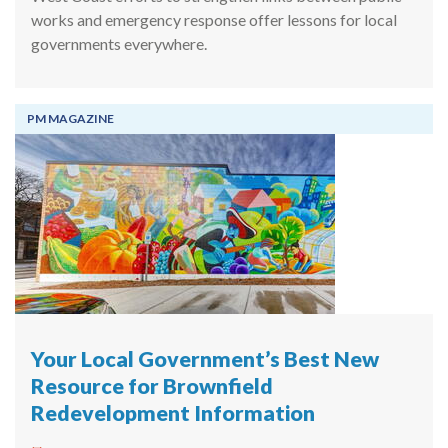
works and emergency response offer lessons for local
governments everywhere.
PM MAGAZINE
Your Local Government’s Best New
Resource for Brownfield
Redevelopment Information