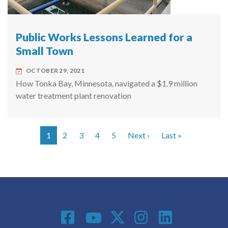
Public Works Lessons Learned for a
Small Town
OCTOBER 29, 2021
How Tonka Bay, Minnesota, navigated a $1.9 million
water treatment plant renovation
Next page
Last page
1
2
3
4
5
Next ›
Last »
Pagination
Social Media