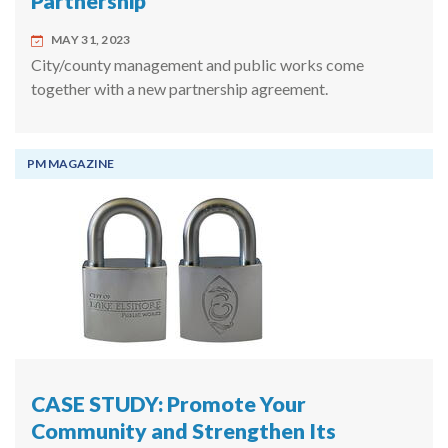
Partnership
MAY 31, 2023
City/county management and public works come
together with a new partnership agreement.
PM MAGAZINE
CASE STUDY: Promote Your
Community and Strengthen Its