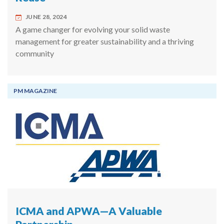
JUNE 28, 2024
A game changer for evolving your solid waste
management for greater sustainability and a thriving
community
PM MAGAZINE
ICMA and APWA—A Valuable