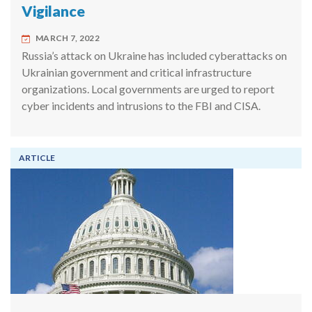
Vigilance
MARCH 7, 2022
Russia’s attack on Ukraine has included cyberattacks on
Ukrainian government and critical infrastructure
organizations. Local governments are urged to report
cyber incidents and intrusions to the FBI and CISA.
ARTICLE