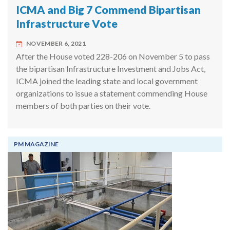
ICMA and Big 7 Commend Bipartisan
Infrastructure Vote
NOVEMBER 6, 2021
After the House voted 228-206 on November 5 to pass
the bipartisan Infrastructure Investment and Jobs Act,
ICMA joined the leading state and local government
organizations to issue a statement commending House
members of both parties on their vote.
PM MAGAZINE