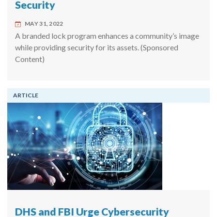
Security
MAY 31, 2022
A branded lock program enhances a community’s image
while providing security for its assets. (Sponsored
Content)
ARTICLE
DHS and FBI Urge Cybersecurity