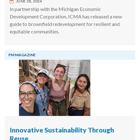
JUNE 28, 2024
In partnership with the Michigan Economic
Development Corporation, ICMA has released a new
guide to brownfield redevelopment for resilient and
equitable communities.
PM MAGAZINE
Innovative Sustainability Through
Reuse