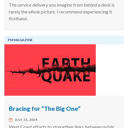
The service delivery you imagine from behind a desk is
rarely the whole picture. I recommend experiencing it
firsthand.
PM MAGAZINE
Bracing for “The Big One”
JULY 31, 2024
West Coast efforts to strengthen links between public