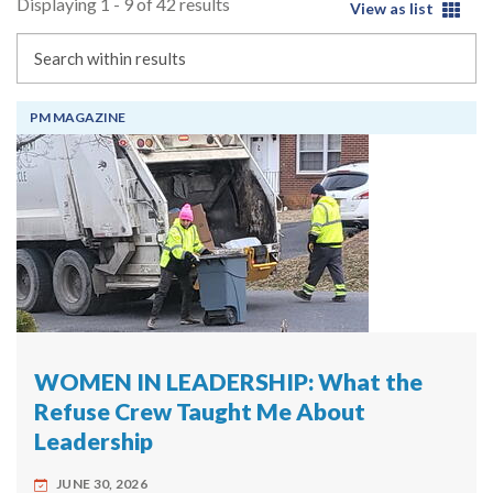
Displaying 1 - 9 of 42 results
View as list
Search
PM MAGAZINE
WOMEN IN LEADERSHIP: What the
Refuse Crew Taught Me About
Leadership
JUNE 30, 2026