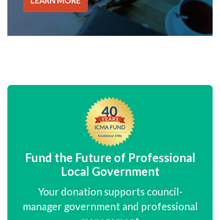
LEARN MORE
Fund the Future of Professional
Local Government
Your donation supports council-
manager government and professional