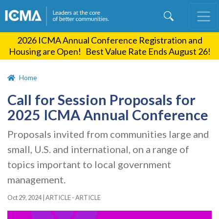
Skip
to
main
2026 ICMA Annual Conference Registration and
content
Housing are Open! Best Value Rate Ends August 26!
Home
Call for Session Proposals for
2025 ICMA Annual Conference
Proposals invited from communities large and
small, U.S. and international, on a range of
topics important to local government
management.
Oct 29, 2024
|
ARTICLE - ARTICLE