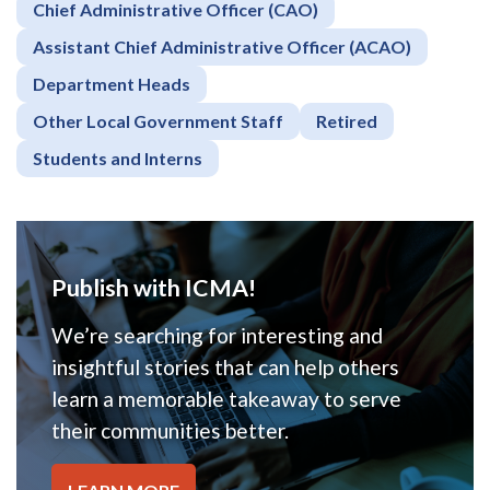
Chief Administrative Officer (CAO)
Assistant Chief Administrative Officer (ACAO)
Department Heads
Other Local Government Staff
Retired
Students and Interns
Publish with ICMA!
We’re searching for interesting and
insightful stories that can help others
learn a memorable takeaway to serve
their communities better.