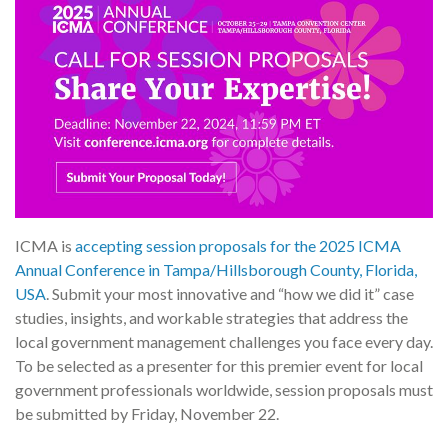
ICMA is
accepting session proposals for the 2025 ICMA
Annual Conference in Tampa/Hillsborough County, Florida,
USA
. Submit your most innovative and “how we did it” case
studies, insights, and workable strategies that address the
local government management challenges you face every day.
To be selected as a presenter for this premier event for local
government professionals worldwide, session proposals must
be submitted by Friday, November 22.