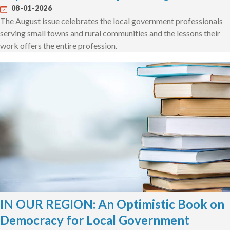
08-01-2026
The August issue celebrates the local government professionals
serving small towns and rural communities and the lessons their
work offers the entire profession.
IN OUR REGION: An Optimistic Book on
Democracy for Local Government