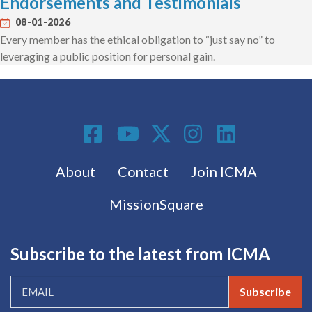
Endorsements and Testimonials
08-01-2026
Every member has the ethical obligation to “just say no” to
leveraging a public position for personal gain.
Social Media
Footer menu
About
Contact
Join ICMA
MissionSquare
Subscribe to the latest from ICMA
Subscribe