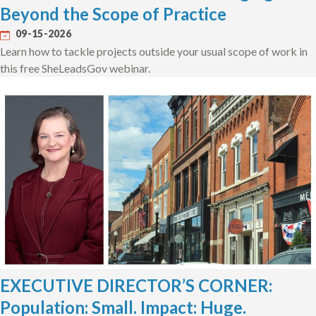
Beyond the Scope of Practice
09-15-2026
Learn how to tackle projects outside your usual scope of work in
this free SheLeadsGov webinar.
EXECUTIVE DIRECTOR’S CORNER:
Population: Small. Impact: Huge.