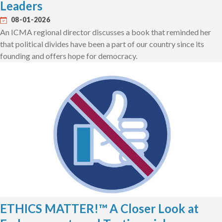
Leaders
08-01-2026
An ICMA regional director discusses a book that reminded her
that political divides have been a part of our country since its
founding and offers hope for democracy.
ETHICS MATTER!™ A Closer Look at