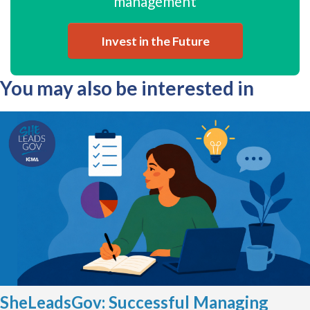
management
Invest in the Future
You may also be interested in
SheLeadsGov: Successful Managing