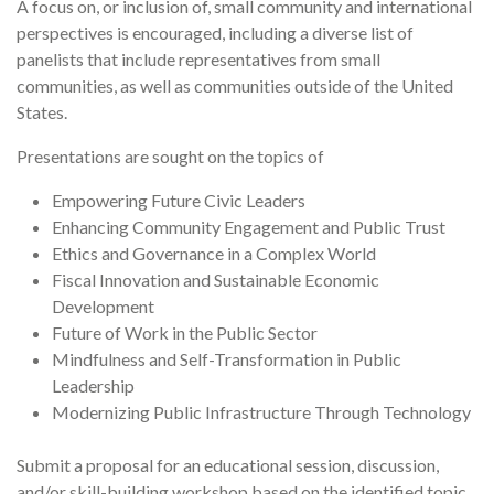
A focus on, or inclusion of, small community and international
perspectives is encouraged, including a diverse list of
panelists that include representatives from small
communities, as well as communities outside of the United
States.
Presentations are sought on the topics of
Empowering Future Civic Leaders
Enhancing Community Engagement and Public Trust
Ethics and Governance in a Complex World
Fiscal Innovation and Sustainable Economic
Development
Future of Work in the Public Sector
Mindfulness and Self-Transformation in Public
Leadership
Modernizing Public Infrastructure Through Technology
Submit a proposal for an educational session, discussion,
and/or skill-building workshop based on the identified topic