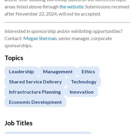
areas listed above through
the website.
Submissions received
after November 22, 2024, will not be accepted.
Interested in sponsorship and/or exhibiting opportunities?
Contact:
Megan Sherman
, senior manager, corporate
sponsorships.
Topics
Leadership
Management
Ethics
Shared Service Delivery
Technology
Infrastructure Planning
Innovation
Economic Development
Job Titles