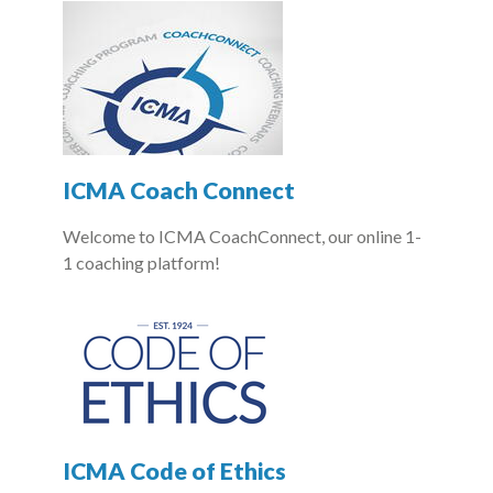
ICMA Coach Connect
Welcome to ICMA CoachConnect, our online 1-
1 coaching platform!
ICMA Code of Ethics