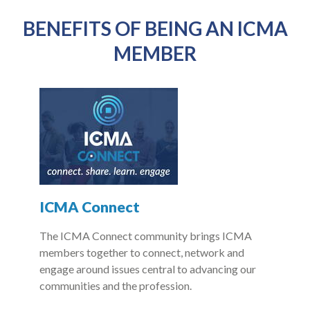
BENEFITS OF BEING AN ICMA
MEMBER
ICMA Connect
The ICMA Connect community brings ICMA
members together to connect, network and
engage around issues central to advancing our
communities and the profession.