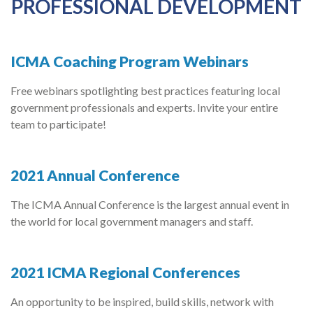
PROFESSIONAL DEVELOPMENT
ICMA Coaching Program Webinars
Free webinars spotlighting best practices featuring local
government professionals and experts. Invite your entire
team to participate!
2021 Annual Conference
The ICMA Annual Conference is the largest annual event in
the world for local government managers and staff.
2021 ICMA Regional Conferences
An opportunity to be inspired, build skills, network with