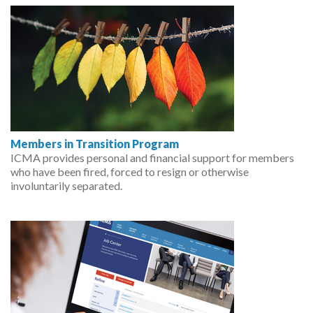
Members in Transition Program
ICMA provides personal and financial support for members
who have been fired, forced to resign or otherwise
involuntarily separated.