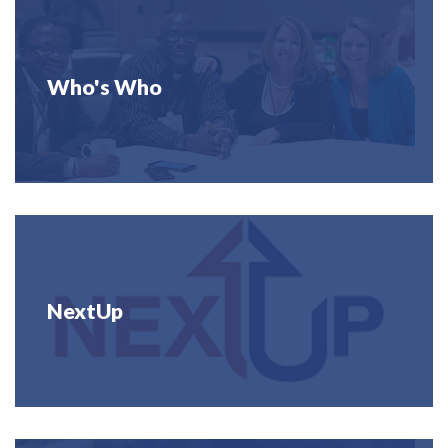
Who's Who
NextUp