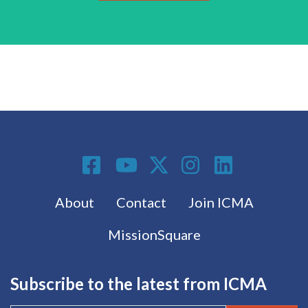
Social Media
Footer menu
About
Contact
Join ICMA
MissionSquare
Subscribe to the latest from ICMA