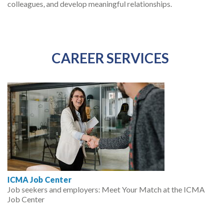
colleagues, and develop meaningful relationships.
CAREER SERVICES
ICMA Job Center
Job seekers and employers: Meet Your Match at the ICMA
Job Center