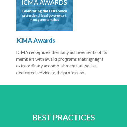
ICMA Awards
ICMA recognizes the many achievements of its
members with award programs that highlight
extraordinary accomplishments as well as
dedicated service to the profession.
BEST PRACTICES