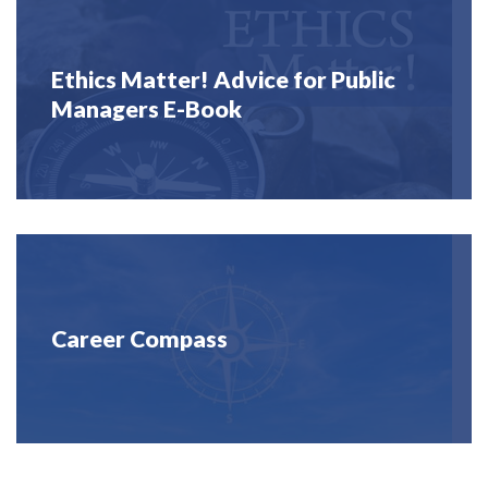
Ethics Matter! Advice for Public
Managers E-Book
Career Compass