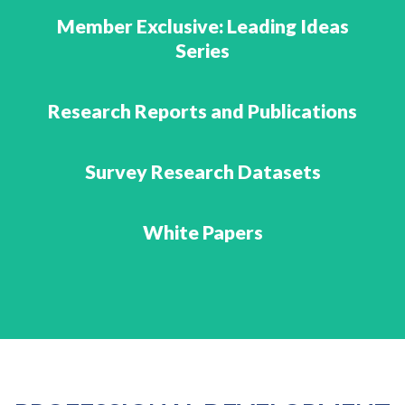
Member Exclusive: Leading Ideas
Series
Research Reports and Publications
Survey Research Datasets
White Papers