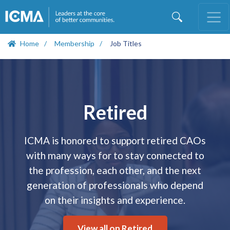
Skip
to
main
content
Home
Membership
Job Titles
Open
configuration
options
Retired
ICMA is honored to support retired CAOs
with many ways for to stay connected to
the profession, each other, and the next
generation of professionals who depend
on their insights and experience.
View all on Retired