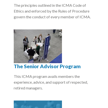
The principles outlined in the ICMA Code of
Ethics and enforced by the Rules of Procedure
govern the conduct of every member of ICMA.
The Senior Advisor Program
This ICMA program avails members the
experience, advice, and support of respected,
retired managers.