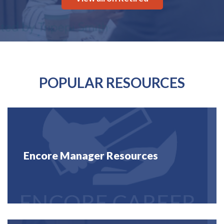
POPULAR RESOURCES
Encore Manager Resources