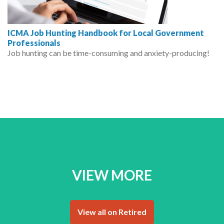
ICMA Job Hunting Handbook for Local Government
Professionals
Job hunting can be time-consuming and anxiety-producing!
VIEW MORE
View all on Retired