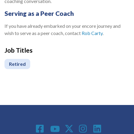
coaching conversation.
Serving as a Peer Coach
If you have already embarked on your encore journey and
wish to serve as a peer coach, contact
Rob Carty
.
Job Titles
Retired
Social Media