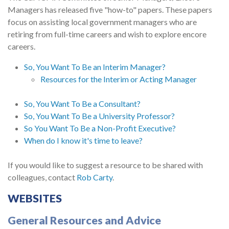
Managers has released five "how-to" papers. These papers
focus on assisting local government managers who are
retiring from full-time careers and wish to explore encore
careers.
So, You Want To Be an Interim Manager?
Resources for the Interim or Acting Manager
So, You Want To Be a Consultant?
So, You Want To Be a University Professor?
So You Want To Be a Non-Profit Executive?
When do I know it's time to leave?
If you would like to suggest a resource to be shared with
colleagues, contact
Rob Carty
.
WEBSITES
General Resources and Advice