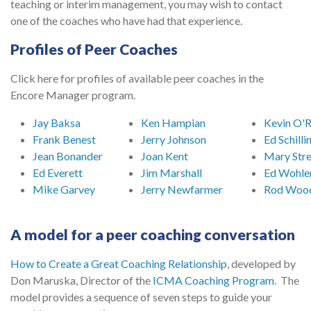
teaching or interim management, you may wish to contact
one of the coaches who have had that experience.
Profiles of Peer Coaches
Click here for profiles of available peer coaches in the
Encore Manager program.
Jay Baksa
Ken Hampian
Kevin O'
Frank Benest
Jerry Johnson
Ed Schilli
Jean Bonander
Joan Kent
Mary Str
Ed Everett
Jim Marshall
Ed Wohle
Mike Garvey
Jerry Newfarmer
Rod Woo
A model for a peer coaching conversation
How to Create a Great Coaching Relationship
, developed by
Don Maruska, Director of the
ICMA Coaching Program
. The
model provides a sequence of seven steps to guide your