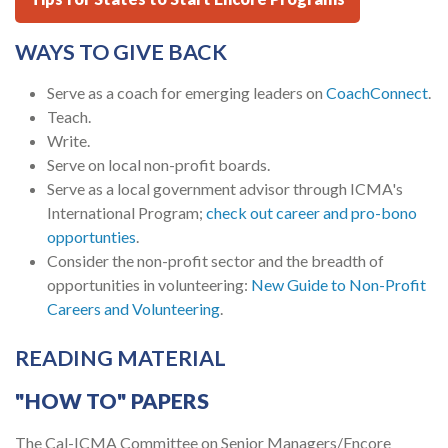
WAYS TO GIVE BACK
Serve as a coach for emerging leaders on
CoachConnect
.
Teach.
Write.
Serve on local non-profit boards.
Serve as a local government advisor through ICMA's
International Program;
check out career and pro-bono
opportunties
.
Consider the non-profit sector and the breadth of
opportunities in volunteering:
New Guide to Non-Profit
Careers and Volunteering
.
READING MATERIAL
"HOW TO" PAPERS
The Cal-ICMA Committee on Senior Managers/Encore