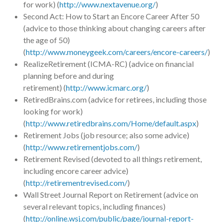
for work) (
http://www.nextavenue.org/
)
Second Act: How to Start an Encore Career After 50
(advice to those thinking about changing careers after
the age of 50)
(
http://www.moneygeek.com/careers/encore-careers/
)
RealizeRetirement (ICMA-RC) (advice on financial
planning before and during
retirement) (
http://www.icmarc.org/
)
RetiredBrains.com (advice for retirees, including those
looking for work)
(
http://www.retiredbrains.com/Home/default.aspx
)
Retirement Jobs (job resource; also some advice)
(
http://www.retirementjobs.com/
)
Retirement Revised (devoted to all things retirement,
including encore career advice)
(
http://retirementrevised.com/
)
Wall Street Journal Report on Retirement (advice on
several relevant topics, including finances)
(
http://online.wsj.com/public/page/journal-report-