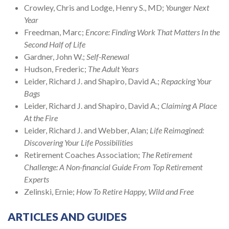
Crowley, Chris and Lodge, Henry S., MD;
Younger Next
Year
Freedman, Marc;
Encore: Finding Work That Matters In the
Second Half of Life
Gardner, John W.;
Self-Renewal
Hudson, Frederic;
The Adult Years
Leider, Richard J. and Shapiro, David A.;
Repacking Your
Bags
Leider, Richard J. and Shapiro, David A.;
Claiming A Place
At the Fire
Leider, Richard J. and Webber, Alan;
Life Reimagined:
Discovering Your Life Possibilities
Retirement Coaches Association;
The Retirement
Challenge: A Non-financial Guide From Top Retirement
Experts
Zelinski, Ernie;
How To Retire Happy, Wild and Free
ARTICLES AND GUIDES