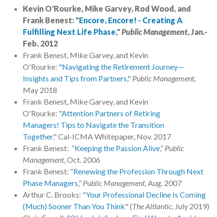
Kevin O'Rourke, Mike Garvey, Rod Wood, and
Frank Benest: "
Encore, Encore! - Creating A
Fulfilling Next Life Phase
,"
Public Management
, Jan.-
Feb. 2012
Frank Benest, Mike Garvey, and Kevin
O'Rourke:
"Navigating the Retirement Journey—
Insights and Tips from Partners,"
Public Management,
May 2018
Frank Benest, Mike Garvey, and Kevin
O'Rourke: "
Attention Partners of Retiring
Managers! Tips to Navigate the Transition
Together
," Cal-ICMA Whitepaper, Nov. 2017
Frank Benest: “
Keeping the Passion Alive
,”
Public
Management
, Oct. 2006
Frank Benest: “
Renewing the Profession Through Next
Phase Managers
,”
Public Management
, Aug. 2007
Arthur C. Brooks: "
Your Professional Decline Is Coming
(Much) Sooner Than You Think
" (
The Altlantic
, July 2019)