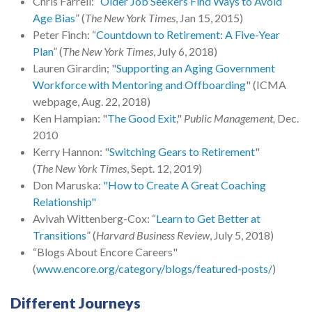
Chris Farrell: “
Older Job Seekers Find Ways to Avoid
Age Bias
” (
The New York Times
, Jan 15, 2015)
Peter Finch: “
Countdown to Retirement: A Five-Year
Plan
” (
The New York Times
, July 6, 2018)
Lauren Girardin; "
Supporting an Aging Government
Workforce with Mentoring and Offboarding
" (ICMA
webpage, Aug. 22, 2018)
Ken Hampian: "
The Good Exit
,"
Public Management,
Dec.
2010
Kerry Hannon: "
Switching Gears to Retirement
"
(
The New York Times
, Sept. 12, 2019)
Don Maruska:
"How to Create A Great Coaching
Relationship"
Avivah Wittenberg-Cox: “
Learn to Get Better at
Transitions
” (
Harvard Business Review
, July 5, 2018)
“Blogs About Encore Careers"
(
www.encore.org/category/blogs/featured-posts/
)
Different Journeys