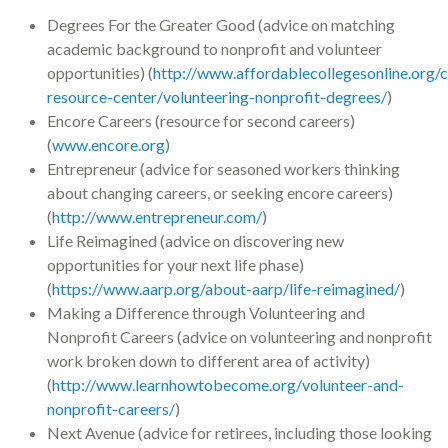
Degrees For the Greater Good (advice on matching
academic background to nonprofit and volunteer
opportunities) (
http://www.affordablecollegesonline.org/c
resource-center/volunteering-nonprofit-degrees/
)
Encore Careers (resource for second careers)
(
www.encore.org
)
Entrepreneur (advice for seasoned workers thinking
about changing careers, or seeking encore careers)
(
http://www.entrepreneur.com/
)
Life Reimagined (advice on discovering new
opportunities for your next life phase)
(
https://www.aarp.org/about-aarp/life-reimagined/
)
Making a Difference through Volunteering and
Nonprofit Careers (advice on volunteering and nonprofit
work broken down to different area of activity)
(
http://www.learnhowtobecome.org/volunteer-and-
nonprofit-careers/
)
Next Avenue (advice for retirees, including those looking