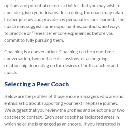
options and potential encore activities that you may wish to
consider given your dreams. In so doing, the coach may relate
his/her journey and provide any personal lessons learned. The
coach may suggest some opportunities, contacts, and ways
to practice or “rehearse” encore experiences before you
commit to fully pursuing them.
Coaching is a conversation. Coaching can be a one-time
conversation, two or three discussions, or an ongoing
relationship depending on the desires of both coachee and
coach.
Selecting a Peer Coach
Below are the profiles of those encore managers who are and
enthusiastic about supporting your next life phase journey.
We suggest that you review the profiles and select one or two
coaches to contact. Each peer coach has indicated areas in
which he or she is engaged as an encore. If you interested in