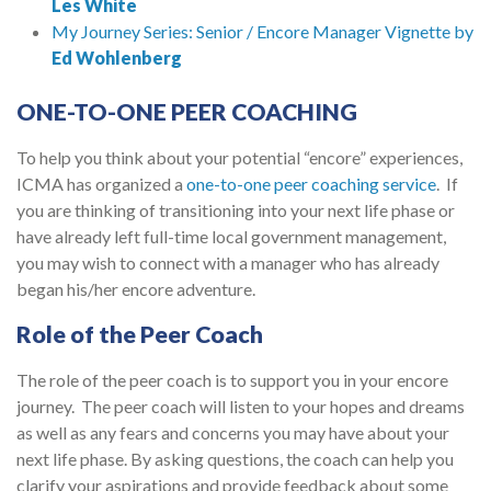
Les White
My Journey Series: Senior / Encore Manager Vignette by
Ed Wohlenberg
ONE-TO-ONE PEER COACHING
To help you think about your potential “encore” experiences,
ICMA has organized a
one-to-one peer coaching service
. If
you are thinking of transitioning into your next life phase or
have already left full-time local government management,
you may wish to connect with a manager who has already
began his/her encore adventure.
Role of the Peer Coach
The role of the peer coach is to support you in your encore
journey. The peer coach will listen to your hopes and dreams
as well as any fears and concerns you may have about your
next life phase. By asking questions, the coach can help you
clarify your aspirations and provide feedback about some