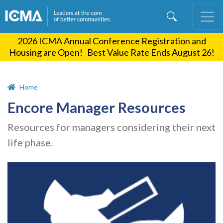
Skip
to
main
2026 ICMA Annual Conference Registration and
content
Housing are Open! Best Value Rate Ends August 26!
Home
Encore Manager Resources
Resources for managers considering their next
life phase.