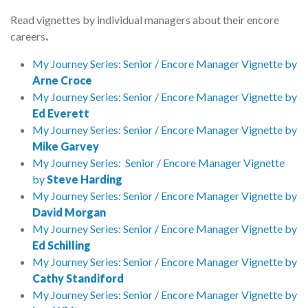
Read vignettes by individual managers about their encore
careers
.
My Journey Series: Senior / Encore Manager Vignette by
Arne Croce
My Journey Series: Senior / Encore Manager Vignette by
Ed Everett
My Journey Series: Senior / Encore Manager Vignette by
Mike Garvey
My Journey Series: Senior / Encore Manager Vignette
by
Steve Harding
My Journey Series: Senior / Encore Manager Vignette by
David Morgan
My Journey Series: Senior / Encore Manager Vignette by
Ed Schilling
My Journey Series: Senior / Encore Manager Vignette by
Cathy Standiford
My Journey Series: Senior / Encore Manager Vignette by