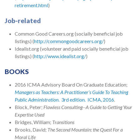
retirement.html
)
Job-related
Common Good Careers.org (socially beneficial job
listings) (
http://commongoodcareers.org/
)
Idealist.org (volunteer and paid socially beneficial job
listings) (
http://www.idealist.org/
)
BOOKS
2016 ICMA Advisory Board On Graduate Education;
Managers as Teachers: A Practitioner’s Guide To Teaching
Public Administration
. 3rd edition. ICMA, 2016
.
Block, Peter;
Flawless Consulting--A Guide to Getting Your
Expertise Used
Bridges, William;
Transitions
Brooks, David;
The Second Mountain: the Quest For a
Moral Life