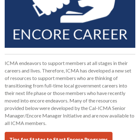
ICMA endeavors to support members at all stages in their
careers and lives. Therefore, ICMA has developed a new set
of resources to support members who are thinking of
transitioning from full-time local government careers into
their next life phase or those members who have recently
moved into encore endeavors. Many of the resources
provided below were developed by the Cal-ICMA Senior
Manager/Encore Manager Initiative and are now available to
all ICMA members.
Tips for States to Start Encore Programs