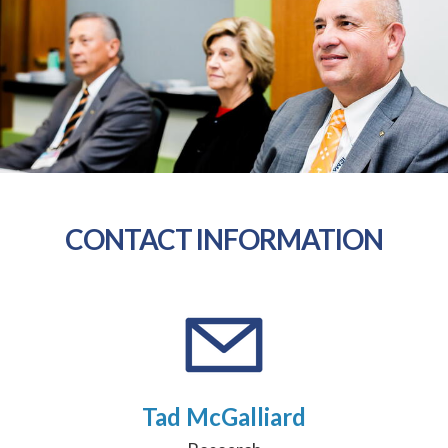
CONTACT INFORMATION
Tad McGalliard