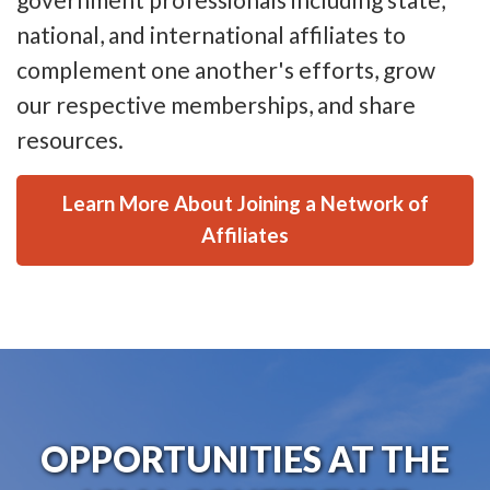
national, and international affiliates to
complement one another's efforts, grow
our respective memberships, and share
resources.
Learn More About Joining a Network of
Affiliates
OPPORTUNITIES AT THE