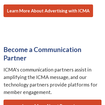
Learn More About Advertising with ICMA
Become a Communication
Partner
ICMA's communication partners assist in
amplifying the ICMA message, and our
technology partners provide platforms for
member engagement.