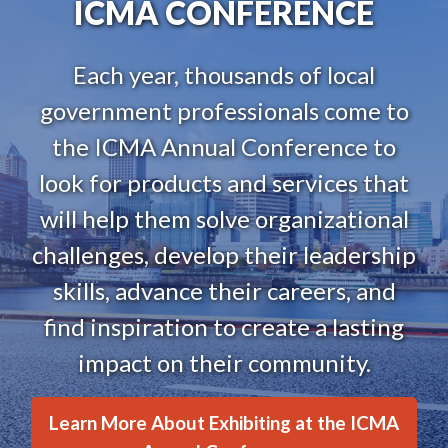
ICMA CONFERENCE
Each year, thousands of local
government professionals come to
the ICMA Annual Conference to
look for products and services that
will help them solve organizational
challenges, develop their leadership
skills, advance their careers, and
find inspiration to create a lasting
impact on their community.
Learn More About Exhibiting at the ICMA