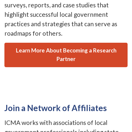
surveys, reports, and case studies that
highlight successful local government
practices and strategies that can serve as
roadmaps for others.
Learn More About Becoming a Research
Partner
Join a Network of Affiliates
ICMA works with associations of local
government professionals including state,