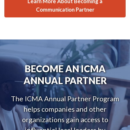
Learn More About Becoming a
Communication Partner
BECOME AN ICMA
ANNUAL PARTNER
The ICMA Annual Partner Program
helps companies and other
organizations gain access to
influential local leaders by