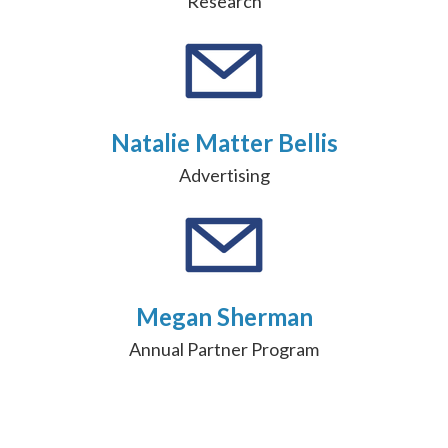
Research
Natalie Matter Bellis
Advertising
Megan Sherman
Annual Partner Program