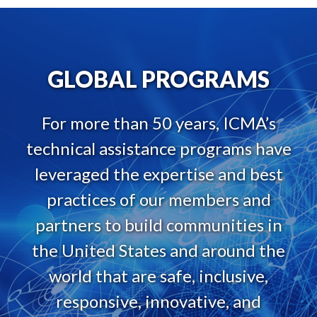
GLOBAL PROGRAMS
For more than 50 years, ICMA’s
technical assistance programs have
leveraged the expertise and best
practices of our members and
partners to build communities in
the United States and around the
world that are safe, inclusive,
responsive, innovative, and