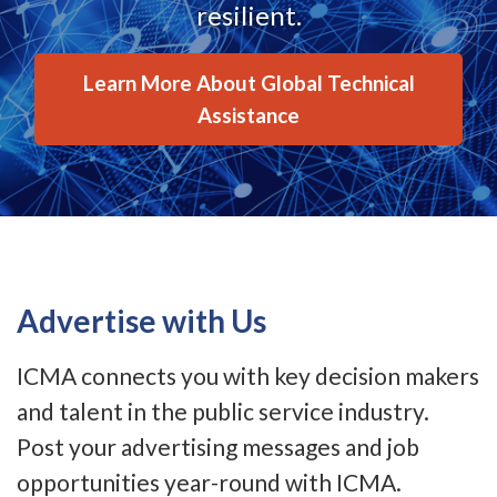
resilient.
Learn More About Global Technical
Assistance
Advertise with Us
ICMA connects you with key decision makers
and talent in the public service industry.
Post your advertising messages and job
opportunities year-round with ICMA.