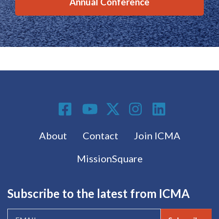
Annual Conference
Social Media
Footer menu
About
Contact
Join ICMA
MissionSquare
Subscribe to the latest from ICMA