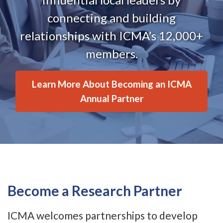
connecting and building
relationships with ICMA’s 12,000+
members.
Learn More About Becoming an ICMA
Annual Partner
Become a Research Partner
ICMA welcomes partnerships to develop