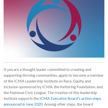
If you are a thought leader committed to creating and
supporting thriving communities, apply to become a member
of the ICMA Leadership Institute on Race, Equity, and
Inclusion sponsored by ICMA, the Kettering Foundation, and
the National Civic League. The creation of this leadership
institute supports the
ICMA Executive Board's action steps
announced in June 2020
. Among other steps, the board