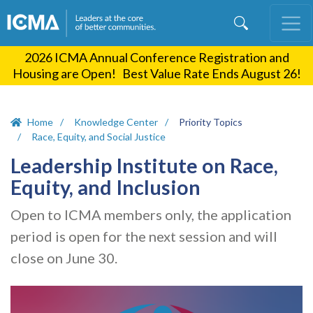
Skip
to
main
2026 ICMA Annual Conference Registration and
content
Housing are Open! Best Value Rate Ends August 26!
Home
Knowledge Center
Priority Topics
Race, Equity, and Social Justice
Leadership Institute on Race,
Equity, and Inclusion
Open to ICMA members only, the application
period is open for the next session and will
close on June 30.