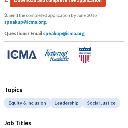
2.
Download and complete the application
3
. Send the completed application by June 30 to
speakup@icma.org
.
Questions? Email
speakup@icma.org
.
Topics
Equity & Inclusion
Leadership
Social Justice
Job Titles