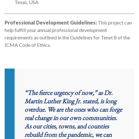
Texas, USA
Professional Development Guidelines:
This project can
help fulfill your annual professional development
requirements as outlined in the Guidelines for Tenet 8 of the
ICMA Code of Ethics.
“The fierce urgency of now,” as Dr.
Martin Luther King Jr. stated, is long
overdue. We are the ones who can forge
real change in our own communities.
As our cities, towns, and counties
rebuild from the pandemic, we can