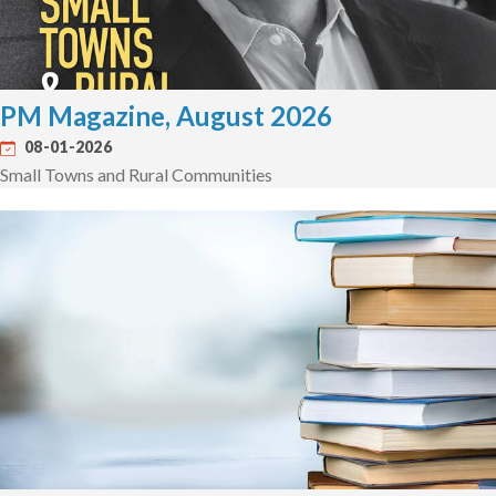
PM Magazine, August 2026
08-01-2026
Small Towns and Rural Communities