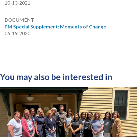
10-13-2021
DOCUMENT
PM Special Supplement: Moments of Change
06-19-2020
You may also be interested in