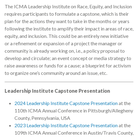
The ICMA Leadership Institute on Race, Equity, and Inclusion
requires participants to formulate a capstone, which is their
plan for the actions they want to take in the months or years
following the institute to amplify their impact in areas of race,
equity, and inclusion. This could be an entirely new initiative
or a refinement or expansion of a project the manager or
community is already working on, i.e., a policy proposal to
develop and circulate; an event concept or media strategy to
raise awareness or funds for a cause; a blueprint for activism
to organize one’s community around an issue, etc.
Leadership Institute Capstone Presentation
2024 Leadership Institute Capstone Presentation
at the
110th ICMA Annual Conference in Pittsburgh/Allegheny
County, Pennsylvania, USA
2023 Leadership Institute Capstone Presentation
at the
109th ICMA Annual Conference in Austin/Travis County,