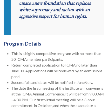
create a new foundation that replaces
white supremacy and racism with an
aggressive respect for human rights.
Program Details
This is a highly competitive program with no more than
20 ICMA member participants.
Return completed application to ICMA no later than
June 30. Applications will be reviewed by an admissions
panel.
Successful candidates will be notified in June/July.
The date the first meeting of the institute will convene is
at the ICMA Annual Conference. It will be from 9:00 AM
- 4:00 PM. Our first virtual meeting will be a 3-hour
commitment, in October, and when the exact date is