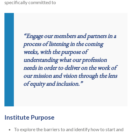
specifically committed to
“Engage our members and partners in a
process of listening in the coming
weeks, with the purpose of
understanding what our profession
needs in order to deliver on the work of
our mission and vision through the lens
of equity and inclusion.”
Institute Purpose
To explore the barriers to and identify how to start and