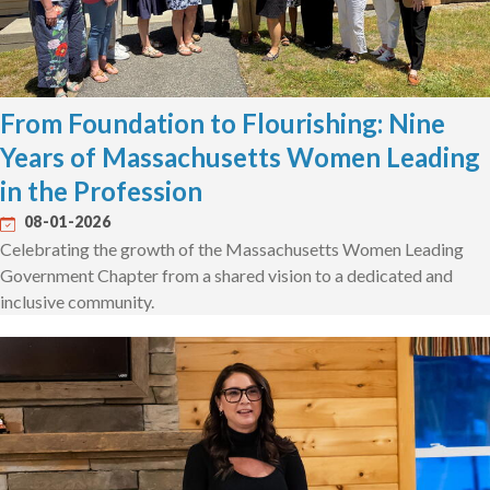
From Foundation to Flourishing: Nine
Years of Massachusetts Women Leading
in the Profession
08-01-2026
Celebrating the growth of the Massachusetts Women Leading
Government Chapter from a shared vision to a dedicated and
inclusive community.