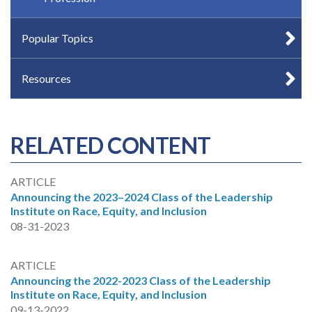
Popular Topics
Resources
RELATED CONTENT
ARTICLE
Announcing the 2023–2024 Class of the Leadership
Institute on Race, Equity, and Inclusion
08-31-2023
ARTICLE
Announcing the 2022-2023 Class of the Leadership
Institute on Race, Equity, and Inclusion
09-13-2022