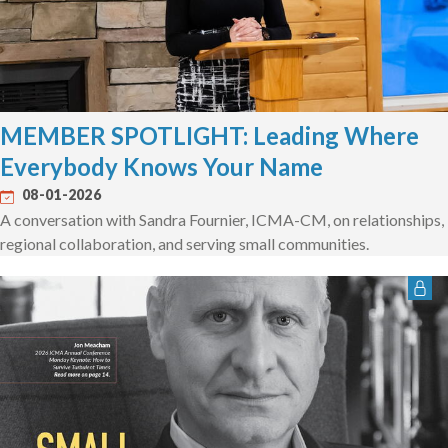
MEMBER SPOTLIGHT: Leading Where
Everybody Knows Your Name
08-01-2026
A conversation with Sandra Fournier, ICMA-CM, on relationships,
regional collaboration, and serving small communities.