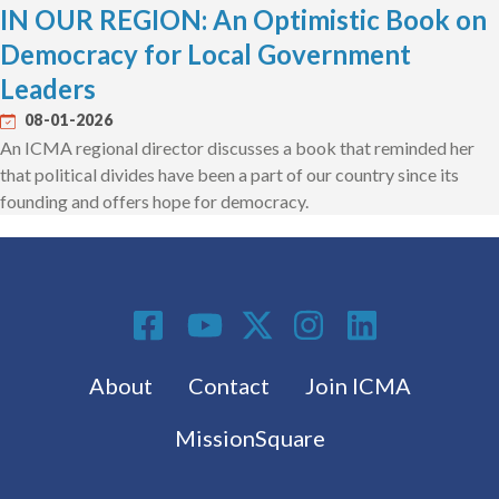
IN OUR REGION: An Optimistic Book on
Democracy for Local Government
Leaders
08-01-2026
An ICMA regional director discusses a book that reminded her
that political divides have been a part of our country since its
founding and offers hope for democracy.
Social Media
Footer menu
About
Contact
Join ICMA
MissionSquare