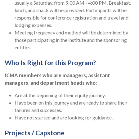
usually a Saturday, from 9:00 AM - 4:00 PM. Breakfast,
lunch, and snack will be provided. Participants will be
responsible for conference registration and travel and
lodging expenses.
Meeting frequency and method will be determined by
those participating in the institute and the sponsoring
entities.
Who Is Right for this Program?
ICMA members who are managers, assistant
managers, and department heads who:
Are at the beginning of their equity journey.
Have been on this journey and are ready to share their
failures and successes.
Have not started and are looking for guidance.
Projects / Capstone