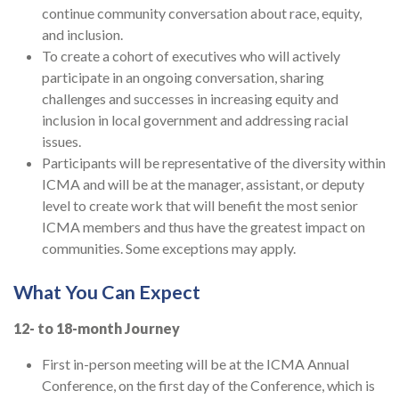
continue community conversation about race, equity,
and inclusion.
To create a cohort of executives who will actively
participate in an ongoing conversation, sharing
challenges and successes in increasing equity and
inclusion in local government and addressing racial
issues.
Participants will be representative of the diversity within
ICMA and will be at the manager, assistant, or deputy
level to create work that will benefit the most senior
ICMA members and thus have the greatest impact on
communities. Some exceptions may apply.
What You Can Expect
12- to 18-month Journey
First in-person meeting will be at the ICMA Annual
Conference, on the first day of the Conference, which is