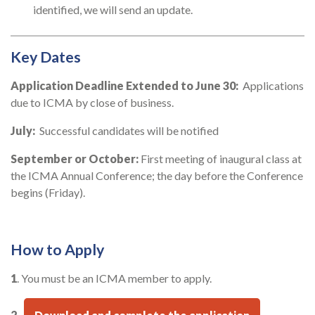
identified, we will send an update.
Key Dates
Application Deadline Extended to June 30:
Applications
due to ICMA by close of business.
July:
Successful candidates will be notified
September or October:
First meeting of inaugural class at
the ICMA Annual Conference; the day before the Conference
begins (Friday).
How to Apply
1
. You must be an ICMA member to apply.