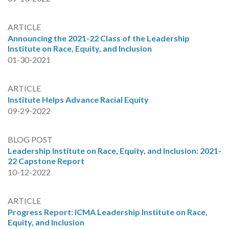
ARTICLE
Announcing the 2021-22 Class of the Leadership
Institute on Race, Equity, and Inclusion
01-30-2021
ARTICLE
Institute Helps Advance Racial Equity
09-29-2022
BLOG POST
Leadership Institute on Race, Equity, and Inclusion: 2021-
22 Capstone Report
10-12-2022
ARTICLE
Progress Report: ICMA Leadership Institute on Race,
Equity, and Inclusion