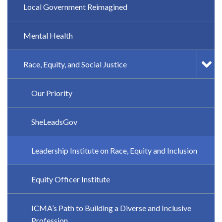
Local Government Reimagined
Mental Health
Race, Equity, and Social Justice
Our Priority
SheLeadsGov
Leadership Institute on Race, Equity and Inclusion
Equity Officer Institute
ICMA’s Path to Building a Diverse and Inclusive
Profession