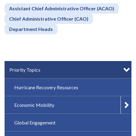
Assistant Chief Administrative Officer (ACAO)
Chief Administrative Officer (CAO)
Department Heads
IN-PAGE NAVIGATION
Priority Topics
Hurricane Recovery Resources
Economic Mobility
Global Engagement