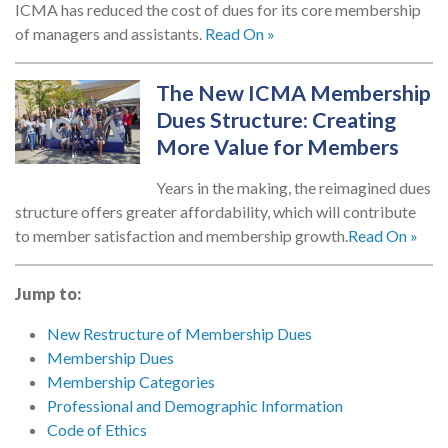
ICMA has reduced the cost of dues for its core membership
of managers and assistants.
Read On »
The New ICMA Membership
Dues Structure: Creating
More Value for Members
Years in the making, the reimagined dues
structure offers greater affordability, which will contribute
to member satisfaction and membership growth.
Read On »
Jump to:
New Restructure of Membership Dues
Membership Dues
Membership Categories
Professional and Demographic Information
Code of Ethics