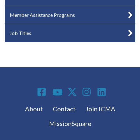
Member Assistance Programs
Job Titles
Social Media
Footer menu
About
Contact
Join ICMA
MissionSquare