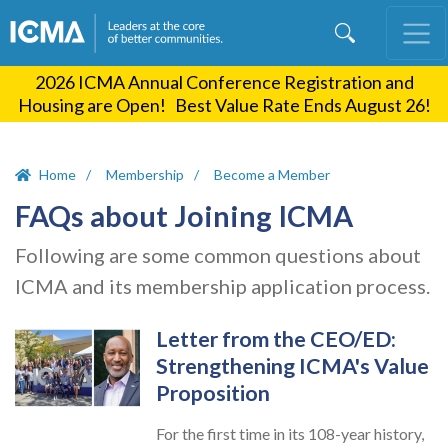
Skip
to
main
2026 ICMA Annual Conference Registration and
content
Housing are Open! Best Value Rate Ends August 26!
Home
Membership
Become a Member
FAQs about Joining ICMA
Following are some common questions about
ICMA and its membership application process.
Letter from the CEO/ED:
Strengthening ICMA's Value
Proposition
For the first time in its 108-year history,