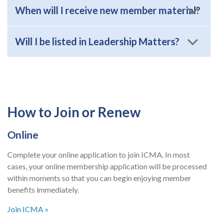
When will I receive new member material?
Will I be listed in Leadership Matters?
How to Join or Renew
Online
Complete your online application to join ICMA. In most
cases, your online membership application will be processed
within moments so that you can begin enjoying member
benefits immediately.
Join ICMA »