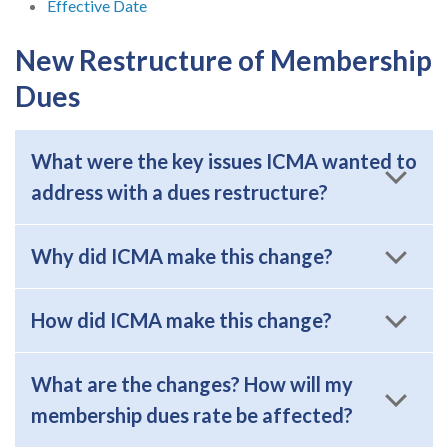
Effective Date
New Restructure of Membership
Dues
What were the key issues ICMA wanted to
address with a dues restructure?
Why did ICMA make this change?
How did ICMA make this change?
What are the changes? How will my
membership dues rate be affected?