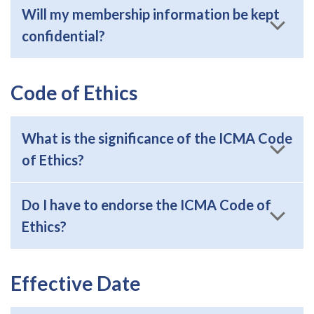
Will my membership information be kept
confidential?
Code of Ethics
What is the significance of the ICMA Code
of Ethics?
Do I have to endorse the ICMA Code of
Ethics?
Effective Date