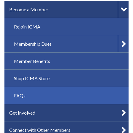
IN-PAGE NAVIGATION
Become a Member
Rejoin ICMA
Membership Dues
Member Benefits
Shop ICMA Store
FAQs
Get Involved
Connect with Other Members