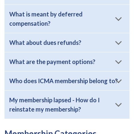
What is meant by deferred
compensation?
What about dues refunds?
What are the payment options?
Who does ICMA membership belong to?
My membership lapsed - How do I
reinstate my membership?
Membership Categories