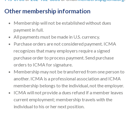
Other membership information
Membership will not be established without dues
payment in full.
All payments must be made in U.S. currency.
Purchase orders are not considered payment. ICMA
recognizes that many employers require a signed
purchase order to process payment. Send purchase
orders to ICMA for signature.
Membership may not be transferred from one person to
another. ICMA is a professional association and ICMA
membership belongs to the individual, not the employer.
ICMA will not provide a dues refund if a member leaves
current employment; membership travels with the
individual to his or her next position.