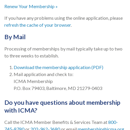
Renew Your Membership »
If you have any problems using the online application, please
refresh the cache of your browser
.
By Mail
Processing of memberships by mail typically take up to two
to three weeks to establish.
Download the membership application (PDF)
Mail application and check to:
ICMA Membership
P.O. Box 79403, Baltimore, MD 21279-0403
Do you have questions about membership
with ICMA?
Call the ICMA Member Benefits & Services Team at
800-
745-8780
or
202-962-3680
or email
membership@icma.org
.