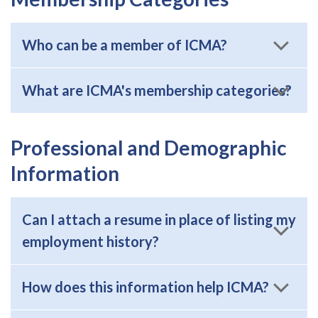
Who can be a member of ICMA?
What are ICMA's membership categories?
Professional and Demographic
Information
Can I attach a resume in place of listing my
employment history?
How does this information help ICMA?