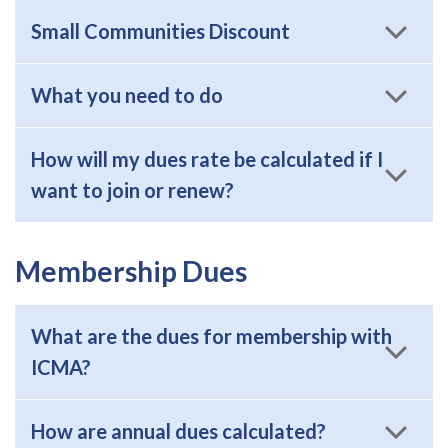
Small Communities Discount
What you need to do
How will my dues rate be calculated if I
want to join or renew?
Membership Dues
What are the dues for membership with
ICMA?
How are annual dues calculated?