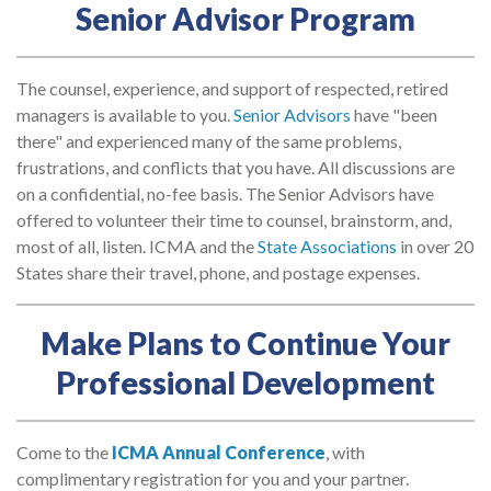
Senior Advisor Program
The counsel, experience, and support of respected, retired
managers is available to you.
Senior Advisors
have "been
there" and experienced many of the same problems,
frustrations, and conflicts that you have. All discussions are
on a confidential, no-fee basis. The Senior Advisors have
offered to volunteer their time to counsel, brainstorm, and,
most of all, listen. ICMA and the
State Associations
in over 20
States share their travel, phone, and postage expenses.
Make Plans to Continue Your
Professional Development
Come to the
ICMA Annual Conference
, with
complimentary registration for you and your partner.