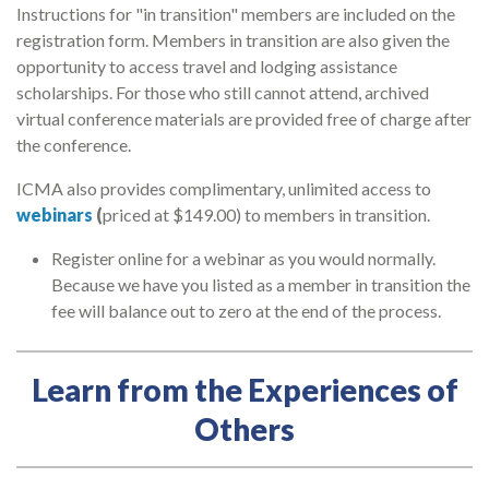
Instructions for "in transition" members are included on the
registration form. Members in transition are also given the
opportunity to access travel and lodging assistance
scholarships. For those who still cannot attend, archived
virtual conference materials are provided free of charge after
the conference.
ICMA also provides complimentary, unlimited access to
webinars
(
priced at $149.00) to members in transition.
Register online for a webinar as you would normally.
Because we have you listed as a member in transition the
fee will balance out to zero at the end of the process.
Learn from the Experiences of
Others