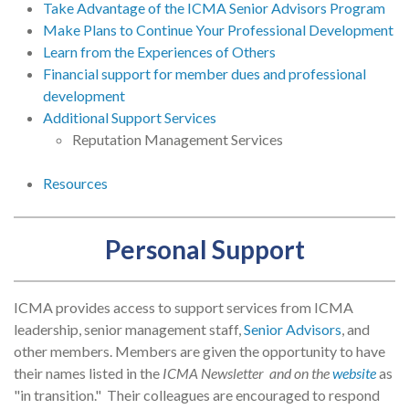
Take Advantage of the ICMA Senior Advisors Program
Make Plans to Continue Your Professional Development
Learn from the Experiences of Others
Financial support for member dues and professional
development
Additional Support Services
Reputation Management Services
Resources
Personal Support
ICMA provides access to support services from ICMA
leadership, senior management staff,
Senior Advisors
, and
other members. Members are given the opportunity to have
their names listed in the
ICMA Newsletter and on the
website
as
"in transition." Their colleagues are encouraged to respond