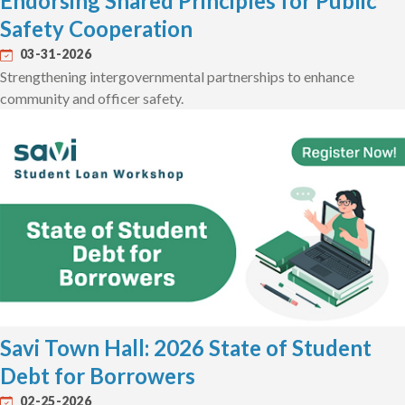
Endorsing Shared Principles for Public
Safety Cooperation
03-31-2026
Strengthening intergovernmental partnerships to enhance
community and officer safety.
Savi Town Hall: 2026 State of Student
Debt for Borrowers
02-25-2026