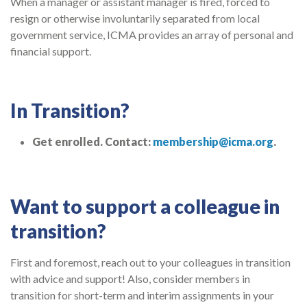
When a manager or assistant manager is fired, forced to
resign or otherwise involuntarily separated from local
government service, ICMA provides an array of personal and
financial support.
In Transition?
Get enrolled. Contact:
membership@icma.org
.
Want to support a colleague in
transition?
First and foremost, reach out to your colleagues in transition
with advice and support! Also, consider members in
transition for short-term and interim assignments in your