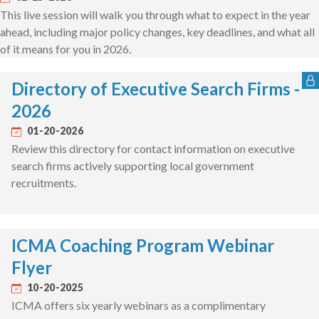
This live session will walk you through what to expect in the year
ahead, including major policy changes, key deadlines, and what all
of it means for you in 2026.
Directory of Executive Search Firms -
2026
01-20-2026
Review this directory for contact information on executive
search firms actively supporting local government
recruitments.
ICMA Coaching Program Webinar
Flyer
10-20-2025
ICMA offers six yearly webinars as a complimentary