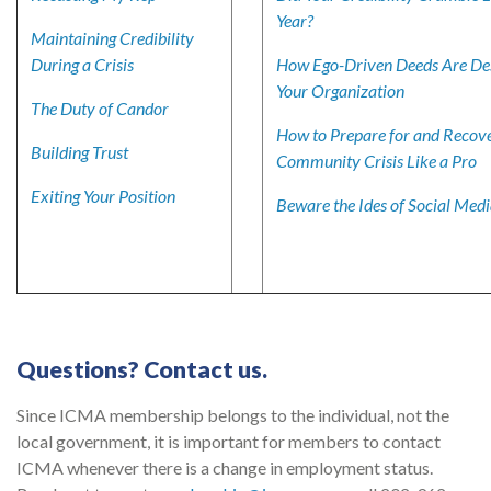
Year?
Maintaining Credibility
During a Crisis
How Ego-Driven Deeds Are De
Your Organization
The Duty of Candor
How to Prepare for and Recov
Building Trust
Community Crisis Like a Pro
Exiting Your Position
Beware the Ides of Social Med
Questions? Contact us.
Since ICMA membership belongs to the individual, not the
local government, it is important for members to contact
ICMA whenever there is a change in employment status.