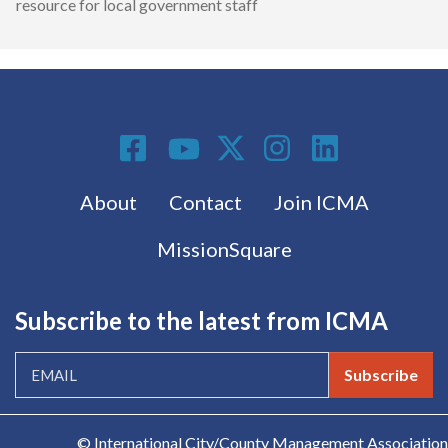
resource for local government staff
Social Media
Footer menu
About
Contact
Join ICMA
MissionSquare
Subscribe to the latest from ICMA
Subscribe
© International City/County Management Association