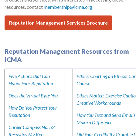
resources, contact
membership@icma.org
Reputation Management Services Brochure
Reputation Management Resources from
ICMA
Five Actions that Can
Ethics: Charting an Ethical Ca
Haunt Your Reputation
Course
Does the Virtual Byte You
Ethics Matter! Exercise Cautio
Creative Workarounds
How Do You Protect Your
Reputation
How You Text and Send Emails
Make a Difference
Career Compass No. 52:
Recasting My Rep
Did Your Credibility Crumble L