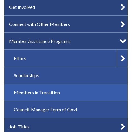
Get Involved
Connect with Other Members
Member Assistance Programs
Ethics
Scholarships
Members in Transition
Council-Manager Form of Govt
Job Titles