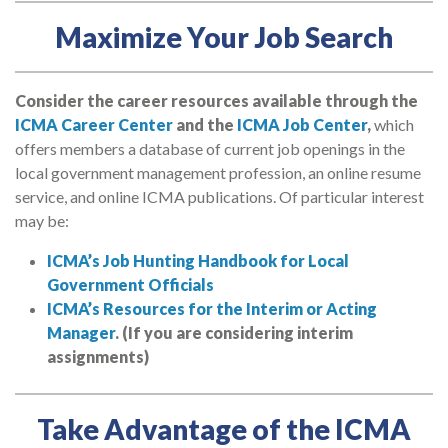
Maximize Your Job Search
Consider the career resources available through the
ICMA Career Center
and the
ICMA Job Center
,
which
offers members a database of current job openings in the
local government management profession, an online resume
service, and online ICMA publications. Of particular interest
may be:
ICMA’s Job Hunting Handbook for Local
Government Officials
ICMA’s Resources for the Interim or Acting
Manager
. (If you are considering interim
assignments)
Take Advantage of the ICMA