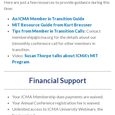
Here are just a few resources to provide guidance during this
time:
An ICMA Member in Transition Guide
MIT Resource Guide from Kurt Bressner
Tips from Member in Transition Calls
:
Contact
membership@icma.org for the details about our
bimonthly conference call for other members in
transition.
Video:
Susan Thorpe talks about ICMA's MIT
Program
Financial Support
Your ICMA Membership dues payments are waived.
Your Annual Conference registration fee is waived.
Unlimited access to ICMA University Webinars; the