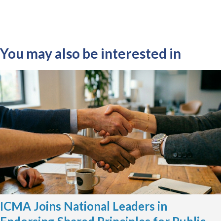
You may also be interested in
ICMA Joins National Leaders in