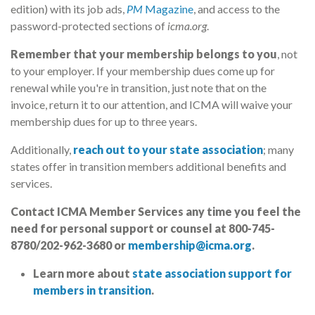
edition) with its job ads,
PM
Magazine
, and access to the
password-protected sections of
icma.org
.
Remember that your membership belongs to you
, not
to your employer. If your membership dues come up for
renewal while you're in transition, just note that on the
invoice, return it to our attention, and ICMA will waive your
membership dues for up to three years.
Additionally,
reach out to your state association
; many
states offer in transition members additional benefits and
services.
Contact ICMA Member Services any time you feel the
need for personal support or counsel at 800-745-
8780/202-962-3680 or
membership@icma.org
.
Learn more about
state association support for
members in transition
.