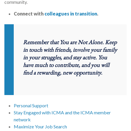
community.
Connect with
colleagues in transition
.
Remember that You are Not Alone. Keep
in touch with friends, involve your family
in your struggles, and stay active.
You
have much to contribute, and you will
find a rewarding, new opportunity.
Personal Support
Stay Engaged with ICMA and the ICMA member
network
Maximize Your Job Search