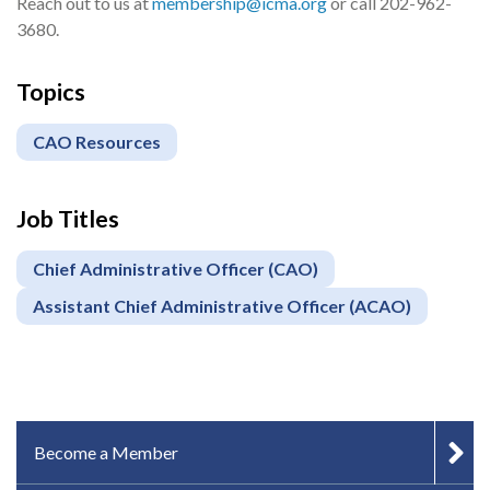
Reach out to us at
membership@icma.org
or call 202-962-
3680.
Topics
CAO Resources
Job Titles
Chief Administrative Officer (CAO)
Assistant Chief Administrative Officer (ACAO)
IN-PAGE NAVIGATION
Become a Member