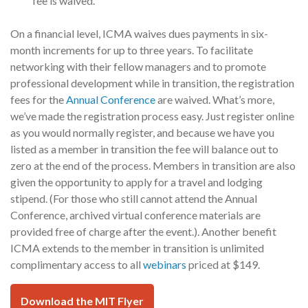
fee is waived.
On a financial level, ICMA waives dues payments in six-
month increments for up to three years. To facilitate
networking with their fellow managers and to promote
professional development while in transition, the registration
fees for the
Annual Conference
are waived. What’s more,
we’ve made the registration process easy. Just register online
as you would normally register, and because we have you
listed as a member in transition the fee will balance out to
zero at the end of the process. Members in transition are also
given the opportunity to apply for a travel and lodging
stipend. (For those who still cannot attend the Annual
Conference, archived virtual conference materials are
provided free of charge after the event.). Another benefit
ICMA extends to the member in transition is unlimited
complimentary access to all
webinars
priced at $149.
Download the MIT Flyer