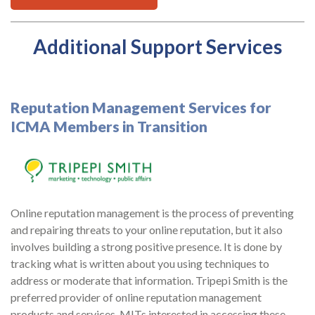
Additional Support Services
Reputation Management Services for
ICMA Members in Transition
Online reputation management is the process of preventing
and repairing threats to your online reputation, but it also
involves building a strong positive presence. It is done by
tracking what is written about you using techniques to
address or moderate that information. Tripepi Smith is the
preferred provider of online reputation management
products and services. MITs interested in accessing these