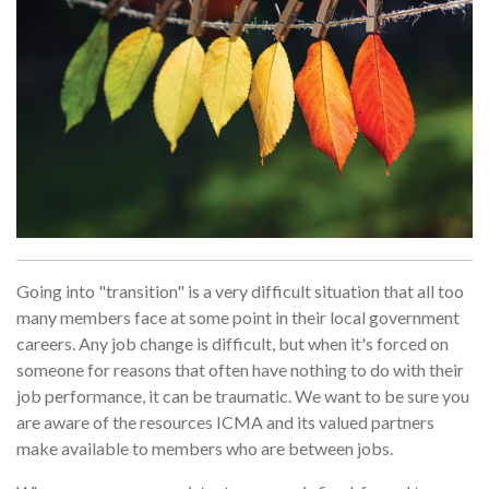
Going into "transition" is a very difficult situation that all too
many members face at some point in their local government
careers. Any job change is difficult, but when it's forced on
someone for reasons that often have nothing to do with their
job performance, it can be traumatic. We want to be sure you
are aware of the resources ICMA and its valued partners
make available to members who are between jobs.