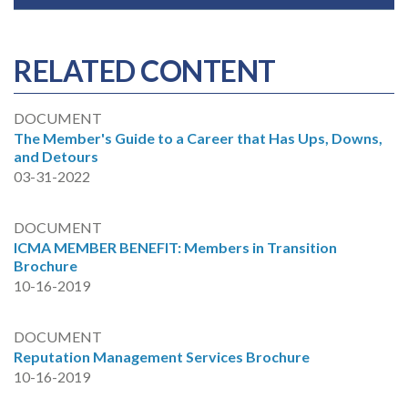
RELATED CONTENT
DOCUMENT
The Member's Guide to a Career that Has Ups, Downs,
and Detours
03-31-2022
DOCUMENT
ICMA MEMBER BENEFIT: Members in Transition
Brochure
10-16-2019
DOCUMENT
Reputation Management Services Brochure
10-16-2019