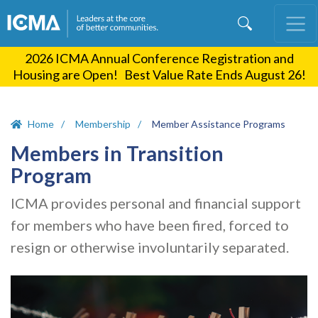
Skip
to
main
2026 ICMA Annual Conference Registration and
content
Housing are Open! Best Value Rate Ends August 26!
Home
Membership
Member Assistance Programs
Members in Transition
Program
ICMA provides personal and financial support
for members who have been fired, forced to
resign or otherwise involuntarily separated.