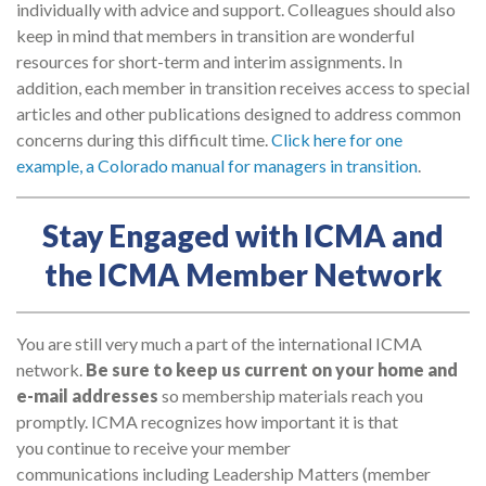
individually with advice and support. Colleagues should also
keep in mind that members in transition are wonderful
resources for short-term and interim assignments. In
addition, each member in transition receives access to special
articles and other publications designed to address common
concerns during this difficult time.
Click here for one
example, a Colorado manual for managers in transition
.
Stay Engaged with ICMA and
the ICMA Member Network
You are still very much a part of the international ICMA
network.
Be sure to keep us current on your home and
e-mail addresses
so membership materials reach you
promptly. ICMA recognizes how important it is that
you continue to receive your member
communications including Leadership Matters (member