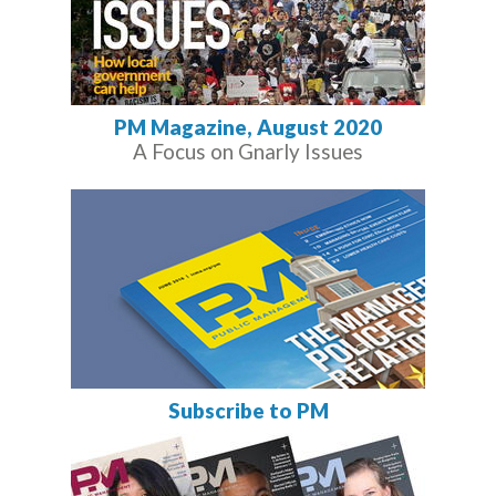
PM Magazine, August 2020
A Focus on Gnarly Issues
Subscribe to PM