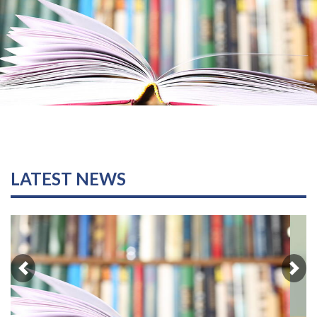
LATEST NEWS
Previous
Nex