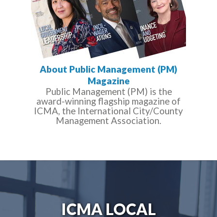
About Public Management (PM)
Magazine
Public Management (PM) is the
award-winning flagship magazine of
ICMA, the International City/County
Management Association.
ICMA LOCAL