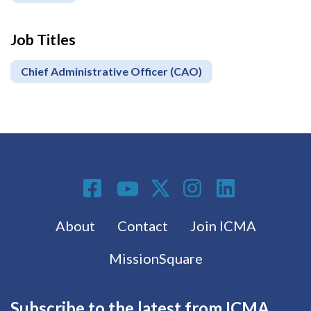
Job Titles
Chief Administrative Officer (CAO)
Social Media
Footer menu
About
Contact
Join ICMA
MissionSquare
Subscribe to the latest from ICMA