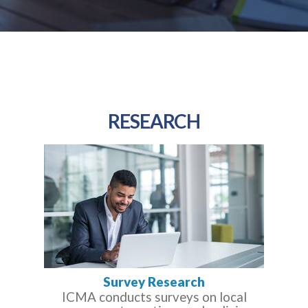
RESEARCH
Survey Research
ICMA conducts surveys on local