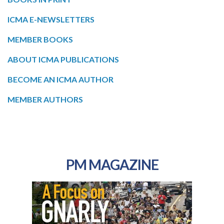
ICMA E-NEWSLETTERS
MEMBER BOOKS
ABOUT ICMA PUBLICATIONS
BECOME AN ICMA AUTHOR
MEMBER AUTHORS
PM MAGAZINE