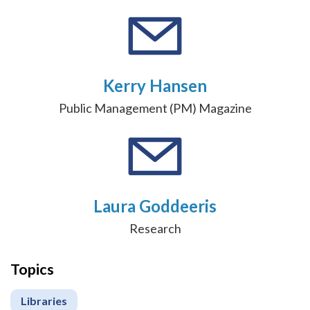
Kerry Hansen
Public Management (PM) Magazine
Laura Goddeeris
Research
Topics
Libraries