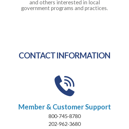
and others interested in local
government programs and practices.
CONTACT INFORMATION
Member & Customer Support
800-745-8780
202-962-3680