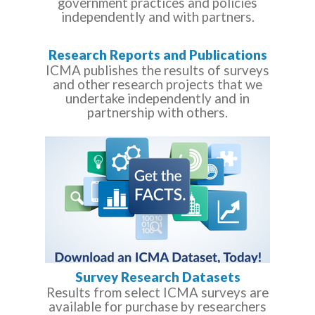
government practices and policies
independently and with partners.
Research Reports and Publications
ICMA publishes the results of surveys
and other research projects that we
undertake independently and in
partnership with others.
Survey Research Datasets
Results from select ICMA surveys are
available for purchase by researchers