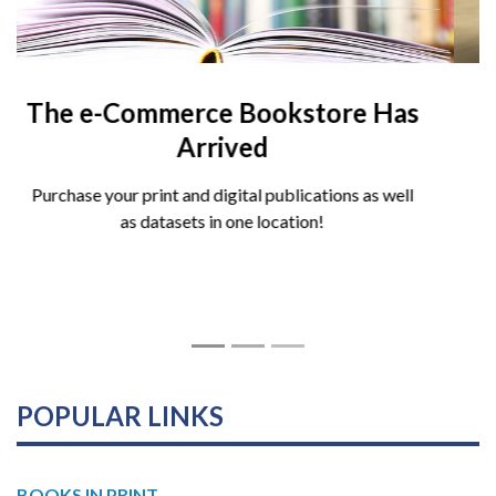
A Budgeting Guide for Local
Government, Fourth Edition
Launches
Written with managers, budget directors, and
students of the profession in mind, offers a fresh and
forward-looking examination of local government
budgeting.
POPULAR LINKS
BOOKS IN PRINT