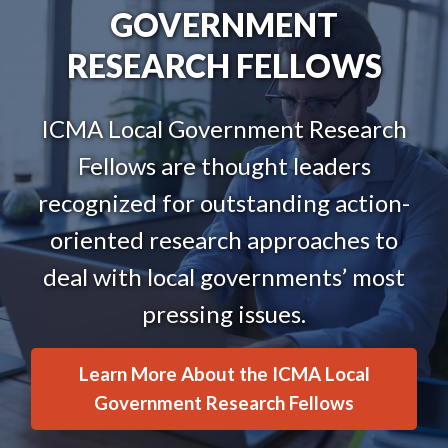
GOVERNMENT
RESEARCH FELLOWS
ICMA Local Government Research
Fellows are thought leaders
recognized for outstanding action-
oriented research approaches to
deal with local governments’ most
pressing issues.
Learn More About the ICMA Local
Government Research Fellows