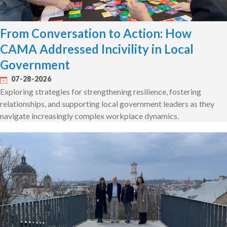
From Conversation to Action: How
CAMA Addressed Incivility in Local
Government
07-28-2026
Exploring strategies for strengthening resilience, fostering
relationships, and supporting local government leaders as they
navigate increasingly complex workplace dynamics.