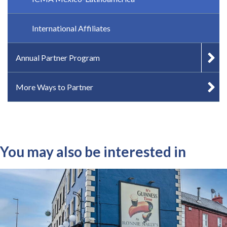
International Affiliates
Annual Partner Program
More Ways to Partner
You may also be interested in