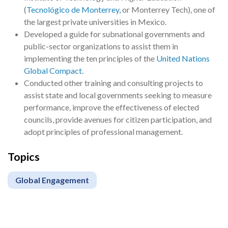
(
Tecnológico de Monterrey,
or Monterrey Tech), one of
the largest private universities in Mexico.
Developed a guide for subnational governments and
public-sector organizations to assist them in
implementing the ten principles of the
United Nations
Global Compact
.
Conducted other training and consulting projects to
assist state and local governments seeking to measure
performance, improve the effectiveness of elected
councils, provide avenues for citizen participation, and
adopt principles of professional management.
Topics
Global Engagement