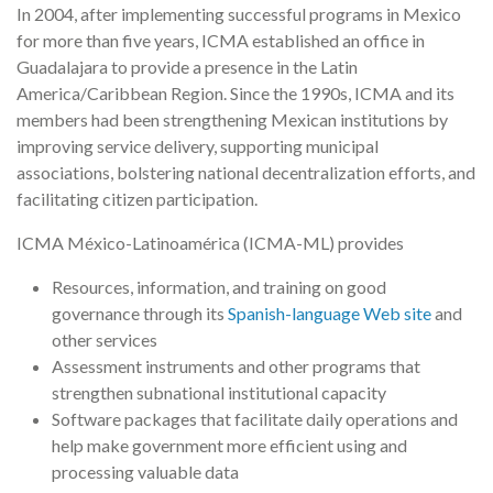
In 2004, after implementing successful programs in Mexico
for more than five years, ICMA established an office in
Guadalajara to provide a presence in the Latin
America/Caribbean Region. Since the 1990s, ICMA and its
members had been strengthening Mexican institutions by
improving service delivery, supporting municipal
associations, bolstering national decentralization efforts, and
facilitating citizen participation.
ICMA México-Latinoamérica (ICMA-ML) provides
Resources, information, and training on good
governance through its
Spanish-language Web site
and
other services
Assessment instruments and other programs that
strengthen subnational institutional capacity
Software packages that facilitate daily operations and
help make government more efficient using and
processing valuable data