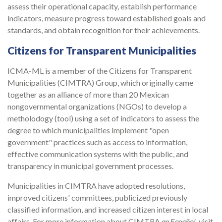
assess their operational capacity, establish performance
indicators, measure progress toward established goals and
standards, and obtain recognition for their achievements.
Citizens for Transparent Municipalities
ICMA-ML is a member of the Citizens for Transparent
Municipalities (CIMTRA) Group, which originally came
together as an alliance of more than 20 Mexican
nongovernmental organizations (NGOs) to develop a
metholodogy (tool) using a set of indicators to assess the
degree to which municipalities implement "open
government" practices such as access to information,
effective communication systems with the public, and
transparency in municipal government processes.
Municipalities in CIMTRA have adopted resolutions,
improved citizens' committees, publicized previously
classified information, and increased citizen interest in local
affairs. For more information about CIMTRA
en Español
, visit