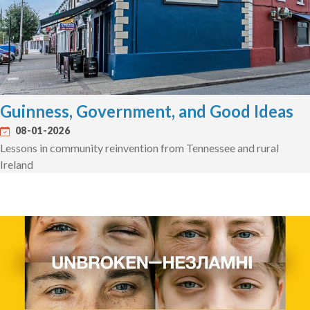
Guinness, Government, and Good Ideas
08-01-2026
Lessons in community reinvention from Tennessee and rural
Ireland