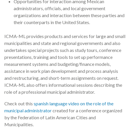
Opportunities for interaction among Mexican
administrators, officials, and local government
organizations and interaction between these parties and
their counterparts in the United States.
ICMA-ML provides products and services for large and small
municipalities and state and regional governments and also
undertakes special projects such as study tours, conference
presentations, training and tools to set up performance
measurement systems and budgeting/finance models,
assistance in work plan development and process analysis
and restructuring, and short-term assignments on request.
ICMA-ML also offers informational sessions describing the
role of a professional municipal administrator.
Check out this
spanish language video on the role of the
municipal administrator
created for a conference organized
by the Federation of Latin American Cities and
Municipalities.