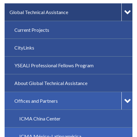
IN-PAGE NAVIGATION
Global Technical Assistance
Current Projects
CityLinks
YSEALI Professional Fellows Program
About Global Technical Assistance
Offices and Partners
ICMA China Center
ICMA México-Latinoamérica