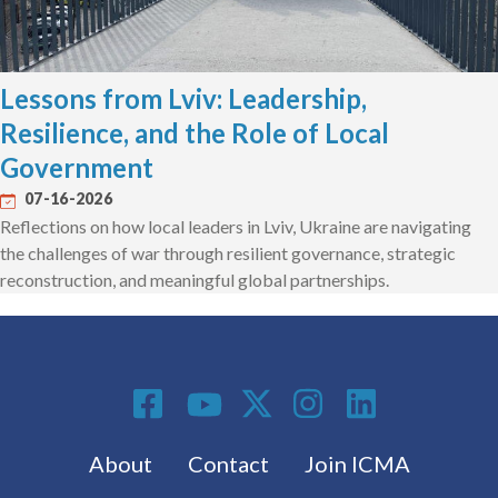
Lessons from Lviv: Leadership,
Resilience, and the Role of Local
Government
07-16-2026
Reflections on how local leaders in Lviv, Ukraine are navigating
the challenges of war through resilient governance, strategic
reconstruction, and meaningful global partnerships.
Social Media
Footer menu
About
Contact
Join ICMA