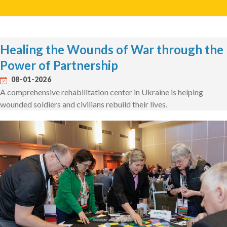
Healing the Wounds of War through the
Power of Partnership
08-01-2026
A comprehensive rehabilitation center in Ukraine is helping
wounded soldiers and civilians rebuild their lives.