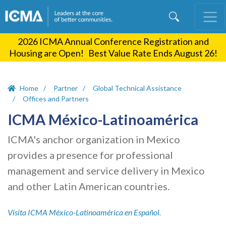
Skip
to
main
2026 ICMA Annual Conference Registration and
content
Housing are Open! Best Value Rate Ends August 26!
Home
Partner
Global Technical Assistance
Offices and Partners
ICMA México-Latinoamérica
ICMA's anchor organization in Mexico
provides a presence for professional
management and service delivery in Mexico
and other Latin American countries.
Visita ICMA M
é
xico-Latinoamérica en Español
.