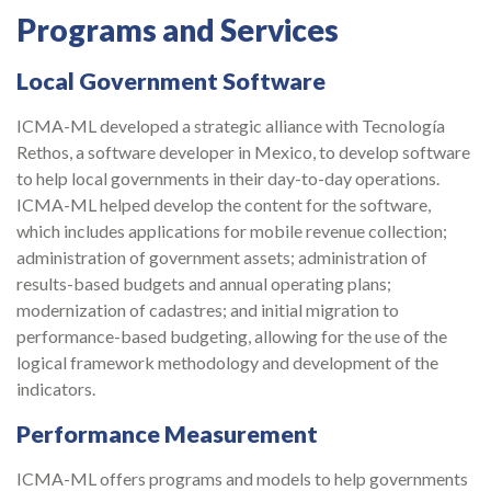
Programs and Services
Local Government Software
ICMA-ML developed a strategic alliance with Tecnología
Rethos, a software developer in Mexico, to develop software
to help local governments in their day-to-day operations.
ICMA-ML helped develop the content for the software,
which includes applications for mobile revenue collection;
administration of government assets; administration of
results-based budgets and annual operating plans;
modernization of cadastres; and initial migration to
performance-based budgeting, allowing for the use of the
logical framework methodology and development of the
indicators.
Performance Measurement
ICMA-ML offers programs and models to help governments