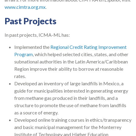
www.cimtra.org.mx
.
Past Projects
In past projects, ICMA-ML has:
Implemented the
Regional Credit Rating Improvement
Program
, which helped selected cities, states, and other
subnational authorities in the Latin America/Caribbean
Region improve their ability to borrow at reasonable
rates.
Developed an inventory of large landfills in Mexico, a
guide for municipalities interested in generating energy
from methane gas produced in their landfills, and a
structure to promote the use of methane from landfills
as a source of energy.
Developed online training courses in ethics/transparency
and basic municipal management for the Monterrey
Institute of Technology and Higher Education