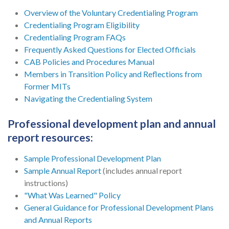
Overview of the Voluntary Credentialing Program
Credentialing Program Eligibility
Credentialing Program FAQs
Frequently Asked Questions for Elected Officials
CAB Policies and Procedures Manual
Members in Transition Policy and Reflections from
Former MITs
Navigating the Credentialing System
Professional development plan and annual
report resources:
Sample Professional Development Plan
Sample Annual Report
(includes annual report
instructions)
"What Was Learned" Policy
General Guidance for Professional Development Plans
and Annual Reports