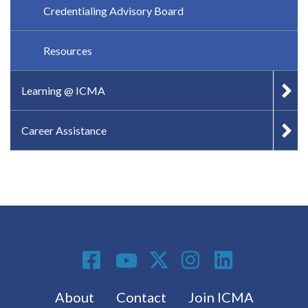
Credentialing Advisory Board
Resources
Learning @ ICMA
Career Assistance
Social Media
Footer menu
About
Contact
Join ICMA