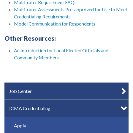
Multi-rater Requirement FAQs
Multi-rater Assessments Pre-approved for Use to Meet
Credentialing Requirements
Model Communication for Respondents
Other Resources:
An Introduction for Local Elected Officials and
Community Members
IN-PAGE NAVIGATION
Job Center
ICMA Credentialing
Apply