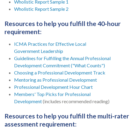
Wholistic Report Sample 1
Wholistic Report Sample 2
Resources to help you fulfill the 40-hour
requirement:
ICMA Practices for Effective Local
Government Leadership
Guidelines for Fulfilling the Annual Professional
Development Commitment ("What Counts")
Choosing a Professional Development Track
Mentoring as Professional Development
Professional Development Hour Chart
Members' Top Picks for Professional
Development
(includes recommended reading)
Resources to help you fulfill the multi-rater
assessment requirement: