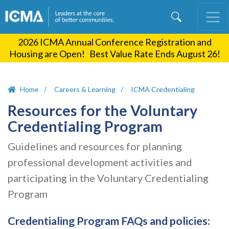
Skip
to
main
2026 ICMA Annual Conference Registration and
content
Housing are Open! Best Value Rate Ends August 26!
Home
Careers & Learning
ICMA Credentialing
Resources for the Voluntary
Credentialing Program
Guidelines and resources for planning
professional development activities and
participating in the Voluntary Credentialing
Program
Credentialing Program FAQs and policies: