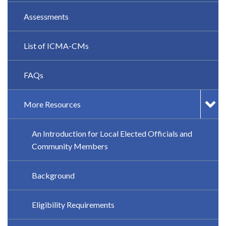
Assessments
List of ICMA-CMs
FAQs
More Resources
An Introduction for Local Elected Officials and
Community Members
Background
Eligibility Requirements