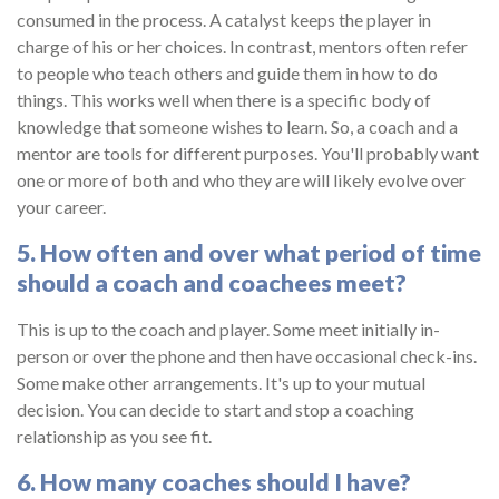
consumed in the process. A catalyst keeps the player in
charge of his or her choices. In contrast, mentors often refer
to people who teach others and guide them in how to do
things. This works well when there is a specific body of
knowledge that someone wishes to learn. So, a coach and a
mentor are tools for different purposes. You'll probably want
one or more of both and who they are will likely evolve over
your career.
5. How often and over what period of time
should a coach and coachees meet?
This is up to the coach and player. Some meet initially in-
person or over the phone and then have occasional check-ins.
Some make other arrangements. It's up to your mutual
decision. You can decide to start and stop a coaching
relationship as you see fit.
6. How many coaches should I have?