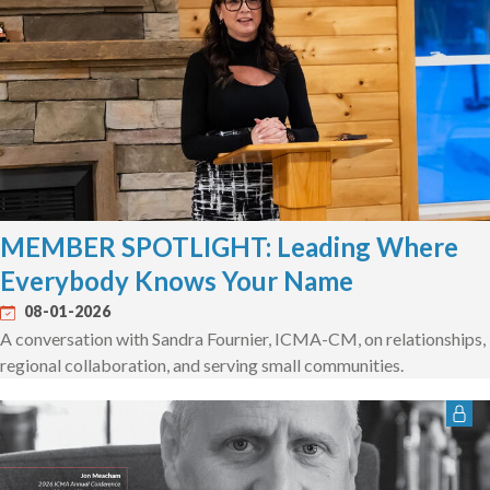
MEMBER SPOTLIGHT: Leading Where
Everybody Knows Your Name
08-01-2026
A conversation with Sandra Fournier, ICMA-CM, on relationships,
regional collaboration, and serving small communities.