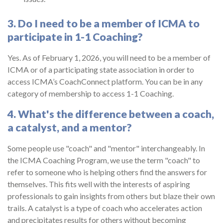
3. Do I need to be a member of ICMA to
participate in 1-1 Coaching?
Yes. As of February 1, 2026, you will need to be a member of
ICMA or of a participating state association in order to
access ICMA’s CoachConnect platform. You can be in any
category of membership to access 1-1 Coaching.
4. What's the difference between a coach,
a catalyst, and a mentor?
Some people use "coach" and "mentor" interchangeably. In
the ICMA Coaching Program, we use the term "coach" to
refer to someone who is helping others find the answers for
themselves. This fits well with the interests of aspiring
professionals to gain insights from others but blaze their own
trails. A catalyst is a type of coach who accelerates action
and precipitates results for others without becoming