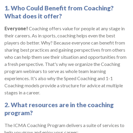
1. Who Could Benefit from Coaching?
What does it offer?
Everyone!
Coaching offers value for people at any stage in
their careers. As in sports, coaching helps even the best
players do better. Why? Because everyone can benefit from
sharing best practices and gaining perspectives from others
who can help them see their situation and opportunities from
a fresh perspective. That's why we organize the Coaching
program webinars to serve as whole team learning
experiences. It's also why the Speed Coaching and 1-1
Coaching models provide a structure for advice at multiple
stages in a career.
2. What resources are in the coaching
program?
The ICMA Coaching Program delivers a suite of services to
help you grow and enjoy your career: