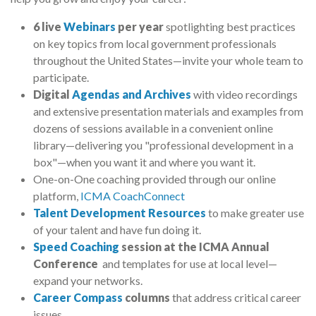
6 live
Webinars
per year
spotlighting best practices
on key topics from local government professionals
throughout the United States
—
invite your whole team to
participate.
Digital
Agendas and Archives
with video recordings
and extensive presentation materials and examples from
dozens of sessions available in a convenient online
library
—
delivering you "professional development in a
box"
—
when you want it and where you want it.
One-on-One coaching provided through our online
platform,
ICMA CoachConnect
Talent Development Resources
to make greater use
of your talent and have fun doing it.
Speed Coaching
session at the ICMA Annual
Conference
and templates for use at local level
—
expand your networks.
Career Compass
columns
that address critical career
issues.