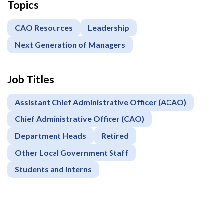
Topics
CAO Resources
Leadership
Next Generation of Managers
Job Titles
Assistant Chief Administrative Officer (ACAO)
Chief Administrative Officer (CAO)
Department Heads
Retired
Other Local Government Staff
Students and Interns