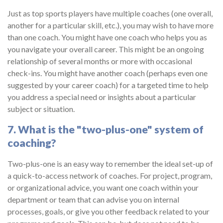
Just as top sports players have multiple coaches (one overall,
another for a particular skill, etc.), you may wish to have more
than one coach. You might have one coach who helps you as
you navigate your overall career. This might be an ongoing
relationship of several months or more with occasional
check-ins. You might have another coach (perhaps even one
suggested by your career coach) for a targeted time to help
you address a special need or insights about a particular
subject or situation.
7. What is the "two-plus-one" system of
coaching?
Two-plus-one is an easy way to remember the ideal set-up of
a quick-to-access network of coaches. For project, program,
or organizational advice, you want one coach within your
department or team that can advise you on internal
processes, goals, or give you other feedback related to your