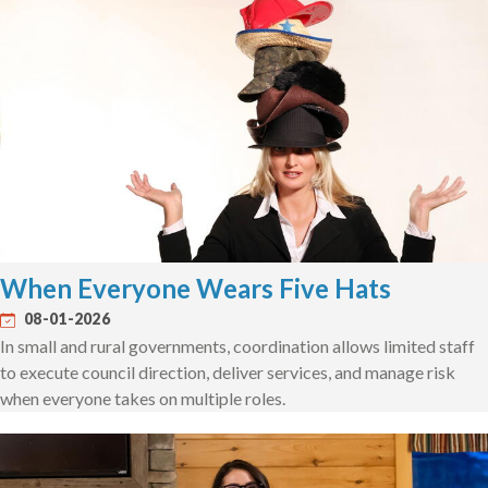
When Everyone Wears Five Hats
08-01-2026
In small and rural governments, coordination allows limited staff
to execute council direction, deliver services, and manage risk
when everyone takes on multiple roles.