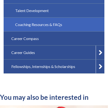
Talent Development
Coaching Resources & FAQs
Career Compass
Career Guides
Fellowships, Internships & Scholarships
You may also be interested in