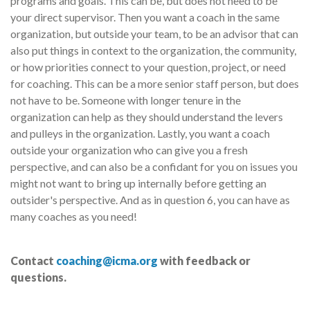
programs and goals. This can be, but does not need to be
your direct supervisor. Then you want a coach in the same
organization, but outside your team, to be an advisor that can
also put things in context to the organization, the community,
or how priorities connect to your question, project, or need
for coaching. This can be a more senior staff person, but does
not have to be. Someone with longer tenure in the
organization can help as they should understand the levers
and pulleys in the organization. Lastly, you want a coach
outside your organization who can give you a fresh
perspective, and can also be a confidant for you on issues you
might not want to bring up internally before getting an
outsider's perspective. And as in question 6, you can have as
many coaches as you need!
Contact
coaching@icma.org
with feedback or
questions.