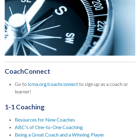
CoachConnect
Go to
icma.org/coachconnect
to sign up as a coach or
learner!
1-1 Coaching
Resources for New Coaches
ABC's of One-to-One Coaching
Being a Great Coach and a Winning Player