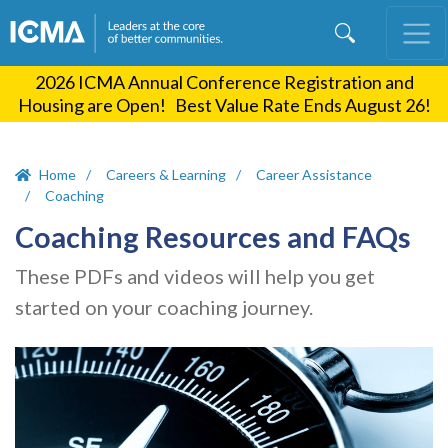
Skip
to
main
2026 ICMA Annual Conference Registration and
content
Housing are Open! Best Value Rate Ends August 26!
Home
Careers & Learning
Career Assistance
Coaching
Coaching Resources and FAQs
These PDFs and videos will help you get
started on your coaching journey.