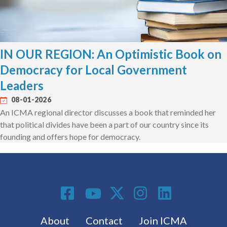
IN OUR REGION: An Optimistic Book on
Democracy for Local Government
Leaders
08-01-2026
An ICMA regional director discusses a book that reminded her
that political divides have been a part of our country since its
founding and offers hope for democracy.
Social Media
Footer menu
About
Contact
Join ICMA