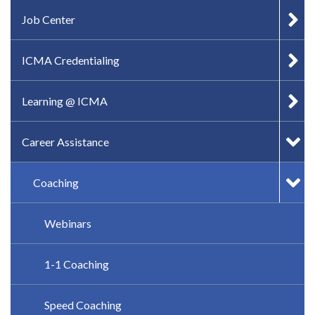
IN-PAGE NAVIGATION
Job Center
ICMA Credentialing
Learning @ ICMA
Career Assistance
Coaching
Webinars
1-1 Coaching
Speed Coaching