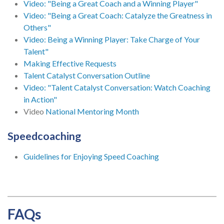
Video: "Being a Great Coach and a Winning Player"
Video: "Being a Great Coach: Catalyze the Greatness in
Others"
Video: Being a Winning Player: Take Charge of Your
Talent"
Making Effective Requests
Talent Catalyst Conversation Outline
Video: "Talent Catalyst Conversation: Watch Coaching
in Action"
Video
National Mentoring Month
Speedcoaching
Guidelines for Enjoying Speed Coaching
FAQs