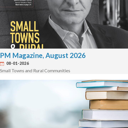
PM Magazine, August 2026
08-01-2026
Small Towns and Rural Communities