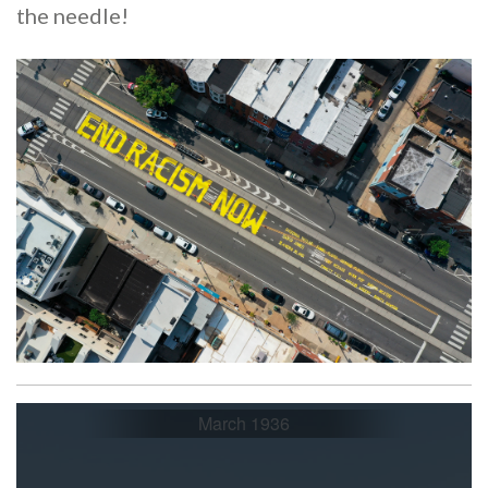
the needle!