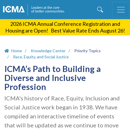
Skip
to
main
2026 ICMA Annual Conference Registration and
content
Housing are Open! Best Value Rate Ends August 26!
Home
Knowledge Center
Priority Topics
Race, Equity, and Social Justice
ICMA’s Path to Building a
Diverse and Inclusive
Profession
ICMA's history of Race, Equity, Inclusion and
Social Justice work began in 1938. We have
compiled an interactive timeline of events
that will be updated as we continue to move