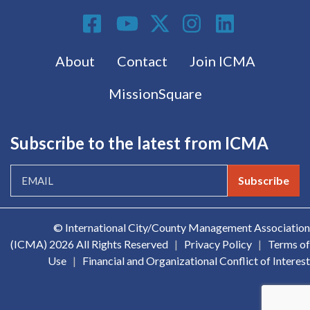
Social Media
Footer menu
About
Contact
Join ICMA
MissionSquare
Subscribe to the latest from ICMA
Subscribe
© International City/County Management Association
(ICMA)
2026 All Rights Reserved
|
Privacy Policy
|
Terms of
Use
|
Financial and Organizational Conflict of Interest