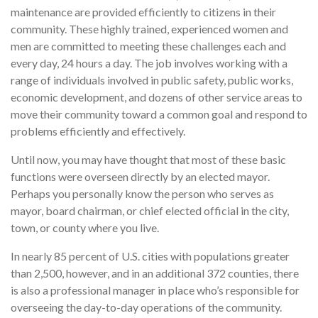
maintenance are provided efficiently to citizens in their
community. These highly trained, experienced women and
men are committed to meeting these challenges each and
every day, 24 hours a day. The job involves working with a
range of individuals involved in public safety, public works,
economic development, and dozens of other service areas to
move their community toward a common goal and respond to
problems efficiently and effectively.
Until now, you may have thought that most of these basic
functions were overseen directly by an elected mayor.
Perhaps you personally know the person who serves as
mayor, board chairman, or chief elected official in the city,
town, or county where you live.
In nearly 85 percent of U.S. cities with populations greater
than 2,500, however, and in an additional 372 counties, there
is also a professional manager in place who’s responsible for
overseeing the day-to-day operations of the community.