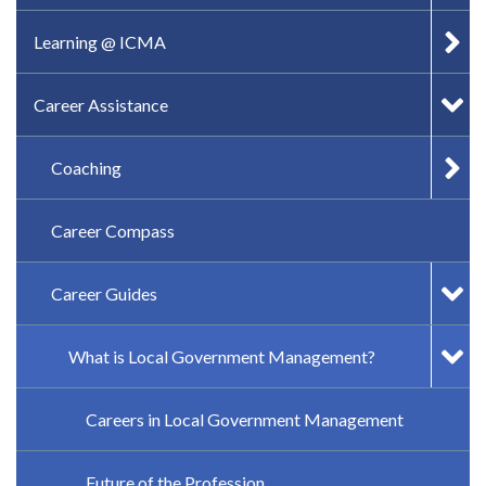
Learning @ ICMA
Career Assistance
Coaching
Career Compass
Career Guides
What is Local Government Management?
Careers in Local Government Management
Future of the Profession