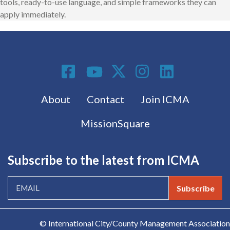
tools, ready-to-use language, and simple frameworks they can
apply immediately.
Social Media
Footer menu
About
Contact
Join ICMA
MissionSquare
Subscribe to the latest from ICMA
Subscribe
© International City/County Management Association