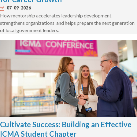
07-09-2026
How mentorship accelerates leadership development,
strengthens organizations, and helps prepare the next generation
of local government leaders.
Cultivate Success: Building an Effective
ICMA Student Chapter