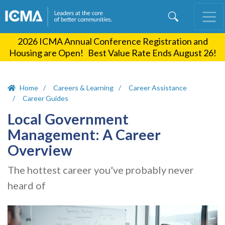
Skip
to
main
2026 ICMA Annual Conference Registration and
content
Housing are Open! Best Value Rate Ends August 26!
Home
Careers & Learning
Career Assistance
Career Guides
Local Government
Management: A Career
Overview
The hottest career you've probably never
heard of