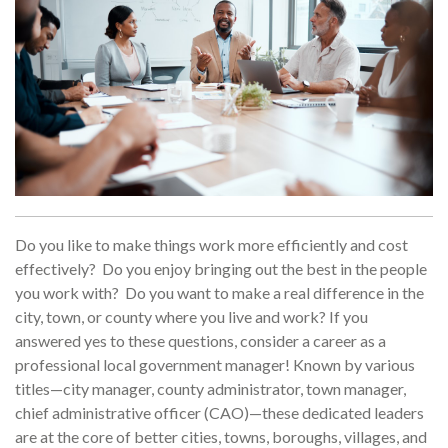
Do you like to make things work more efficiently and cost
effectively? Do you enjoy bringing out the best in the people
you work with? Do you want to make a real difference in the
city, town, or county where you live and work? If you
answered yes to these questions, consider a career as a
professional local government manager! Known by various
titles—city manager, county administrator, town manager,
chief administrative officer (CAO)—these dedicated leaders
are at the core of better cities, towns, boroughs, villages, and