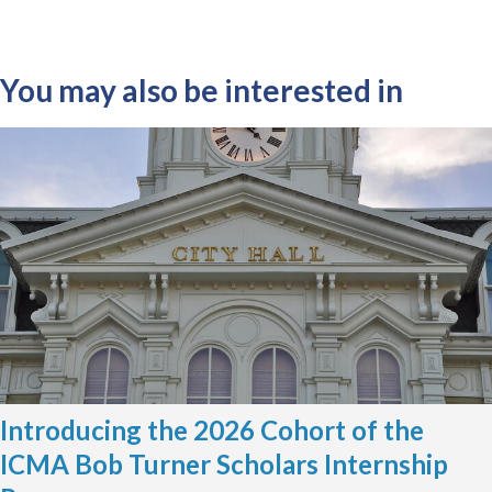
You may also be interested in
Introducing the 2026 Cohort of the
ICMA Bob Turner Scholars Internship