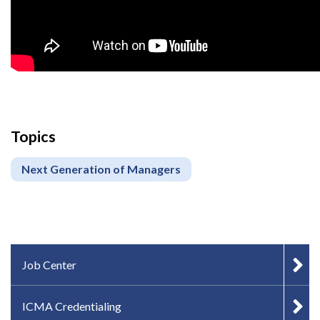
Topics
Next Generation of Managers
IN-PAGE NAVIGATION
Job Center
ICMA Credentialing