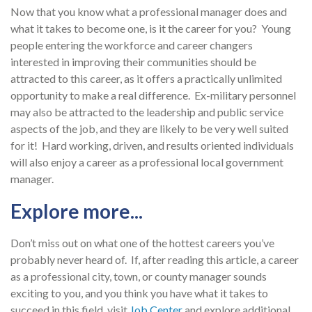
Now that you know what a professional manager does and
what it takes to become one, is it the career for you? Young
people entering the workforce and career changers
interested in improving their communities should be
attracted to this career, as it offers a practically unlimited
opportunity to make a real difference. Ex-military personnel
may also be attracted to the leadership and public service
aspects of the job, and they are likely to be very well suited
for it! Hard working, driven, and results oriented individuals
will also enjoy a career as a professional local government
manager.
Explore more...
Don’t miss out on what one of the hottest careers you’ve
probably never heard of. If, after reading this article, a career
as a professional city, town, or county manager sounds
exciting to you, and you think you have what it takes to
succeed in this field, visit
J
ob Center
and explore additional