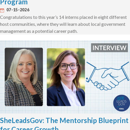
Program
07-15-2026
Congratulations to this year’s 14 interns placed in eight different
host communities, where they will learn about local government
management as a potential career path.
SheLeadsGov: The Mentorship Blueprint
for Career Growth