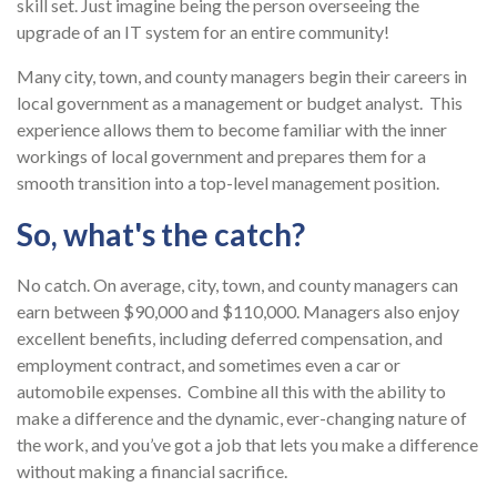
skill set. Just imagine being the person overseeing the
upgrade of an IT system for an entire community!
Many city, town, and county managers begin their careers in
local government as a management or budget analyst. This
experience allows them to become familiar with the inner
workings of local government and prepares them for a
smooth transition into a top-level management position.
So, what's the catch?
No catch. On average, city, town, and county managers can
earn between $90,000 and $110,000. Managers also enjoy
excellent benefits, including deferred compensation, and
employment contract, and sometimes even a car or
automobile expenses. Combine all this with the ability to
make a difference and the dynamic, ever-changing nature of
the work, and you’ve got a job that lets you make a difference
without making a financial sacrifice.