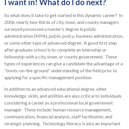
I want in! What do I do next?
So what does it take to get started in this dynamic career? In
2006, nearly two-thirds of city, town, and county managers
surveyed possessed a master’s degree in public
administration (MPA), public policy, business administration,
or some other type of advanced degree. A good first step
after graduate school is to complete an internship or
fellowship with a city, town, or county government. These
types of experiences can give a candidate the advantage of a
“boots-on-the-ground” understanding of the field prior to
applying for a specific management position.
In addition to an advanced educational degree, other
knowledge, skills, and abilities are also critical to individuals
considering a career as a professional local government
manager. These include: human resource management,
communication, financial analysis, staff facilitation, and
strategic planning. Technology literacy is also an important