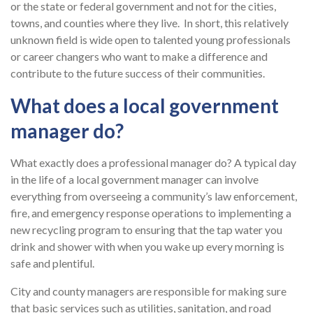
or the state or federal government and not for the cities,
towns, and counties where they live. In short, this relatively
unknown field is wide open to talented young professionals
or career changers who want to make a difference and
contribute to the future success of their communities.
What does a local government
manager do?
What exactly does a professional manager do? A typical day
in the life of a local government manager can involve
everything from overseeing a community’s law enforcement,
fire, and emergency response operations to implementing a
new recycling program to ensuring that the tap water you
drink and shower with when you wake up every morning is
safe and plentiful.
City and county managers are responsible for making sure
that basic services such as utilities, sanitation, and road