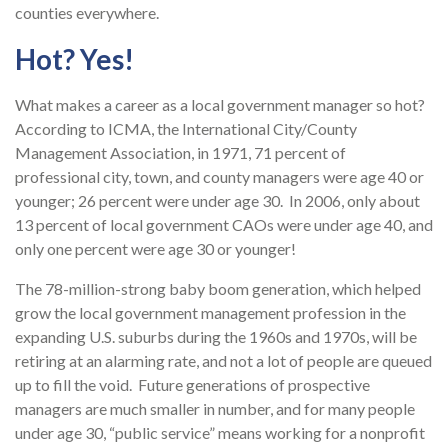
counties everywhere.
Hot? Yes!
What makes a career as a local government manager so hot?
According to ICMA, the International City/County
Management Association, in 1971, 71 percent of
professional city, town, and county managers were age 40 or
younger; 26 percent were under age 30. In 2006, only about
13 percent of local government CAOs were under age 40, and
only one percent were age 30 or younger!
The 78-million-strong baby boom generation, which helped
grow the local government management profession in the
expanding U.S. suburbs during the 1960s and 1970s, will be
retiring at an alarming rate, and not a lot of people are queued
up to fill the void. Future generations of prospective
managers are much smaller in number, and for many people
under age 30, “public service” means working for a nonprofit