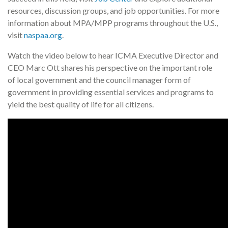
resources, discussion groups, and job opportunities. For more
information about MPA/MPP programs throughout the U.S.,
visit
naspaa.org
.
Watch the video below to hear ICMA Executive Director and
CEO Marc Ott shares his perspective on the important role
of local government and the council manager form of
government in providing essential services and programs to
yield the best quality of life for all citizens.