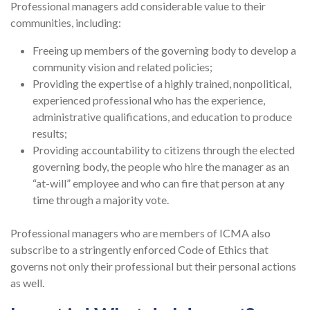
Professional managers add considerable value to their
communities, including:
Freeing up members of the governing body to develop a
community vision and related policies;
Providing the expertise of a highly trained, nonpolitical,
experienced professional who has the experience,
administrative qualifications, and education to produce
results;
Providing accountability to citizens through the elected
governing body, the people who hire the manager as an
“at-will” employee and who can fire that person at any
time through a majority vote.
Professional managers who are members of ICMA also
subscribe to a stringently enforced Code of Ethics that
governs not only their professional but their personal actions
as well.