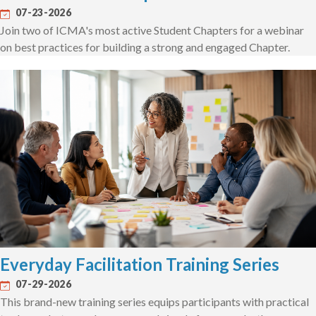
07-23-2026
Join two of ICMA's most active Student Chapters for a webinar
on best practices for building a strong and engaged Chapter.
Everyday Facilitation Training Series
07-29-2026
This brand-new training series equips participants with practical