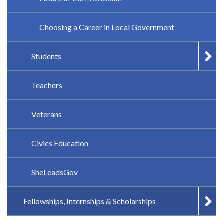
Choosing a Career in Local Government
Students
Teachers
Veterans
Civics Education
SheLeadsGov
Fellowships, Internships & Scholarships