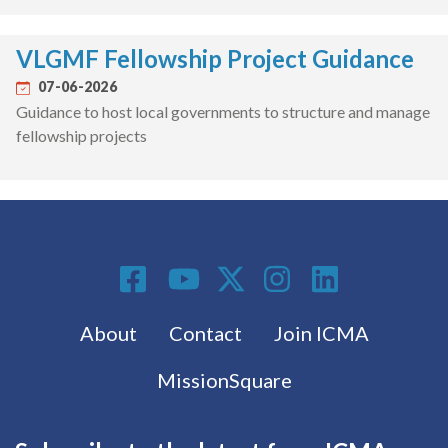
VLGMF Fellowship Project Guidance
07-06-2026
Guidance to host local governments to structure and manage
fellowship projects
Social Media
Footer menu
About
Contact
Join ICMA
MissionSquare