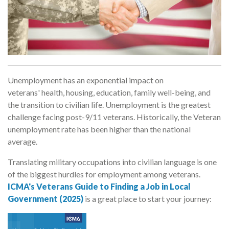
Unemployment has an exponential impact on
veterans' health, housing, education, family well-being, and
the transition to civilian life. Unemployment is the greatest
challenge facing post-9/11 veterans. Historically, the Veteran
unemployment rate has been higher than the national
average.
Translating military occupations into civilian language is one
of the biggest hurdles for employment among veterans.
ICMA's Veterans Guide to Finding a Job in Local
Government (2025)
is a great place to start your journey: