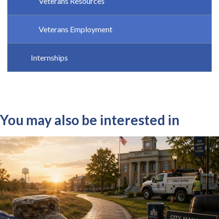
Veterans Resources
Veterans Employment
Internships
You may also be interested in