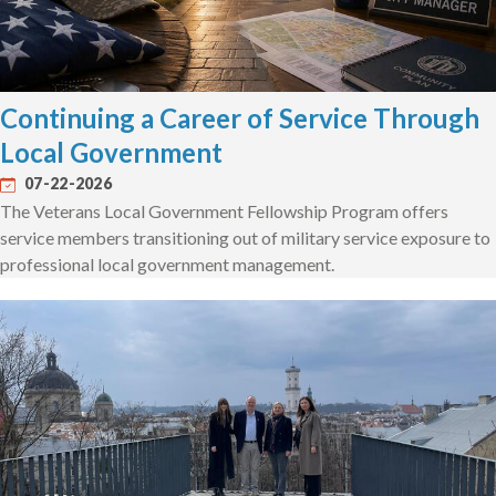
Continuing a Career of Service Through
Local Government
07-22-2026
The Veterans Local Government Fellowship Program offers
service members transitioning out of military service exposure to
professional local government management.