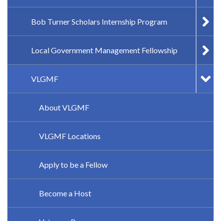
Bob Turner Scholars Internship Program
Local Government Management Fellowship
VLGMF
About VLGMF
VLGMF Locations
Apply to be a Fellow
Become a Host