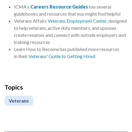
ICMA's
Careers Resource Guides
has several
guidebooks and resources that you might find helpful
Veterans Affairs
Veterans Employment Center
, designed
to help veterans, active duty members, and spouses
create resumes and connect with outside employers and
training resources
Learn How to Become has published more resources
in their
Veterans' Guide to Getting Hired
Topics
Veterans