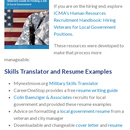
If you are on the hiring end, explore
ICMA's Human Resources
Recruitment Handbook: Hiring
Veterans for Local Government
Positions
.
These resources were developed to
make that process more
manageable:
Skills Translator and Resume Examples
Mynextmove.org
Military Skills Translator
CareerOneStop provides a free
resume writing guide
Colin Baenziger & Associates
recruits for local
government and provided these resume examples
Advice on formatting a
local government resume
from a
veteran and city manager
Downloadable and changeable
cover letter
and
resume