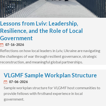
Lessons from Lviv: Leadership,
Resilience, and the Role of Local
Government
07-16-2026
Reflections on how local leaders in Lviv, Ukraine are navigating
the challenges of war through resilient governance, strategic
reconstruction, and meaningful global partnerships.
VLGMF Sample Workplan Structure
07-06-2026
Sample workplan structure for VLGMF host communities to
provide fellows with firsthand experience in local
government.