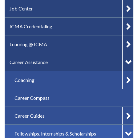
IN-PAGE NAVIGATION
Job Center
ICMA Credentialing
Learning @ ICMA
Career Assistance
Coaching
Career Compass
Career Guides
Fellowships, Internships & Scholarships