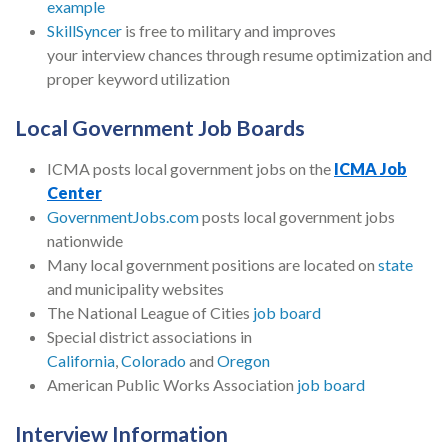
example
SkillSyncer
is free to military and improves
your interview chances through resume optimization and
proper keyword utilization
Local Government Job Boards
ICMA posts local government jobs on the
ICMA Job
Center
GovernmentJobs.com
posts local government jobs
nationwide
Many local government positions are located on
state
and municipality websites
The National League of Cities
job board
Special district associations in
California
,
Colorado
and
Oregon
American Public Works Association
job board
Interview Information