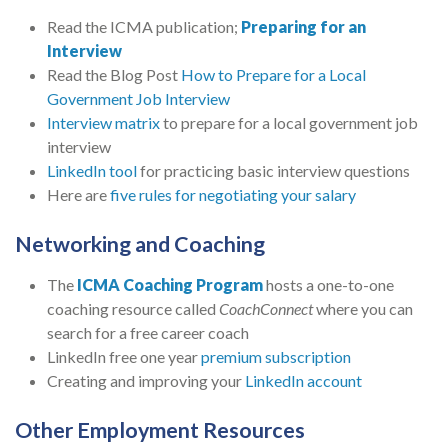
Read the ICMA publication;
Preparing for an
Interview
Read the Blog Post
How to Prepare for a Local
Government Job Interview
Interview matrix
to prepare for a local government job
interview
LinkedIn tool
for practicing basic interview questions
Here are
five rules for negotiating your salary
Networking and Coaching
The
ICMA Coaching Program
hosts a one-to-one
coaching resource called
CoachConnect
where you can
search for a free career coach
LinkedIn free one year
premium subscription
Creating and improving your
LinkedIn account
Other Employment Resources