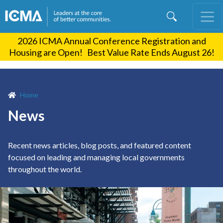
Skip
to
main
2026 ICMA Annual Conference Registration and
content
Housing are Open! Best Value Rate Ends August 26!
Home
News
Recent news articles, blog posts, and featured content
focused on leading and managing local governments
throughout the world.