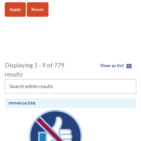
Apply
Reset
Displaying 1 - 9 of 779
View as list
results
Search
PM MAGAZINE