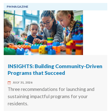
PM MAGAZINE
INSIGHTS: Building Community-Driven
Programs that Succeed
JULY 31, 2026
Three recommendations for launching and
sustaining impactful programs for your
residents.