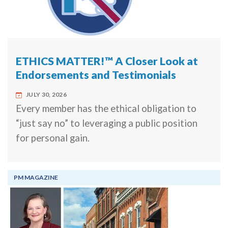
ETHICS MATTER!™ A Closer Look at
Endorsements and Testimonials
JULY 30, 2026
Every member has the ethical obligation to
“just say no” to leveraging a public position
for personal gain.
PM MAGAZINE