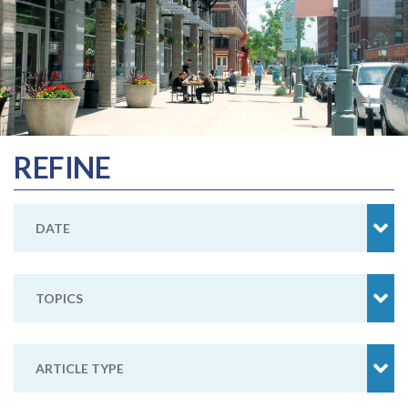
REFINE
DATE
TOPICS
ARTICLE TYPE