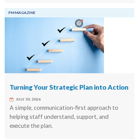
PM MAGAZINE
Turning Your Strategic Plan into Action
JULY 30, 2026
A simple, communication-first approach to
helping staff understand, support, and
execute the plan.