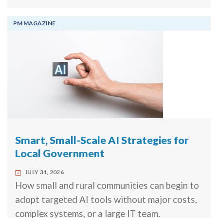
PM MAGAZINE
Smart, Small-Scale AI Strategies for
Local Government
JULY 31, 2026
How small and rural communities can begin to
adopt targeted AI tools without major costs,
complex systems, or a large IT team.