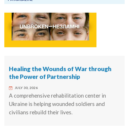
Healing the Wounds of War through
the Power of Partnership
JULY 30, 2026
A comprehensive rehabilitation center in
Ukraine is helping wounded soldiers and
civilians rebuild their lives.