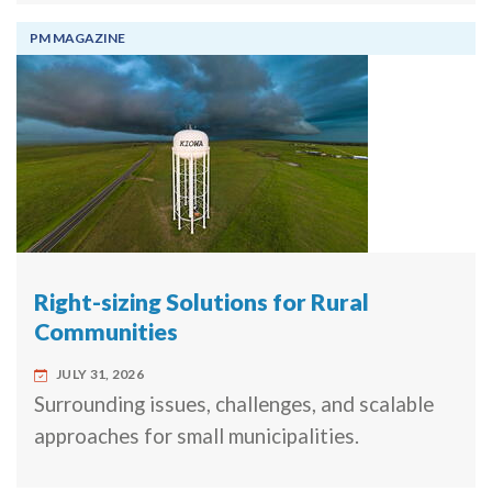
PM MAGAZINE
Right-sizing Solutions for Rural
Communities
JULY 31, 2026
Surrounding issues, challenges, and scalable
approaches for small municipalities.