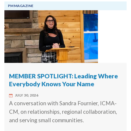
PM MAGAZINE
MEMBER SPOTLIGHT: Leading Where
Everybody Knows Your Name
JULY 30, 2026
A conversation with Sandra Fournier, ICMA-
CM, on relationships, regional collaboration,
and serving small communities.