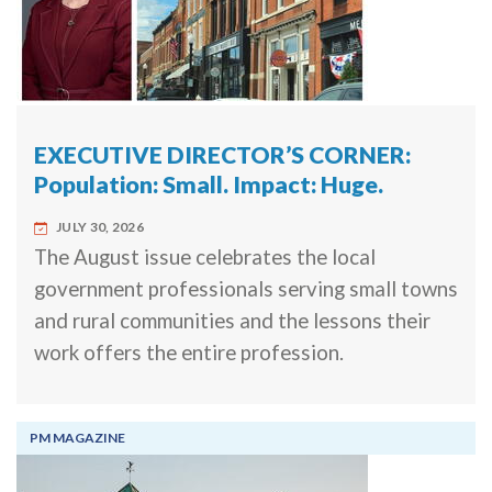
EXECUTIVE DIRECTOR’S CORNER:
Population: Small. Impact: Huge.
JULY 30, 2026
The August issue celebrates the local
government professionals serving small towns
and rural communities and the lessons their
work offers the entire profession.
PM MAGAZINE