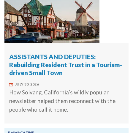
ASSISTANTS AND DEPUTIES:
Rebuilding Resident Trust in a Tourism-
driven Small Town
JULY 30, 2026
How Solvang, California’s wildly popular
newsletter helped them reconnect with the
people who call it home.
PM MAGAZINE