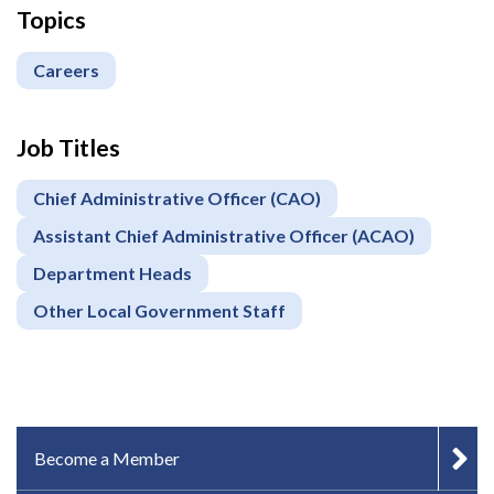
Topics
Careers
Job Titles
Chief Administrative Officer (CAO)
Assistant Chief Administrative Officer (ACAO)
Department Heads
Other Local Government Staff
IN-PAGE NAVIGATION
Become a Member