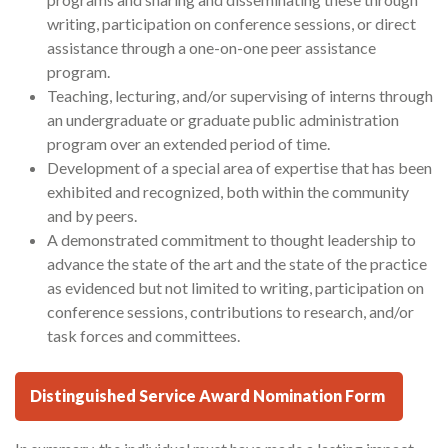
writing, participation on conference sessions, or direct
assistance through a one-on-one peer assistance
program.
Teaching, lecturing, and/or supervising of interns through
an undergraduate or graduate public administration
program over an extended period of time.
Development of a special area of expertise that has been
exhibited and recognized, both within the community
and by peers.
A demonstrated commitment to thought leadership to
advance the state of the art and the state of the practice
as evidenced but not limited to writing, participation on
conference sessions, contributions to research, and/or
task forces and committees.
Distinguished Service Award Nomination Form