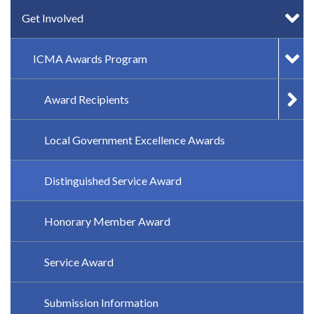
Get Involved
ICMA Awards Program
Award Recipients
Local Government Excellence Awards
Distinguished Service Award
Honorary Member Award
Service Award
Submission Information