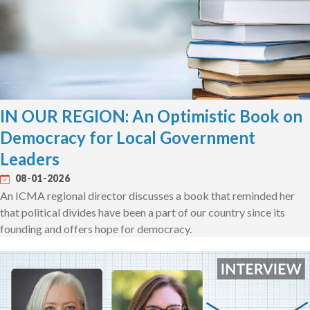
IN OUR REGION: An Optimistic Book on
Democracy for Local Government
Leaders
08-01-2026
An ICMA regional director discusses a book that reminded her
that political divides have been a part of our country since its
founding and offers hope for democracy.