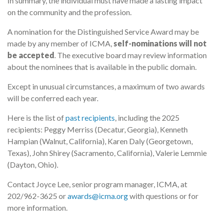
In summary, the individual must have made a lasting impact
on the community and the profession.
A nomination for the Distinguished Service Award may be
made by any member of ICMA,
self-nominations will not
be accepted
. The executive board may review information
about the nominees that is available in the public domain.
Except in unusual circumstances, a maximum of two awards
will be conferred each year.
Here is the list of
past recipients
, including the 2025
recipients: Peggy Merriss (Decatur, Georgia), Kenneth
Hampian (Walnut, California), Karen Daly (Georgetown,
Texas), John Shirey (Sacramento, California), Valerie Lemmie
(Dayton, Ohio).
Contact Joyce Lee, senior program manager, ICMA, at
202/962-3625 or
awards@icma.org
with questions or for
more information.