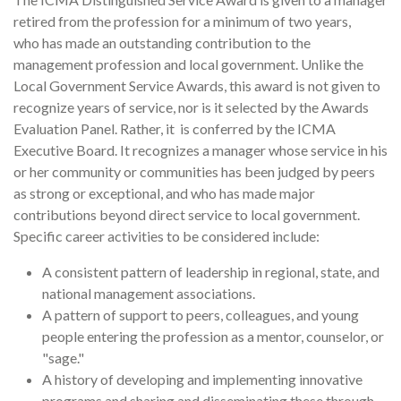
retired from the profession for a minimum of two years,
who has made an outstanding contribution to the
management profession and local government. Unlike the
Local Government Service Awards, this award is not given to
recognize years of service, nor is it selected by the Awards
Evaluation Panel. Rather, it is conferred by the ICMA
Executive Board. It recognizes a manager whose service in his
or her community or communities has been judged by peers
as strong or exceptional, and who has made major
contributions beyond direct service to local government.
Specific career activities to be considered include:
A consistent pattern of leadership in regional, state, and
national management associations.
A pattern of support to peers, colleagues, and young
people entering the profession as a mentor, counselor, or
"sage."
A history of developing and implementing innovative
programs and sharing and disseminating these through