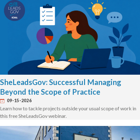
SheLeadsGov: Successful Managing
Beyond the Scope of Practice
09-15-2026
Learn how to tackle projects outside your usual scope of work in
this free SheLeadsGov webinar.