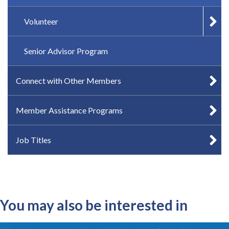
Volunteer
Senior Advisor Program
Connect with Other Members
Member Assistance Programs
Job Titles
You may also be interested in