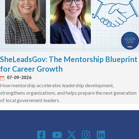
SheLeadsGov: The Mentorship Blueprint
for Career Growth
07-09-2026
How mentorship accelerates leadership development,
strengthens organizations, and helps prepare the next generation
of local government leaders.
Social Media