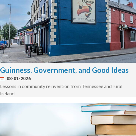
Guinness, Government, and Good Ideas
08-01-2026
Lessons in community reinvention from Tennessee and rural
Ireland