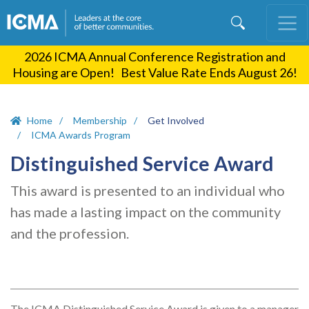
Skip
to
main
2026 ICMA Annual Conference Registration and
content
Housing are Open! Best Value Rate Ends August 26!
Home
Membership
Get Involved
ICMA Awards Program
Distinguished Service Award
This award is presented to an individual who
has made a lasting impact on the community
and the profession.
The ICMA Distinguished Service Award is given to a manager