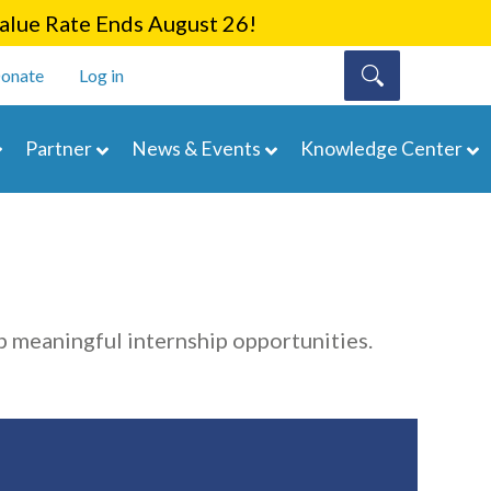
lue Rate Ends August 26!
onate
Log in
Partner
News & Events
Knowledge Center
 meaningful internship opportunities.