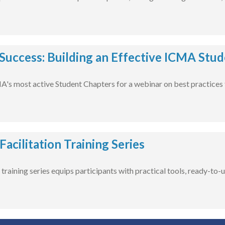
 Success: Building an Effective ICMA Stu
A's most active Student Chapters for a webinar on best practices 
acilitation Training Series
training series equips participants with practical tools, ready-to