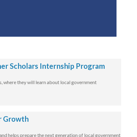
er Scholars Internship Program
es, where they will learn about local government
r Growth
nd helps prepare the next generation of local government