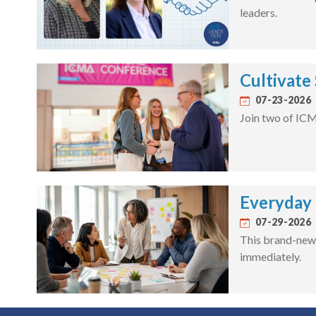
leaders.
Cultivate
07-23-2026
Join two of ICM
Everyday F
07-29-2026
This brand-new 
immediately.