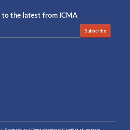
 to the latest from ICMA
Subscribe
|
Financial and Organizational Conflict of Interest