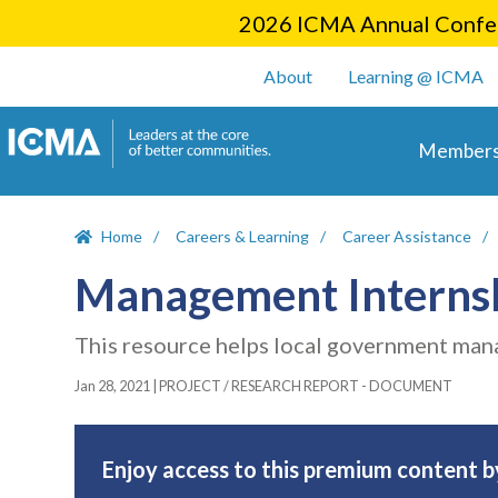
2026 ICMA Annual Confer
User account m
About
Learning @ ICMA
Main 
Members
Home
Careers & Learning
Career Assistance
Management Interns
This resource helps local government man
Jan 28, 2021
|
PROJECT / RESEARCH REPORT - DOCUMENT
Enjoy access to this premium content