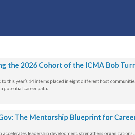
ng the 2026 Cohort of the ICMA Bob Turn
to this year’s 14 interns placed in eight different host communiti
 potential career path.
ov: The Mentorship Blueprint for Caree
accelerates leadership development, strengthens organizations, a