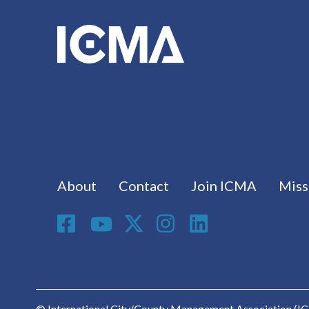
Footer menu
About
Contact
Join ICMA
Miss
Social Media
© International City/County Management Association (