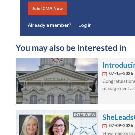
Join ICMA Now
Already a member?
Log in
You may also be interested in
Introduci
07-15-2026
Congratulations 
management as a
SheLeadsG
07-09-2026
How mentorship 