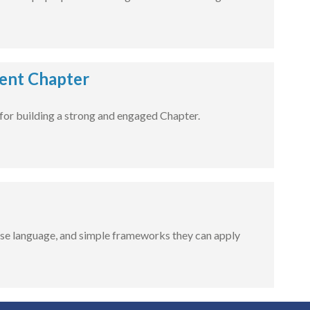
dent Chapter
for building a strong and engaged Chapter.
-use language, and simple frameworks they can apply