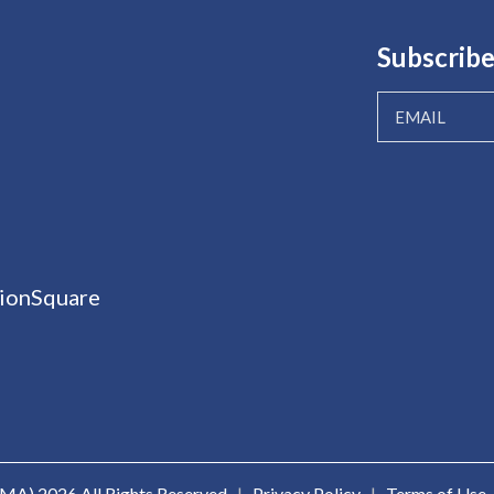
Subscribe
ionSquare
ICMA)
2026 All Rights Reserved
|
Privacy Policy
|
Terms of Use