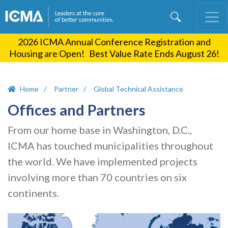
Skip
to
main
2026 ICMA Annual Conference Registration and
content
Housing are Open! Best Value Rate Ends August 26!
Home
Partner
Global Technical Assistance
Offices and Partners
From our home base in Washington, D.C.,
ICMA has touched municipalities throughout
the world. We have implemented projects
involving more than 70 countries on six
continents.