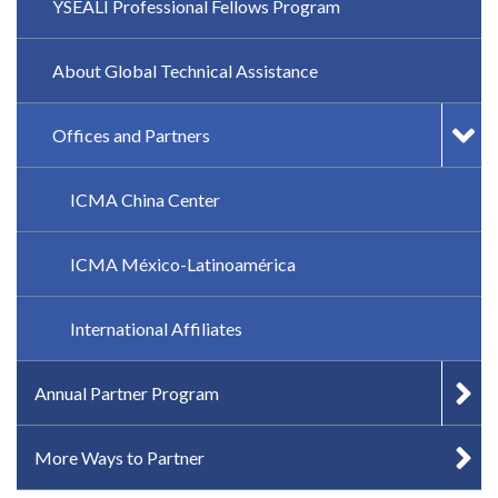
YSEALI Professional Fellows Program
About Global Technical Assistance
Offices and Partners
ICMA China Center
ICMA México-Latinoamérica
International Affiliates
Annual Partner Program
More Ways to Partner