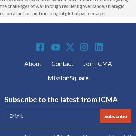
the challenges of war through resilient governance, strategic
reconstruction, and meaningful global partnerships.
Social Media
Footer menu
About
Contact
Join ICMA
MissionSquare
Subscribe to the latest from ICMA
Subscribe