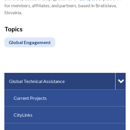
for members, affiliates, and partners, based in Bratislava,
Slovakia.
Topics
Global Engagement
IN-PAGE NAVIGATION
Global Technical Assistance
Current Projects
CityLinks