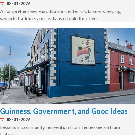
08-01-2026
A comprehensive rehabilitation center in Ukraine is helping
wounded soldiers and civilians rebuild their lives.
Guinness, Government, and Good Ideas
08-01-2026
Lessons in community reinvention from Tennessee and rural
Ireland