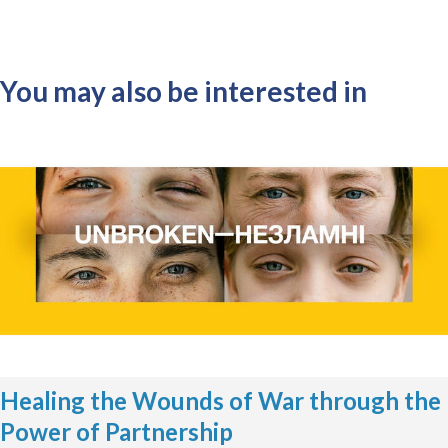
You may also be interested in
Healing the Wounds of War through the
Power of Partnership