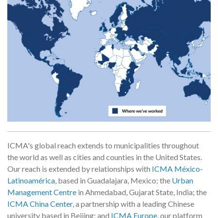
ICMA's global reach extends to municipalities throughout
the world as well as cities and counties in the United States.
Our reach is extended by relationships with
ICMA México-
Latinoamérica
, based in Guadalajara, Mexico; the
Urban
Management Centre
in Ahmedabad, Gujarat State, India; the
ICMA China Center
, a partnership with a leading Chinese
university based in Beijing; and
ICMA Europe
, our platform