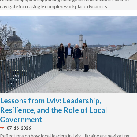
navigate increasingly complex workplace dynamics.
Lessons from Lviv: Leadership,
Resilience, and the Role of Local
Government
07-16-2026
Reflections on how local leaders in Lviv, Ukraine are navigating