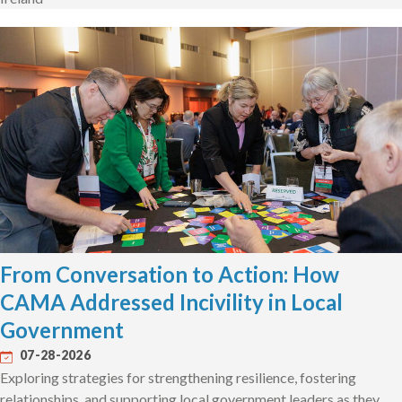
From Conversation to Action: How
CAMA Addressed Incivility in Local
Government
07-28-2026
Exploring strategies for strengthening resilience, fostering
relationships, and supporting local government leaders as they