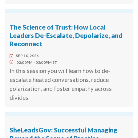
The Science of Trust: How Local
Leaders De-Escalate, Depolarize, and
Reconnect
SEP 10, 2026
02:00PM
03:00PM
ET
In this session you will learn how to de-
escalate heated conversations, reduce
polarization, and foster empathy across
divides.
SheLeadsGov: Successful Managing