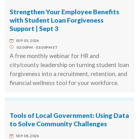
Strengthen Your Employee Benefits
with Student Loan Forgiveness
Support | Sept 3
SEP 03, 2026
02:00PM
03:00PM
ET
A free monthly webinar for HR and
city/county leadership on turning student loan
forgiveness into a recruitment, retention, and
financial wellness tool for your workforce.
Tools of Local Government: Using Data
to Solve Community Challenges
SEP 08, 2026