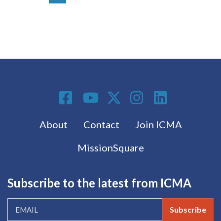
Social Media
Footer menu
About
Contact
Join ICMA
MissionSquare
Subscribe to the latest from ICMA
Subscribe