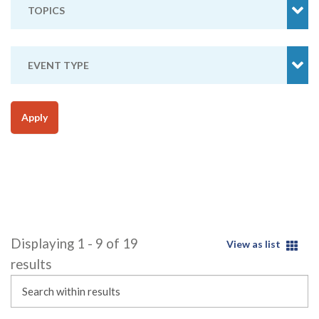
TOPICS
EVENT TYPE
Apply
Displaying 1 - 9 of 19
View as list
results
Search