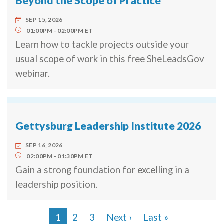
Beyond the Scope of Practice
SEP 15, 2026
01:00PM
02:00PM
ET
Learn how to tackle projects outside your
usual scope of work in this free SheLeadsGov
webinar.
Gettysburg Leadership Institute 2026
SEP 16, 2026
02:00PM
01:30PM
ET
Gain a strong foundation for excelling in a
leadership position.
Next page
Last page
1
2
3
Next ›
Last »
Pagination