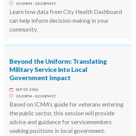
01:00PM
02:30PM
ET
Learn how data from City Health Dashboard
can help inform decision-making in your
community.
Beyond the Uniform: Translating
Military Service into Local
Government Impact
SEP 09, 2026
01:00PM
02:30PM
ET
Based on ICMA's guide for veterans entering
the public sector, this session will provide
advice and guidance for servicemembers
seeking positions in local government.