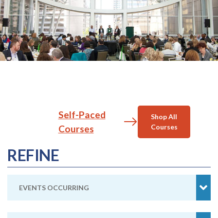
Self-Paced
Shop All
Courses
Courses
REFINE
EVENTS OCCURRING