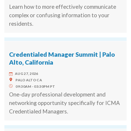
Learn how to more effectively communicate
complex or confusing information to your
residents.
Credentialed Manager Summit | Palo
Alto, California
AUG 27, 2026
PALO ALTO
CA
09:30AM
03:30PM
PT
One-day professional development and
networking opportunity specifically for ICMA
Credentialed Managers.