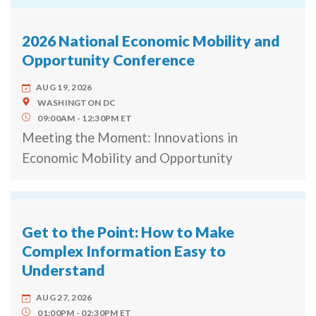
2026 National Economic Mobility and
Opportunity Conference
AUG 19, 2026
WASHINGTON
DC
09:00AM
12:30PM
ET
Meeting the Moment: Innovations in
Economic Mobility and Opportunity
Get to the Point: How to Make
Complex Information Easy to
Understand
AUG 27, 2026
01:00PM
02:30PM
ET