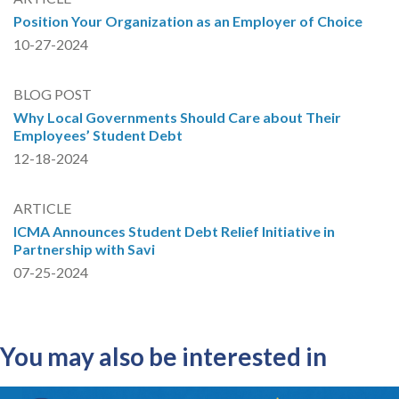
Position Your Organization as an Employer of Choice
10-27-2024
BLOG POST
Why Local Governments Should Care about Their
Employees’ Student Debt
12-18-2024
ARTICLE
ICMA Announces Student Debt Relief Initiative in
Partnership with Savi
07-25-2024
You may also be interested in