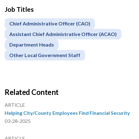
Job Titles
Chief Administrative Officer (CAO)
Assistant Chief Administrative Officer (ACAO)
Department Heads
Other Local Government Staff
Related Content
ARTICLE
Helping City/County Employees Find Financial Security
03-28-2025
ARTICLE