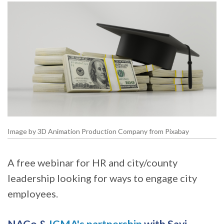
Image by 3D Animation Production Company from Pixabay
A free webinar for HR and city/county
leadership looking for ways to engage city
employees.