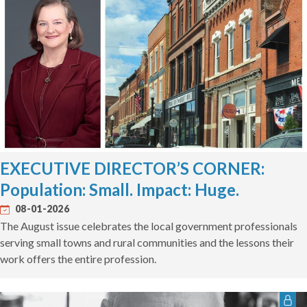
EXECUTIVE DIRECTOR’S CORNER:
Population: Small. Impact: Huge.
08-01-2026
The August issue celebrates the local government professionals
serving small towns and rural communities and the lessons their
work offers the entire profession.