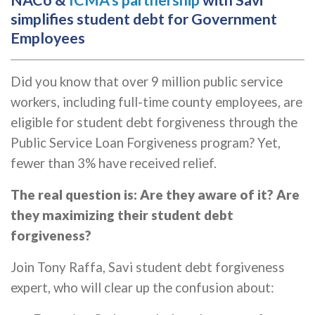
NACo &
ICMA's partnership
with Savi
simplifies student debt for Government
Employees
Did you know that over 9 million public service
workers, including full-time county employees, are
eligible for student debt forgiveness through the
Public Service Loan Forgiveness program? Yet,
fewer than 3% have received relief.
The real question is: Are they aware of it? Are
they maximizing their student debt
forgiveness?
Join Tony Raffa, Savi student debt forgiveness
expert, who will clear up the confusion about: