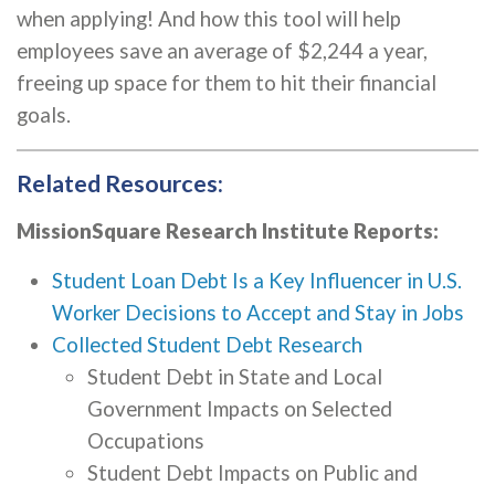
when applying! And how this tool will help
employees save an average of $2,244 a year,
freeing up space for them to hit their financial
goals.
Related Resources:
MissionSquare Research Institute Reports:
Student Loan Debt Is a Key Influencer in U.S.
Worker Decisions to Accept and Stay in Jobs
Collected Student Debt Research
Student Debt in State and Local
Government Impacts on Selected
Occupations
Student Debt Impacts on Public and