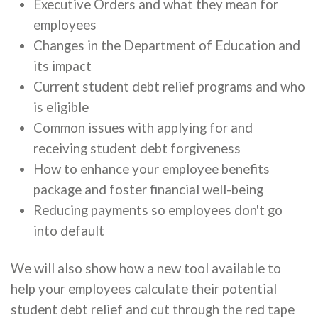
Executive Orders and what they mean for
employees
Changes in the Department of Education and
its impact
Current student debt relief programs and who
is eligible
Common issues with applying for and
receiving student debt forgiveness
How to enhance your employee benefits
package and foster financial well-being
Reducing payments so employees don't go
into default
We will also show how a new tool available to
help your employees calculate their potential
student debt relief and cut through the red tape