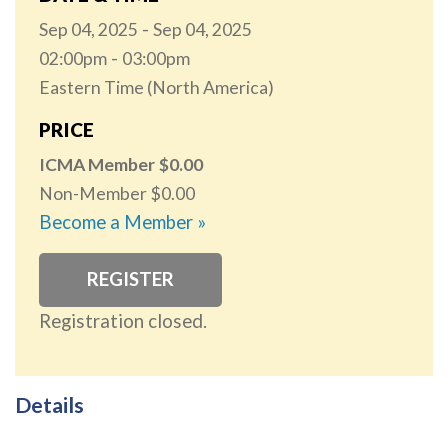
Sep 04, 2025
Sep 04, 2025
02:00pm
03:00pm
Eastern Time (North America)
PRICE
ICMA Member
0.00
Non-Member
0.00
Become a Member »
REGISTER
Registration closed.
Details