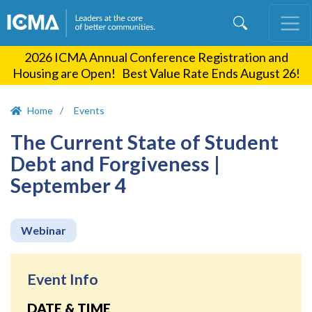
Skip
to
main
2026 ICMA Annual Conference Registration and
content
Housing are Open! Best Value Rate Ends August 26!
Home
Events
The Current State of Student
Debt and Forgiveness |
September 4
Webinar
Event Info
DATE & TIME