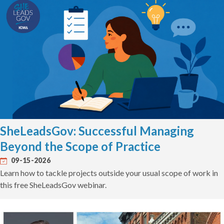
SheLeadsGov: Successful Managing
Beyond the Scope of Practice
09-15-2026
Learn how to tackle projects outside your usual scope of work in
this free SheLeadsGov webinar.