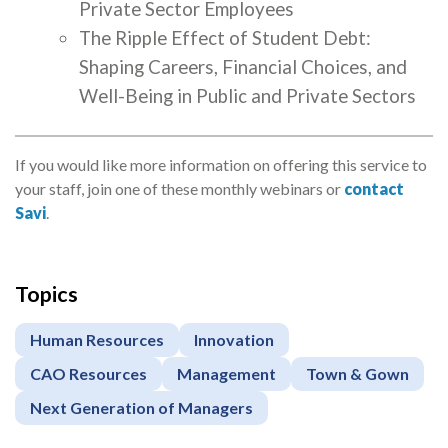
Private Sector Employees
The Ripple Effect of Student Debt:
Shaping Careers, Financial Choices, and
Well-Being in Public and Private Sectors
If you would like more information on offering this service to
your staff, join one of these monthly webinars or
contact
Savi
.
Topics
Apply
or
Human Resources
Innovation
Register
CAO Resources
Management
Town & Gown
Next Generation of Managers