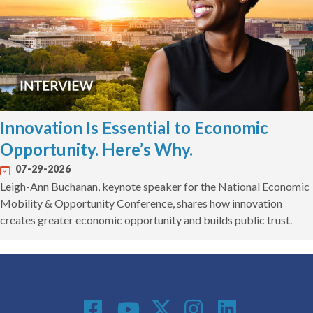
Innovation Is Essential to Economic
Opportunity. Here’s Why.
07-29-2026
Leigh-Ann Buchanan, keynote speaker for the National Economic
Mobility & Opportunity Conference, shares how innovation
creates greater economic opportunity and builds public trust.
Social Media