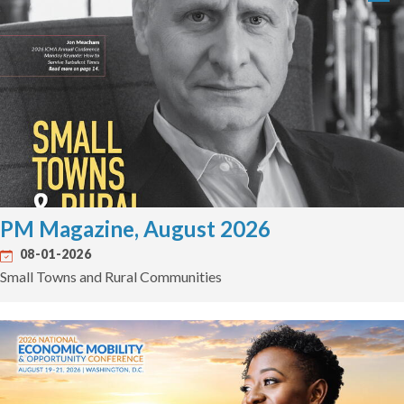
PM Magazine, August 2026
08-01-2026
Small Towns and Rural Communities