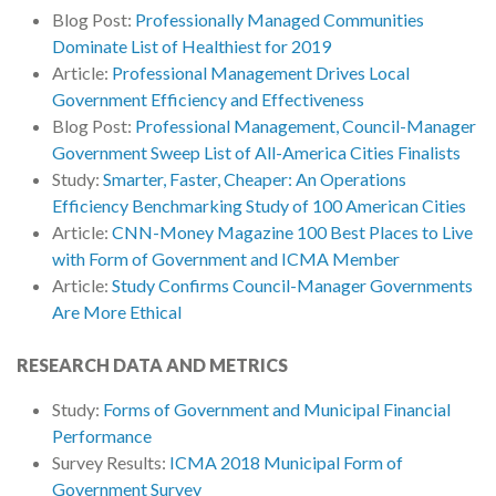
Blog Post:
Professionally Managed Communities
Dominate List of Healthiest for 2019
Article:
Professional Management Drives Local
Government Efficiency and Effectiveness
Blog Post:
Professional Management, Council-Manager
Government Sweep List of All-America Cities Finalists
Study:
Smarter, Faster, Cheaper: An Operations
Efficiency Benchmarking Study of 100 American Cities
Article:
CNN-Money Magazine 100 Best Places to Live
with Form of Government and ICMA Member
Article:
Study Confirms Council-Manager Governments
Are More Ethical
RESEARCH DATA AND METRICS
Study:
Forms of Government and Municipal Financial
Performance
Survey Results:
ICMA 2018 Municipal Form of
Government Survey