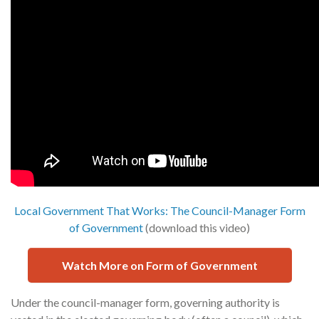
Local Government That Works: The Council-Manager Form
of Government
(download this video)
Watch More on Form of Government
Under the council-manager form, governing authority is