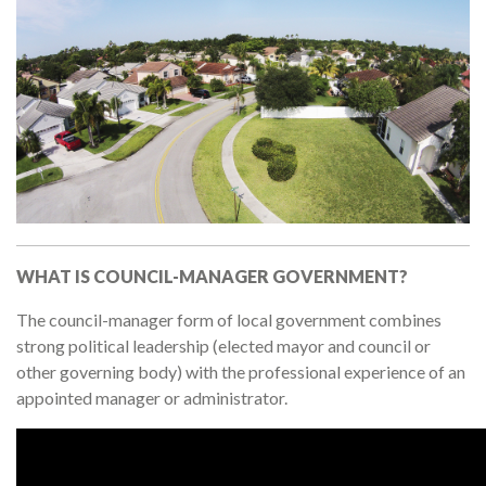
WHAT IS COUNCIL-MANAGER GOVERNMENT?
The council-manager form of local government combines
strong political leadership (elected mayor and council or
other governing body) with the professional experience of an
appointed manager or administrator.