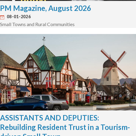
PM Magazine, August 2026
08-01-2026
Small Towns and Rural Communities
ASSISTANTS AND DEPUTIES:
Rebuilding Resident Trust in a Tourism-