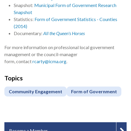
Snapshot:
Municipal Form of Government Research
Snapshot
Statistics:
Form of Government Statistics - Counties
(2014)
Documentary:
All the Queen's Horses
For more information on professional local government
management or the council-manager
form, contact
rcarty@icma.org
.
Topics
Community Engagement
Form of Government
IN-PAGE NAVIGATION
Become a Member