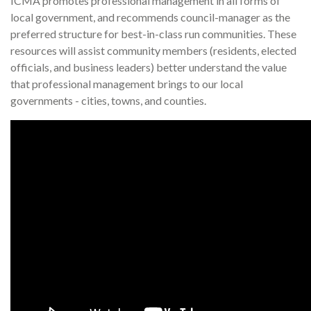
ICMA promotes professional management in all forms of
local government, and recommends council-manager as the
preferred structure for best-in-class run communities. These
resources will assist community members (residents, elected
officials, and business leaders) better understand the value
that professional management brings to our local
governments - cities, towns, and counties.