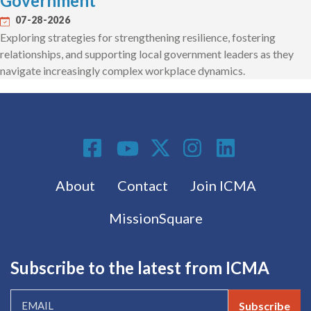
Government
07-28-2026
Exploring strategies for strengthening resilience, fostering
relationships, and supporting local government leaders as they
navigate increasingly complex workplace dynamics.
Social Media
Footer menu
About
Contact
Join ICMA
MissionSquare
Subscribe to the latest from ICMA
Subscribe