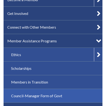
Get Involved
Connect with Other Members
Member Assistance Programs
Ethics
Scholarships
Members in Transition
Council-Manager Form of Govt