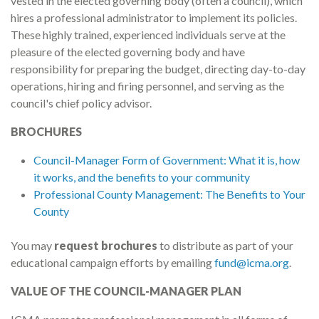
vested in the elected governing body (often a council), which
hires a professional administrator to implement its policies.
These highly trained, experienced individuals serve at the
pleasure of the elected governing body and have
responsibility for preparing the budget, directing day-to-day
operations, hiring and firing personnel, and serving as the
council's chief policy advisor.
BROCHURES
Council-Manager Form of Government: What it is, how
it works, and the benefits to your community
Professional County Management: The Benefits to Your
County
You may
request brochures
to distribute as part of your
educational campaign efforts by emailing
fund@icma.org
.
VALUE OF THE COUNCIL-MANAGER PLAN