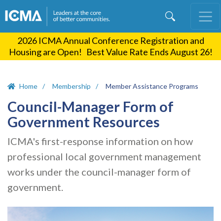
Skip
to
main
2026 ICMA Annual Conference Registration and
content
Housing are Open! Best Value Rate Ends August 26!
Home
Membership
Member Assistance Programs
Council-Manager Form of
Government Resources
ICMA's first-response information on how
professional local government management
works under the council-manager form of
government.