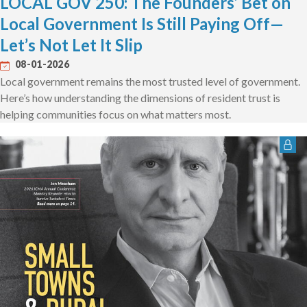
LOCAL GOV 250: The Founders’ Bet on
Local Government Is Still Paying Off—
Let’s Not Let It Slip
08-01-2026
Local government remains the most trusted level of government.
Here’s how understanding the dimensions of resident trust is
helping communities focus on what matters most.