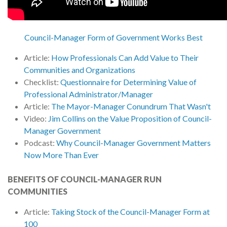
Council-Manager Form of Government Works Best
Article:
How Professionals Can Add Value to Their
Communities and Organizations
Checklist:
Questionnaire for Determining Value of
Professional Administrator/Manager
Article:
The Mayor-Manager Conundrum That Wasn't
Video:
Jim Collins on the Value Proposition of Council-
Manager Government
Podcast:
Why Council-Manager Government Matters
Now More Than Ever
BENEFITS OF COUNCIL-MANAGER RUN
COMMUNITIES
Article:
Taking Stock of the Council-Manager Form at
100