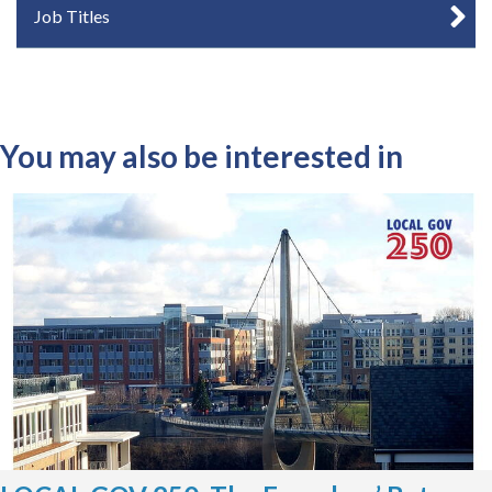
Job Titles
You may also be interested in