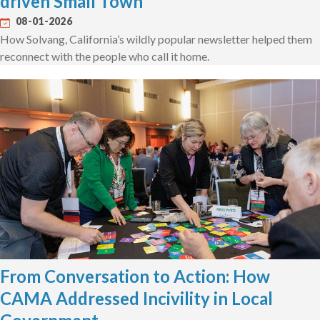
driven Small Town
08-01-2026
How Solvang, California’s wildly popular newsletter helped them
reconnect with the people who call it home.
From Conversation to Action: How
CAMA Addressed Incivility in Local