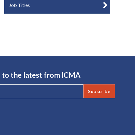
Job Titles
 to the latest from ICMA
Subscribe