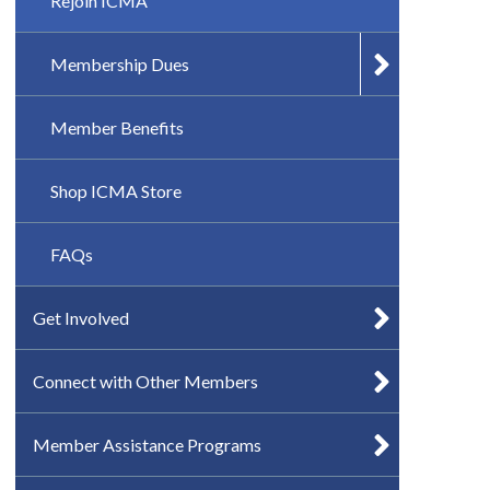
Rejoin ICMA
Membership Dues
Member Benefits
Shop ICMA Store
FAQs
Get Involved
Connect with Other Members
Member Assistance Programs