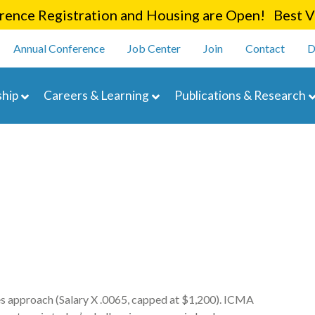
Skip
ence Registration and Housing are Open! Best Va
to
enu
main
Annual Conference
Job Center
Join
Contact
D
content
navigation
hip
Careers & Learning
Publications & Research
 approach (Salary X .0065, capped at $1,200). ICMA