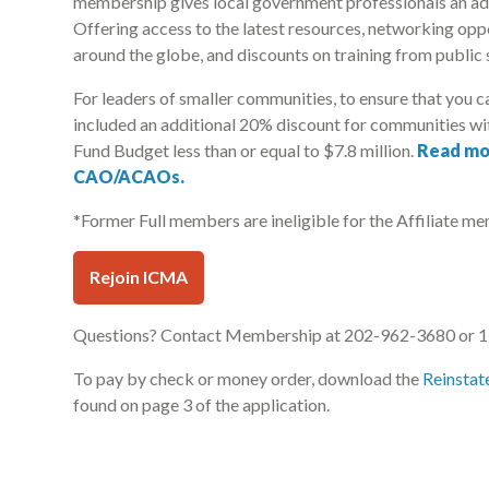
membership gives local government professionals an ad
Offering access to the latest resources, networking opp
around the globe, and discounts on training from public 
For leaders of smaller communities, to ensure that you c
included an additional 20% discount for communities wit
Fund Budget less than or equal to $7.8 million.
Read mo
CAO/ACAOs.
*Former Full members are ineligible for the Affiliate mem
Rejoin ICMA
Questions? Contact Membership at 202-962-3680 or 1-
To pay by check or money order, download the
Reinstat
found on page 3 of the application.