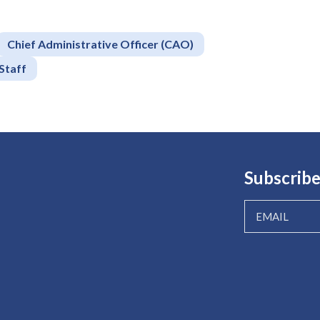
Chief Administrative Officer (CAO)
Staff
Subscribe