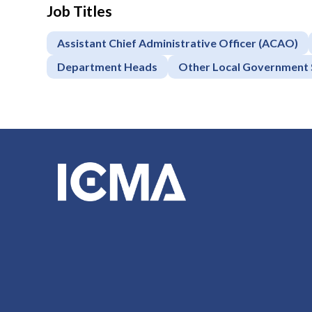
Job Titles
Assistant Chief Administrative Officer (ACAO)
Department Heads
Other Local Government 