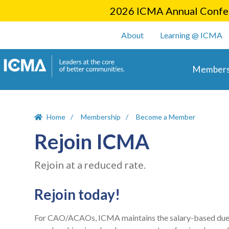
2026 ICMA Annual Confer
User account m
About
Learning @ ICMA
Main 
Members
Home
Membership
Become a Member
Rejoin ICMA
Rejoin at a reduced rate.
Rejoin today!
For CAO/ACAOs, ICMA maintains the salary-based dues