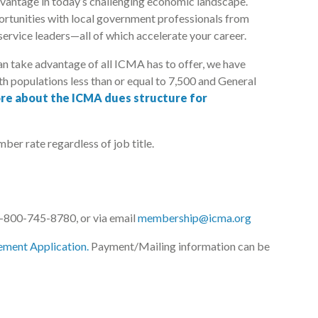
vantage in today’s challenging economic landscape.
ortunities with local government professionals from
service leaders—all of which accelerate your career.
an take advantage of all ICMA has to offer, we have
h populations less than or equal to 7,500 and General
re about the ICMA dues structure for
ber rate regardless of job title.
800-745-8780, or via email
membership@icma.org
ement Application.
Payment/Mailing information can be