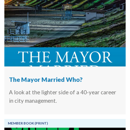
The Mayor Married Who?
A look at the lighter side of a 40-year career
in city management.
MEMBER BOOK (PRINT)