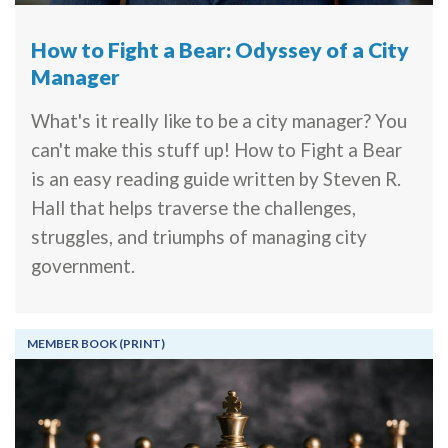
How to Fight a Bear: Odyssey of a City
Manager
What's it really like to be a city manager? You
can't make this stuff up! How to Fight a Bear
is an easy reading guide written by Steven R.
Hall that helps traverse the challenges,
struggles, and triumphs of managing city
government.
MEMBER BOOK (PRINT)