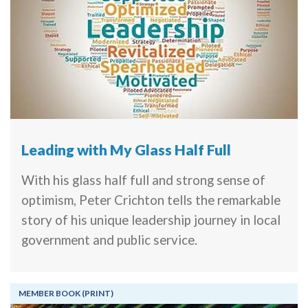
Leading with My Glass Half Full
With his glass half full and strong sense of
optimism, Peter Crichton tells the remarkable
story of his unique leadership journey in local
government and public service.
MEMBER BOOK (PRINT)