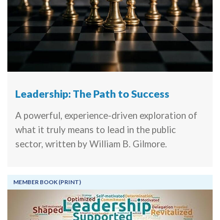
Leadership: The Path to Success
A powerful, experience-driven exploration of
what it truly means to lead in the public
sector, written by William B. Gilmore.
MEMBER BOOK (PRINT)