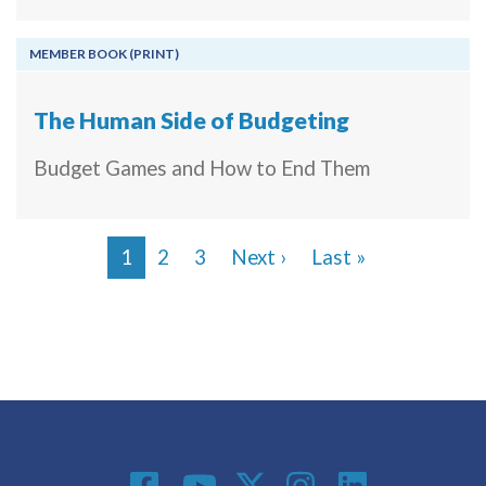
MEMBER BOOK (PRINT)
The Human Side of Budgeting
Budget Games and How to End Them
Next page
Last page
1
2
3
Next ›
Last »
Pagination
Social Media