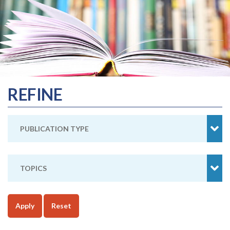
REFINE
PUBLICATION TYPE
TOPICS
Apply
Reset