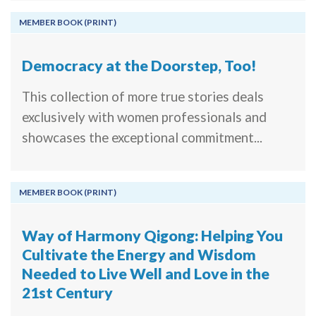
MEMBER BOOK (PRINT)
Democracy at the Doorstep, Too!
This collection of more true stories deals
exclusively with women professionals and
showcases the exceptional commitment...
MEMBER BOOK (PRINT)
Way of Harmony Qigong: Helping You
Cultivate the Energy and Wisdom
Needed to Live Well and Love in the
21st Century