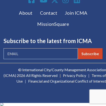
Footer menu
About
Contact
Join ICMA
MissionSquare
Subscribe to the latest from ICMA
Subscribe
© International City/County Management Association
(ICMA)
2026 All Rights Reserved
|
Privacy Policy
|
Terms of
Use
|
Financial and Organizational Conflict of Interest