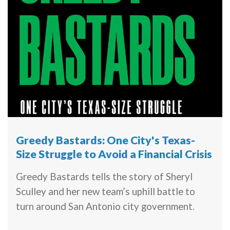
Greedy Bastards: One City's Texas-
Size Struggle to Avoid a Financial Crisis
Greedy Bastards tells the story of Sheryl
Sculley and her new team’s uphill battle to
turn around San Antonio city government.