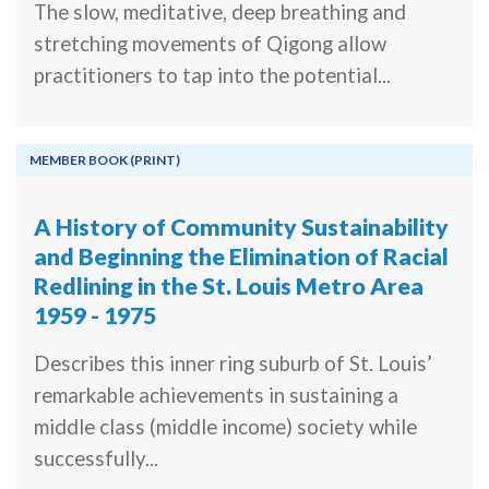
The slow, meditative, deep breathing and
stretching movements of Qigong allow
practitioners to tap into the potential...
MEMBER BOOK (PRINT)
A History of Community Sustainability
and Beginning the Elimination of Racial
Redlining in the St. Louis Metro Area
1959 - 1975
Describes this inner ring suburb of St. Louis’
remarkable achievements in sustaining a
middle class (middle income) society while
successfully...