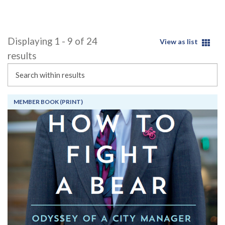
Displaying 1 - 9 of 24
View as list
results
Search
MEMBER BOOK (PRINT)