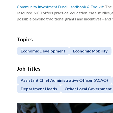
Community Investment Fund Handbook & Toolkit
: The
resource. NC3 offers practical education, case studies,
possible beyond traditional grants and incentives—and 
Topics
Economic Development
Economic Mobility
Job Titles
Assistant Chief Administrative Officer (ACAO)
Department Heads
Other Local Government 