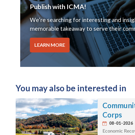
Publish with ICMA!
We’re searching for interesting and insigh
memorable takeaway to serve their comm
LEARN MORE
You may also be interested in
Communit
Corps
08-01-2026
Economic Recove