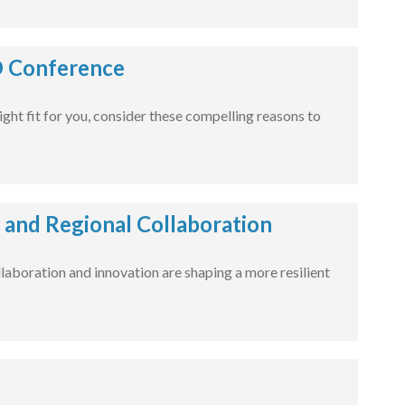
O Conference
right fit for you, consider these compelling reasons to
, and Regional Collaboration
laboration and innovation are shaping a more resilient