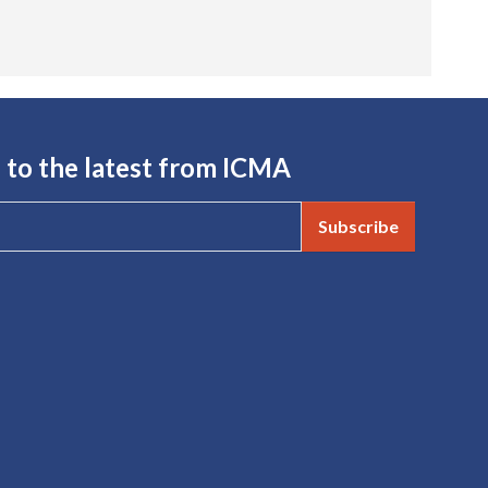
 to the latest from ICMA
Subscribe