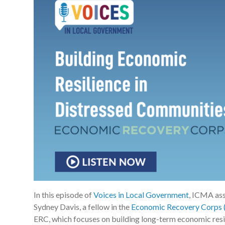
In this episode of
Voices in Local Government
, ICMA as
Sydney Davis, a fellow in the
Economic Recovery Corps 
ERC, which focuses on building long-term economic resil