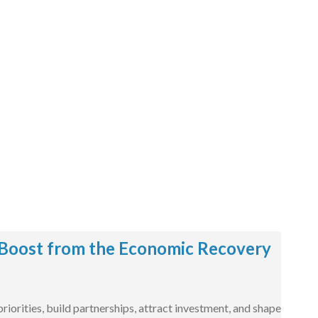
Boost from the Economic Recovery
iorities, build partnerships, attract investment, and shape