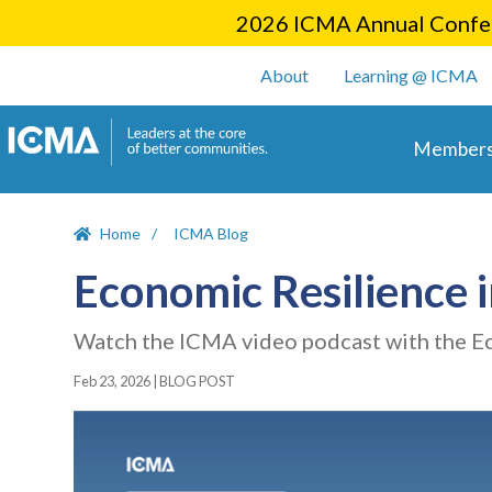
2026 ICMA Annual Confer
User account m
About
Learning @ ICMA
Main 
Members
Home
ICMA Blog
Economic Resilience 
Watch the ICMA video podcast with the E
Feb 23, 2026
|
BLOG POST