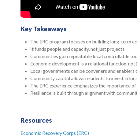
Key Takeaways
The ERC program focuses on building long-term ec
It funds people and capacity, not just projects.
Communities gain repeatable local controllable too
Economic development is a relational function, not j
Local governments can be conveners and enablers 
Community capital allows residents to invest in loca
The ERC experience emphasizes the importance of t
Resilience is built through alignment with community
Resources
Economic Recovery Corps (ERC)