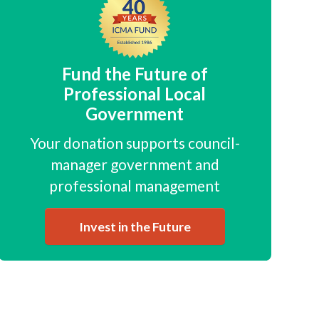
Fund the Future of
Professional Local
Government
Your donation supports council-
manager government and
professional management
Invest in the Future