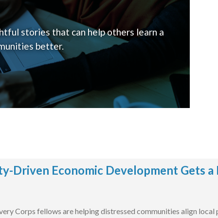
tful stories that can help others learn a
unities better.
y-Driven Economic Development Gets a 
ry Corps fellows are helping distressed communities align local pr