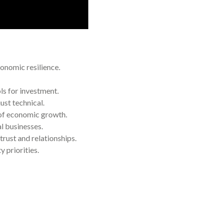
onomic resilience.
ls for investment.
ust technical.
of economic growth.
l businesses.
rust and relationships.
 priorities.