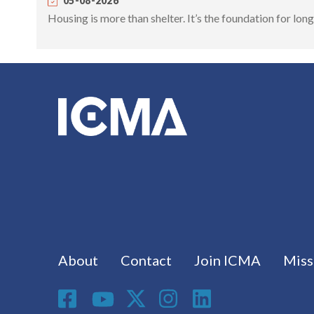
05-08-2026
Housing is more than shelter. It’s the foundation for lo
Footer menu
About
Contact
Join ICMA
Miss
Social Media