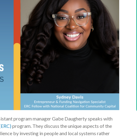
sistant program manager Gabe Daugherty speaks with
(ERC)
program. They discuss the unique aspects of the
ience by investing in people and local systems rather