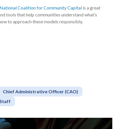
National Coalition for Community Capital
is a great
 and tools that help communities understand what’s
how to approach these models responsibly.
Chief Administrative Officer (CAO)
Staff