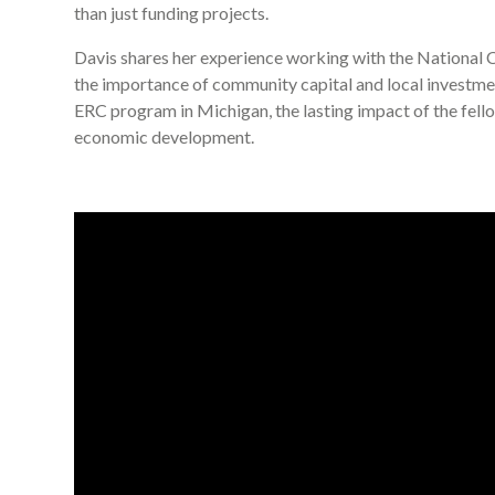
than just funding projects.
Davis shares her experience working with the National C
the importance of community capital and local investmen
ERC program in Michigan, the lasting impact of the fello
economic development.