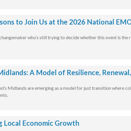
sons to Join Us at the 2026 National EM
l changemaker who’s still trying to decide whether this event is the 
 Midlands: A Model of Resilience, Renewal
nd’s Midlands are emerging as a model for just transition where col
ents.
g Local Economic Growth