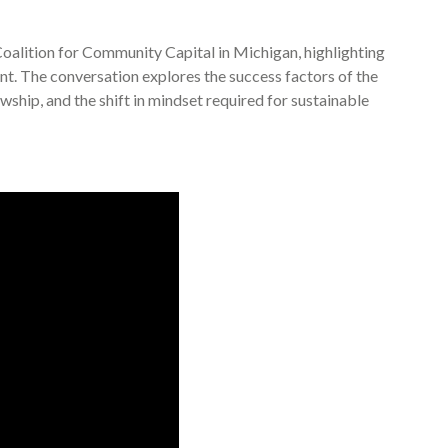
oalition for Community Capital in Michigan, highlighting
t. The conversation explores the success factors of the
wship, and the shift in mindset required for sustainable