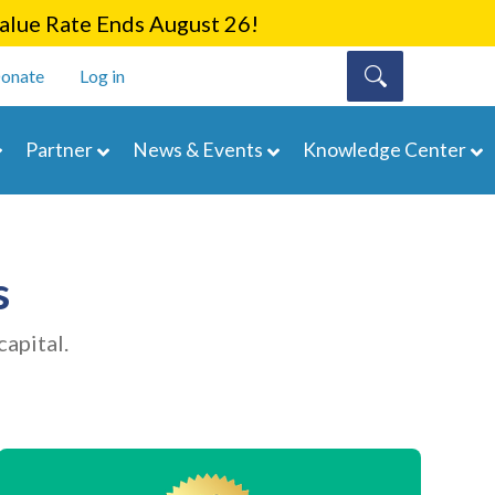
lue Rate Ends August 26!
onate
Log in
Partner
News & Events
Knowledge Center
s
apital.