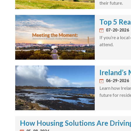
their future.
Top 5 Rea
07-20-2026
If you’re a loca
attend.
Ireland’s
06-29-2026
Learn how Irela
future for resid
How Housing Solutions Are Drivin