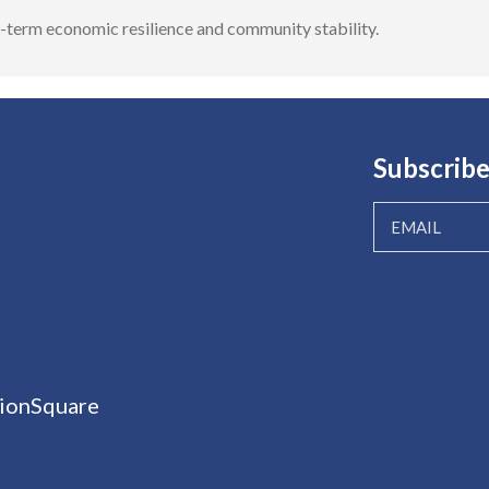
ng-term economic resilience and community stability.
Subscribe
ionSquare