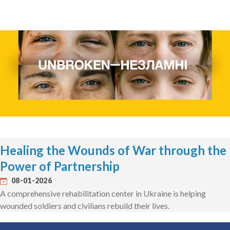
Healing the Wounds of War through the
Power of Partnership
08-01-2026
A comprehensive rehabilitation center in Ukraine is helping
wounded soldiers and civilians rebuild their lives.