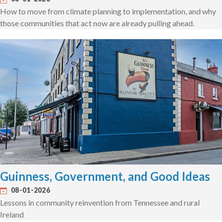
How to move from climate planning to implementation, and why
those communities that act now are already pulling ahead.
Guinness, Government, and Good Ideas
08-01-2026
Lessons in community reinvention from Tennessee and rural
Ireland