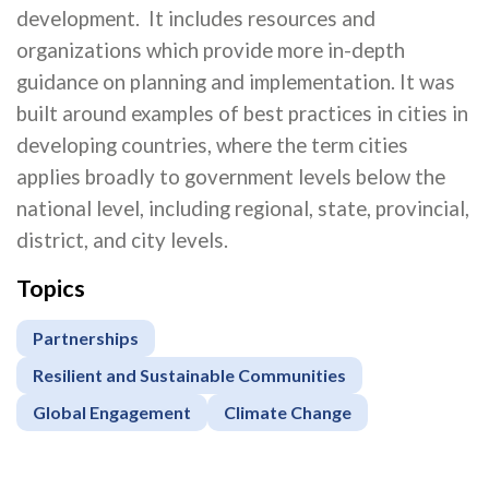
development. It includes resources and
organizations which provide more in-depth
guidance on planning and implementation. It was
built around examples of best practices in cities in
developing countries, where the term cities
applies broadly to government levels below the
national level, including regional, state, provincial,
district, and city levels.
Topics
Partnerships
Resilient and Sustainable Communities
Global Engagement
Climate Change