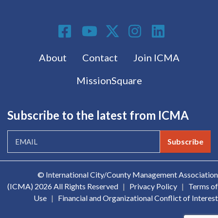
Social Media
Footer menu
About
Contact
Join ICMA
MissionSquare
Subscribe to the latest from ICMA
Subscribe
© International City/County Management Association
(ICMA)
2026 All Rights Reserved
|
Privacy Policy
|
Terms of
Use
|
Financial and Organizational Conflict of Interest