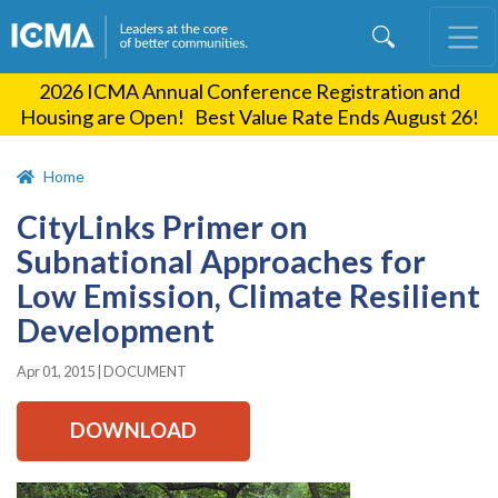
Skip
to
main
2026 ICMA Annual Conference Registration and
content
Housing are Open! Best Value Rate Ends August 26!
Home
CityLinks Primer on
Subnational Approaches for
Low Emission, Climate Resilient
Development
Apr 01, 2015
|
DOCUMENT
DOWNLOAD