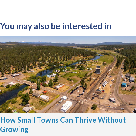
You may also be interested in
How Small Towns Can Thrive Without
Growing