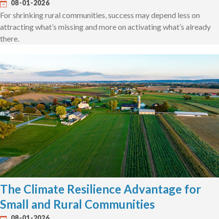
08-01-2026
For shrinking rural communities, success may depend less on
attracting what’s missing and more on activating what’s already
there.
The Climate Resilience Advantage for
Small and Rural Communities
08-01-2026