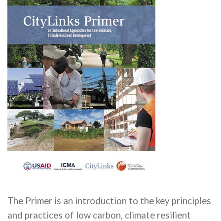
The Primer is an introduction to the key principles
and practices of low carbon, climate resilient