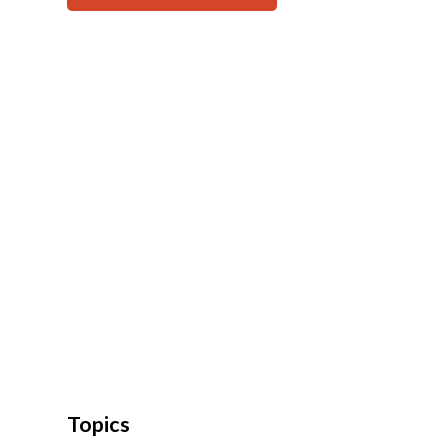
Topics