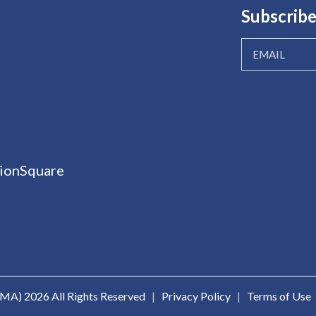
Subscribe
ionSquare
ICMA)
2026 All Rights Reserved
|
Privacy Policy
|
Terms of Use