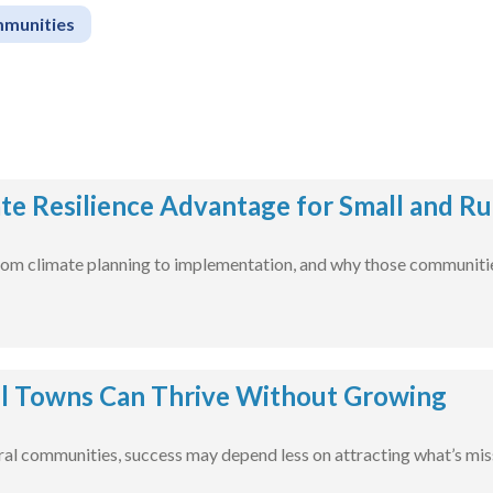
mmunities
te Resilience Advantage for Small and R
m climate planning to implementation, and why those communities
l Towns Can Thrive Without Growing
ural communities, success may depend less on attracting what’s mis