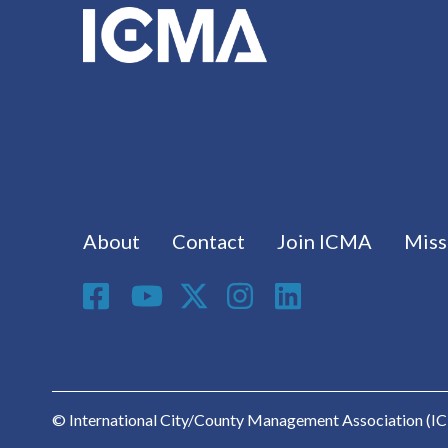
Footer menu
About
Contact
Join ICMA
Miss
Social Media
© International City/County Management Association (