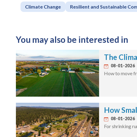
Climate Change
Resilient and Sustainable Co
You may also be interested in
The Clima
08-01-2026
How to move fro
How Smal
08-01-2026
For shrinking r