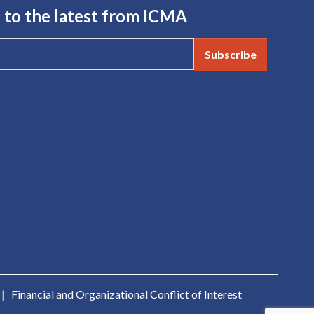
 to the latest from ICMA
Subscribe
|
Financial and Organizational Conflict of Interest