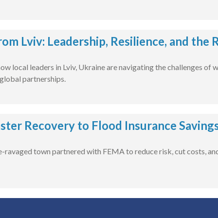
rom Lviv: Leadership, Resilience, and the
ow local leaders in Lviv, Ukraine are navigating the challenges of 
global partnerships.
ster Recovery to Flood Insurance Saving
-ravaged town partnered with FEMA to reduce risk, cut costs, and