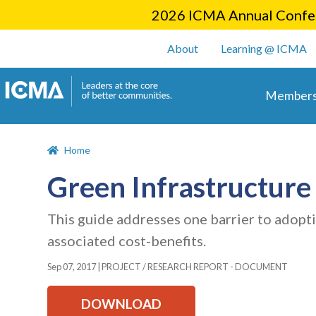
2026 ICMA Annual Confer
User account m
About
Learning @ ICMA
Main 
Members
Home
Green Infrastructur
This guide addresses one barrier to adopti
associated cost-benefits.
Sep 07, 2017
|
PROJECT / RESEARCH REPORT - DOCUMENT
DOWNLOAD