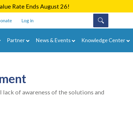
lue Rate Ends August 26!
onate
Log in
Partner
News & Events
Knowledge Center
ement
l lack of awareness of the solutions and