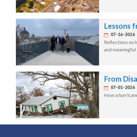
Lessons f
07-16-2026
Reflections on h
and meaningful 
From Disa
07-01-2026
How a hurricane