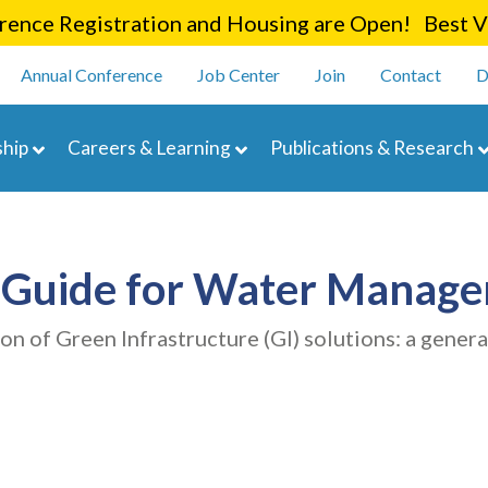
Skip
ence Registration and Housing are Open! Best Va
to
enu
main
Annual Conference
Job Center
Join
Contact
D
content
navigation
hip
Careers & Learning
Publications & Research
e Guide for Water Manag
on of Green Infrastructure (GI) solutions: a genera