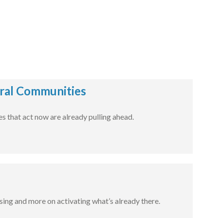
ural Communities
 that act now are already pulling ahead.
sing and more on activating what’s already there.