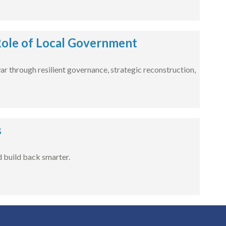
 Role of Local Government
war through resilient governance, strategic reconstruction,
s
 build back smarter.