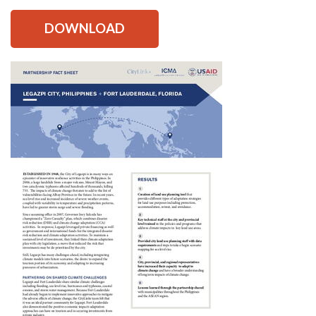
DOWNLOAD