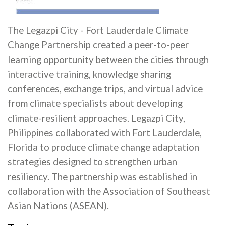
The Legazpi City - Fort Lauderdale Climate
Change Partnership created a peer-to-peer
learning opportunity between the cities through
interactive training, knowledge sharing
conferences, exchange trips, and virtual advice
from climate specialists about developing
climate-resilient approaches. Legazpi City,
Philippines collaborated with Fort Lauderdale,
Florida to produce climate change adaptation
strategies designed to strengthen urban
resiliency. The partnership was established in
collaboration with the Association of Southeast
Asian Nations (ASEAN).