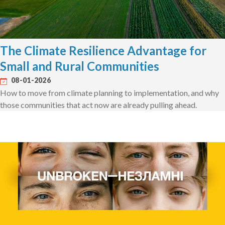
The Climate Resilience Advantage for
Small and Rural Communities
08-01-2026
How to move from climate planning to implementation, and why
those communities that act now are already pulling ahead.