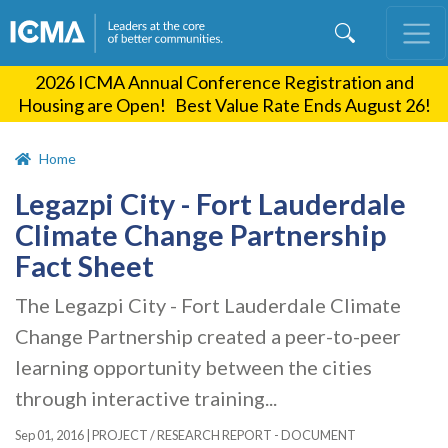
Skip
to
main
2026 ICMA Annual Conference Registration and
content
Housing are Open! Best Value Rate Ends August 26!
Home
Legazpi City - Fort Lauderdale
Climate Change Partnership
Fact Sheet
The Legazpi City - Fort Lauderdale Climate
Change Partnership created a peer-to-peer
learning opportunity between the cities
through interactive training...
Sep 01, 2016
|
PROJECT / RESEARCH REPORT - DOCUMENT