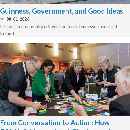
Guinness, Government, and Good Ideas
08-01-2026
Lessons in community reinvention from Tennessee and rural
Ireland
From Conversation to Action: How