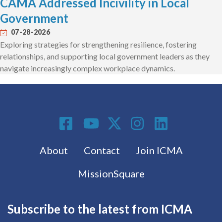
CAMA Addressed Incivility in Local
Government
07-28-2026
Exploring strategies for strengthening resilience, fostering
relationships, and supporting local government leaders as they
navigate increasingly complex workplace dynamics.
Social Media
Footer menu
About
Contact
Join ICMA
MissionSquare
Subscribe to the latest from ICMA