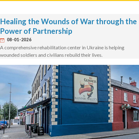
Healing the Wounds of War through the
Power of Partnership
08-01-2026
A comprehensive rehabilitation center in Ukraine is helping
wounded soldiers and civilians rebuild their lives.