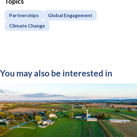
Topics
Partnerships
Global Engagement
Climate Change
You may also be interested in