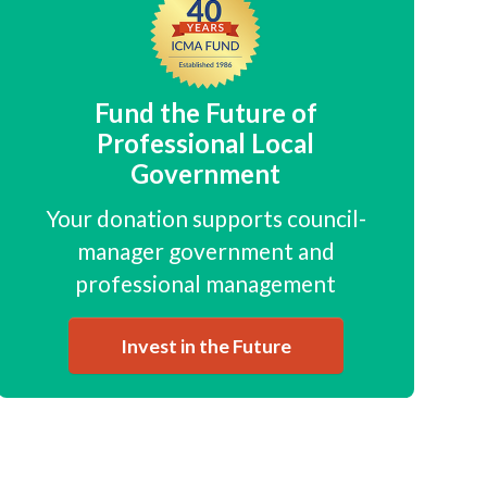
Fund the Future of
Professional Local
Government
Your donation supports council-
manager government and
professional management
Invest in the Future