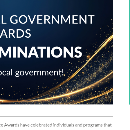
ce Awards have celebrated individuals and programs that