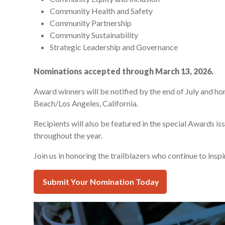
Community Health and Safety
Community Partnership
Community Sustainability
Strategic Leadership and Governance
Nominations accepted through March 13, 2026.
Award winners will be notified by the end of July and 
Beach/Los Angeles, California.
Recipients will also be featured in the special Awards 
throughout the year.
Join us in honoring the trailblazers who continue to insp
Submit Your Nomination Today