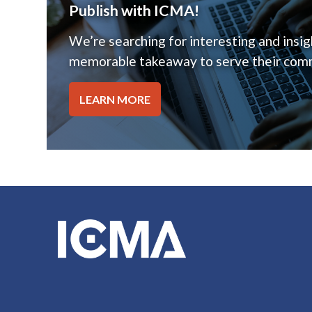
Publish with ICMA!
We’re searching for interesting and insigh
memorable takeaway to serve their comm
LEARN MORE