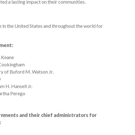
ted a lasting impact on their communities.
in the United States and throughout the world for
ement:
. Keane
. Cookingham
y of Buford M. Watson Jr.
y
m H. Hansell Jr.
artha Perego
nments and their chief administrators for
: