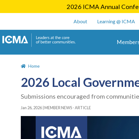
2026 ICMA Annual Confer
User account m
About
Learning @ ICMA
Main 
Members
Home
2026 Local Governme
Submissions encouraged from communities 
Jan 26, 2026
|
MEMBER NEWS - ARTICLE