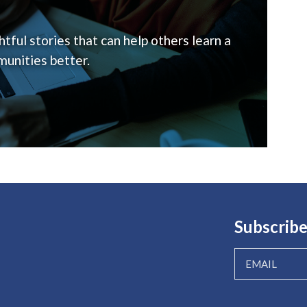
tful stories that can help others learn a
unities better.
Subscribe