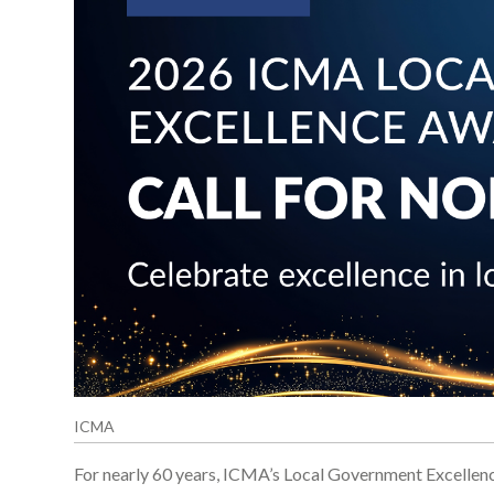
ICMA
For nearly 60 years, ICMA’s Local Government Excellen