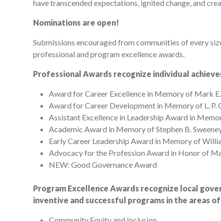
have transcended expectations, ignited change, and crea
Nominations are open!
Submissions encouraged from communities of every size 
professional and program excellence awards.
Professional Awards recognize individual achiev
Award for Career Excellence in Memory of Mark E
Award for Career Development in Memory of L. P
Assistant Excellence in Leadership Award in Memor
Academic Award in Memory of Stephen B. Sweene
Early Career Leadership Award in Memory of Willia
Advocacy for the Profession Award in Honor of M
NEW: Good Governance Award
Program Excellence Awards recognize local gover
inventive and successful programs in the areas of
Community Equity and Inclusion