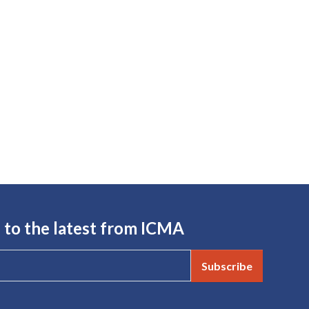
 to the latest from ICMA
Subscribe