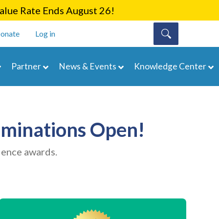
lue Rate Ends August 26!
onate
Log in
Partner
News & Events
Knowledge Center
minations Open!
lence awards.