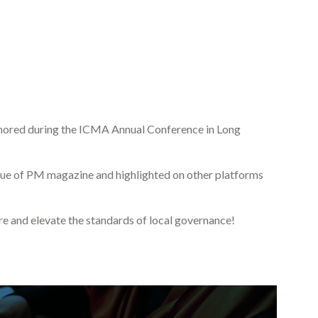
honored during the ICMA Annual Conference in Long
issue of PM magazine and highlighted on other platforms
ire and elevate the standards of local governance!