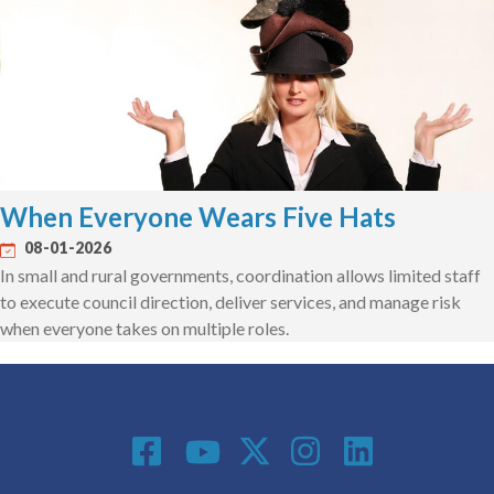
When Everyone Wears Five Hats
08-01-2026
In small and rural governments, coordination allows limited staff
to execute council direction, deliver services, and manage risk
when everyone takes on multiple roles.
Social Media