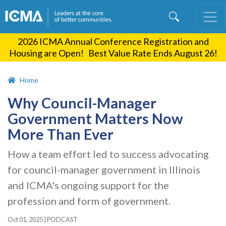
Skip
to
main
2026 ICMA Annual Conference Registration and
content
Housing are Open! Best Value Rate Ends August 26!
Home
Why Council-Manager
Government Matters Now
More Than Ever
How a team effort led to success advocating
for council-manager government in Illinois
and ICMA's ongoing support for the
profession and form of government.
Oct 01, 2025
|
PODCAST