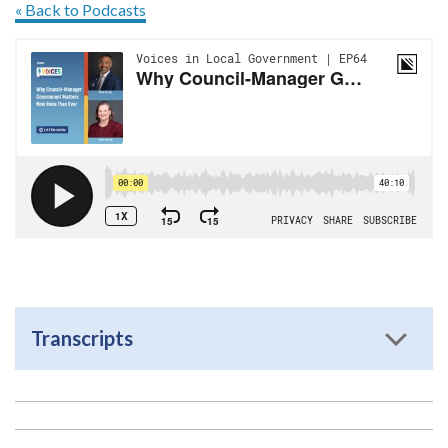
« Back to Podcasts
Transcripts