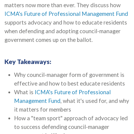
matters now more than ever. They discuss how
ICMA's Future of Professional Management Fund
supports advocacy and how to educate residents
when defending and adopting council-manager
government comes up on the ballot.
Key Takeaways:
Why council-manager form of government is
effective and how to best educate residents
What is
ICMA's Future of Professional
Management Fund
, what it's used for, and why
it matters for members
How a "team sport" approach of advocacy led
to success defending council-manager