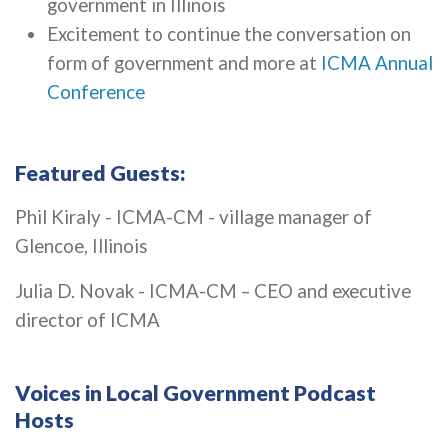
government in Illinois
Excitement to continue the conversation on
form of government and more at
ICMA Annual
Conference
Featured Guests:
Phil Kiraly - ICMA-CM - village manager of
Glencoe, Illinois
Julia D. Novak - ICMA-CM – CEO and executive
director of ICMA
Voices in Local Government Podcast
Hosts