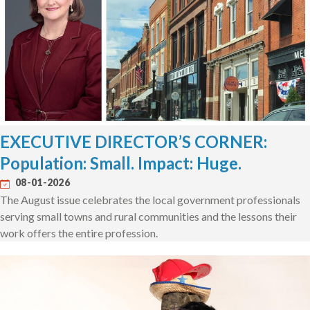
EXECUTIVE DIRECTOR’S CORNER:
Population: Small. Impact: Huge.
08-01-2026
The August issue celebrates the local government professionals
serving small towns and rural communities and the lessons their
work offers the entire profession.