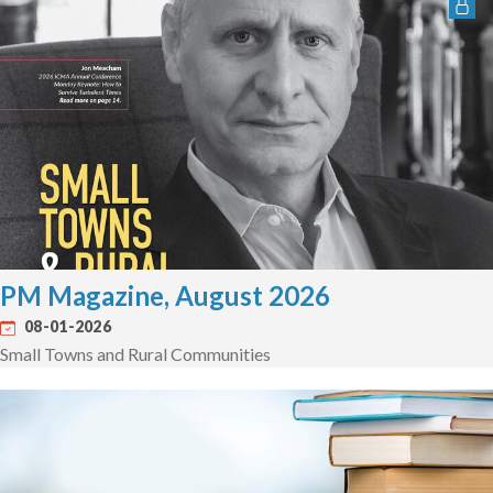
PM Magazine, August 2026
08-01-2026
Small Towns and Rural Communities