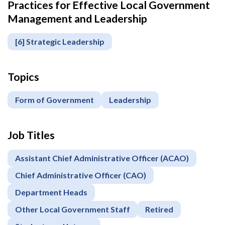
Practices for Effective Local Government
Management and Leadership
[6] Strategic Leadership
Topics
Form of Government
Leadership
Job Titles
Assistant Chief Administrative Officer (ACAO)
Chief Administrative Officer (CAO)
Department Heads
Other Local Government Staff
Retired