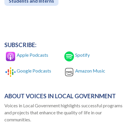
Students and Interns
SUBSCRIBE:
Apple Podcasts
Spotify
Google Podcasts
Amazon Music
ABOUT VOICES IN LOCAL GOVERNMENT
Voices in Local Government highlights successful programs
and projects that enhance the quality of life in our
communities.