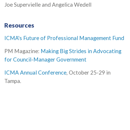
Joe Supervielle and Angelica Wedell
Resources
ICMA's Future of Professional Management Fund
PM Magazine:
Making Big Strides in Advocating
for Council-Manager Government
ICMA Annual Conference
, October 25-29 in
Tampa.