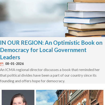
IN OUR REGION: An Optimistic Book on
Democracy for Local Government
Leaders
08-01-2026
An ICMA regional director discusses a book that reminded her
that political divides have been a part of our country since its
founding and offers hope for democracy.