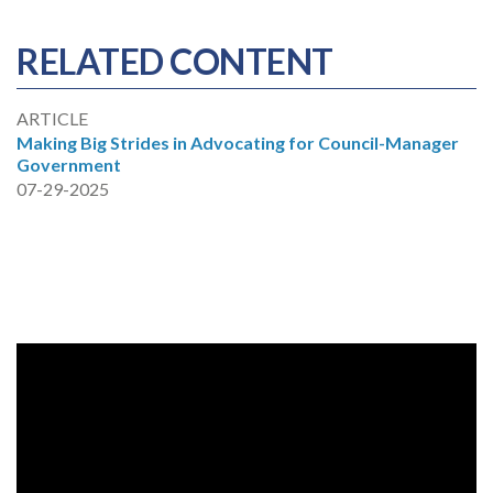
RELATED CONTENT
ARTICLE
Making Big Strides in Advocating for Council-Manager
Government
07-29-2025