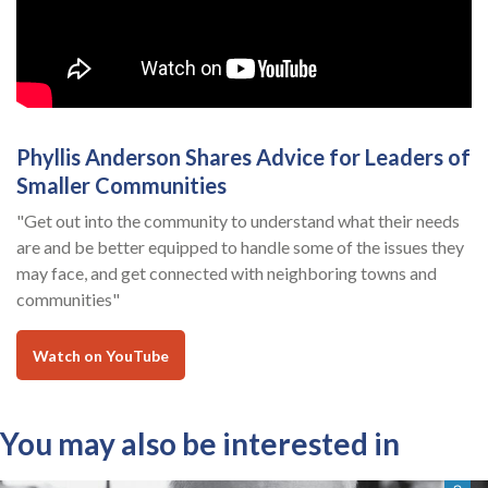
Phyllis Anderson Shares Advice for Leaders of
Smaller Communities
"Get out into the community to understand what their needs
are and be better equipped to handle some of the issues they
may face, and get connected with neighboring towns and
communities"
Watch on YouTube
You may also be interested in