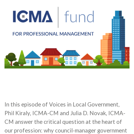
In this episode of Voices in Local Government,
Phil Kiraly, ICMA-CM and Julia D. Novak, ICMA-
CM answer the critical question at the heart of
our profession: why council-manager government