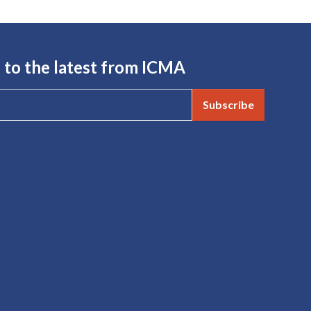
 to the latest from ICMA
Subscribe