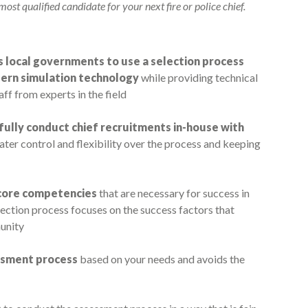
ost qualified candidate for your next fire or police chief.
s local governments to use a selection process
dern simulation technology
while providing technical
aff from experts in the field
fully conduct chief recruitments in-house with
eater control and flexibility over the process and keeping
l core competencies
that are necessary for success in
ction process focuses on the success factors that
unity
essment process
based on your needs and avoids the