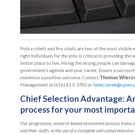
Police chiefs and fire chiefs are two of the most visibl
right individuals for the jobs is critical to providing t
better place to live. Hiring the wrong people can damag
government’s agenda and your career. Ensure a successf
maximize a positive outcome. Contact
Thomas Wiecz
Management at (616) 813-3782 or
twieczorek@cpsm.u
Chief Selection Advantage: A
process for your most importa
Our progressive, research-based assessment process trains a
and their staffs, in the use of a complete and comprehensive 