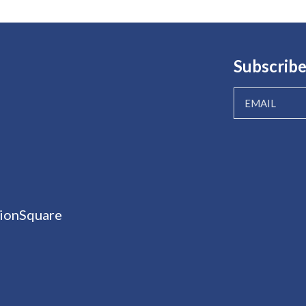
Subscribe
ionSquare