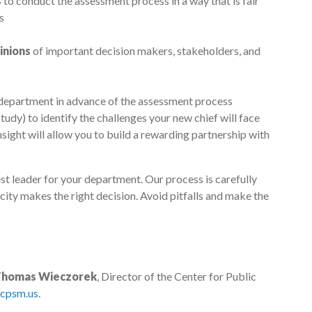
s
to conduct the assessment process in a way that is fair
s
inions
of important decision makers, stakeholders, and
r department in advance of the assessment process
tudy) to identify the challenges your new chief will face
sight will allow you to build a rewarding partnership with
best leader for your department. Our process is carefully
city makes the right decision. Avoid pitfalls and make the
Thomas Wieczorek
, Director of the Center for Public
cpsm.us
.