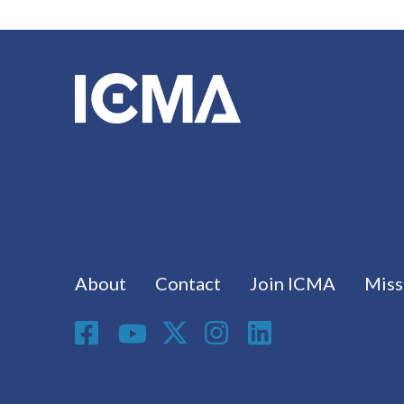
Footer menu
About
Contact
Join ICMA
Miss
Social Media