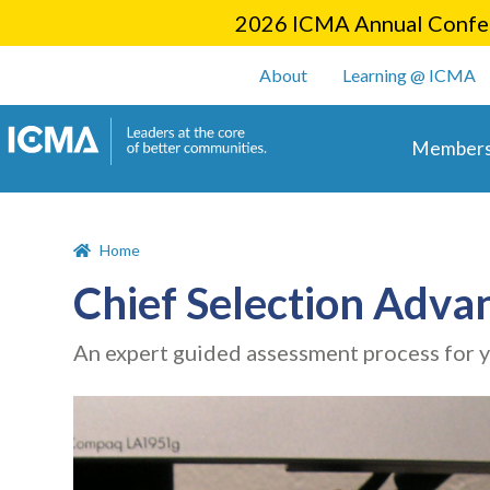
2026 ICMA Annual Confer
User account m
About
Learning @ ICMA
Main 
Members
Home
Chief Selection Adva
An expert guided assessment process for 