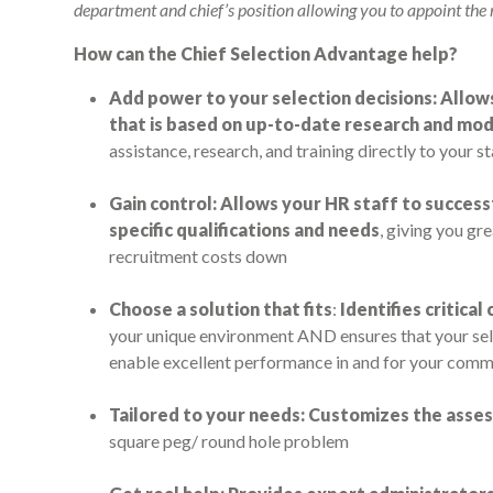
department and chief’s position allowing you to appoint the m
How can the Chief Selection Advantage help?
Add power to your selection decisions: Allow
that is based on up-to-date research and mo
assistance, research, and training directly to your st
Gain control: Allows your HR staff to success
specific qualifications and needs
, giving you gr
recruitment costs down
Choose a solution that fits
:
Identifies critica
your unique environment AND ensures that your sele
enable excellent performance in and for your comm
Tailored to your needs: Customizes the ass
square peg/ round hole problem