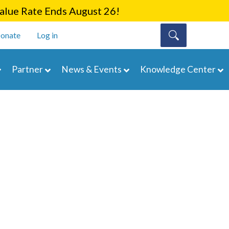
lue Rate Ends August 26!
onate
Log in
Partner
News & Events
Knowledge Center