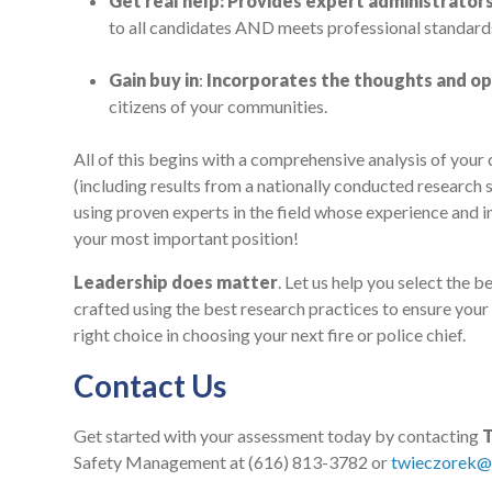
Get real help: Provides expert administrator
to all candidates AND meets professional standard
Gain buy in
:
Incorporates the thoughts and op
citizens of your communities.
All of this begins with a comprehensive analysis of you
(including results from a nationally conducted research s
using proven experts in the field whose experience and in
your most important position!
Leadership does matter
. Let us help you select the 
crafted using the best research practices to ensure your 
right choice in choosing your next fire or police chief.
Contact Us
Get started with your assessment today by contacting
Safety Management at (616) 813-3782 or
twieczorek@