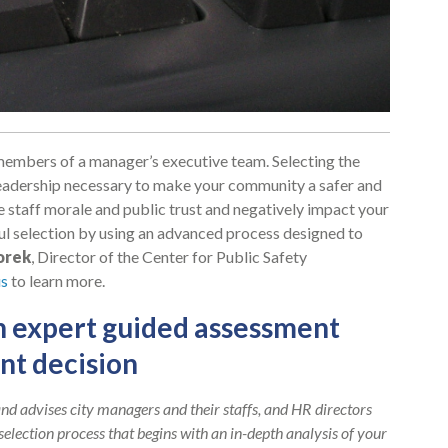
e members of a manager’s executive team. Selecting the
he leadership necessary to make your community a safer and
e staff morale and public trust and negatively impact your
ul selection by using an advanced process designed to
orek
, Director of the Center for Public Safety
s
to learn more.
n expert guided assessment
nt decision
nd advises city managers and their staffs, and HR directors
selection process that begins with an in-depth analysis of your