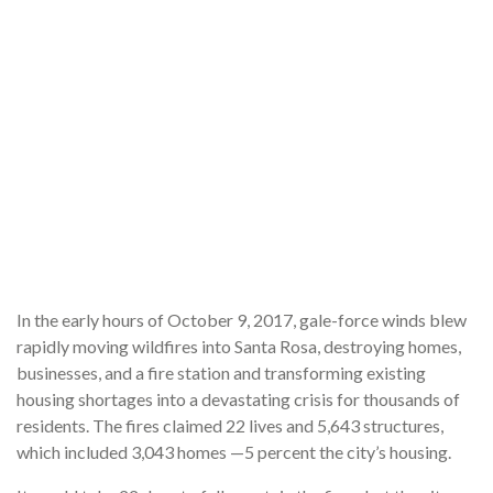
In the early hours of October 9, 2017, gale-force winds blew
rapidly moving wildfires into Santa Rosa, destroying homes,
businesses, and a fire station and transforming existing
housing shortages into a devastating crisis for thousands of
residents. The fires claimed 22 lives and 5,643 structures,
which included 3,043 homes —5 percent the city’s housing.