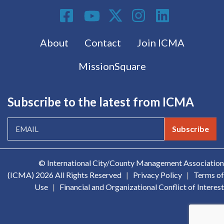
Social Media
Footer menu
About
Contact
Join ICMA
MissionSquare
Subscribe to the latest from ICMA
Subscribe
© International City/County Management Association
(ICMA)
2026 All Rights Reserved
|
Privacy Policy
|
Terms of
Use
|
Financial and Organizational Conflict of Interest