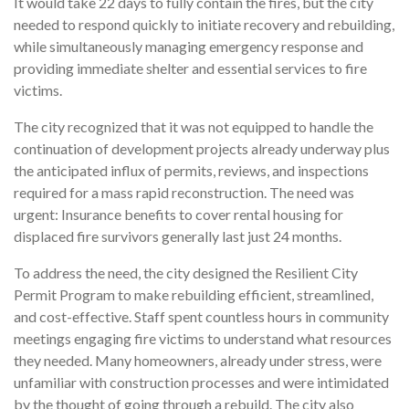
It would take 22 days to fully contain the fires, but the city
needed to respond quickly to initiate recovery and rebuilding,
while simultaneously managing emergency response and
providing immediate shelter and essential services to fire
victims.
The city recognized that it was not equipped to handle the
continuation of development projects already underway plus
the anticipated influx of permits, reviews, and inspections
required for a mass rapid reconstruction. The need was
urgent: Insurance benefits to cover rental housing for
displaced fire survivors generally last just 24 months.
To address the need, the city designed the Resilient City
Permit Program to make rebuilding efficient, streamlined,
and cost-effective. Staff spent countless hours in community
meetings engaging fire victims to understand what resources
they needed. Many homeowners, already under stress, were
unfamiliar with construction processes and were intimidated
by the thought of going through a rebuild. The city also