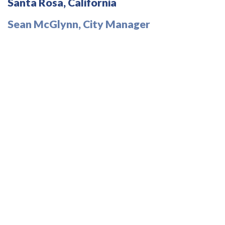
Santa Rosa, California
Sean McGlynn, City Manager