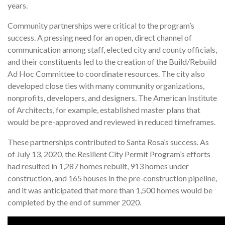
years.
Community partnerships were critical to the program’s
success. A pressing need for an open, direct channel of
communication among staff, elected city and county officials,
and their constituents led to the creation of the Build/Rebuild
Ad Hoc Committee to coordinate resources. The city also
developed close ties with many community organizations,
nonprofits, developers, and designers. The American Institute
of Architects, for example, established master plans that
would be pre-approved and reviewed in reduced timeframes.
These partnerships contributed to Santa Rosa’s success. As
of July 13, 2020, the Resilient City Permit Program’s efforts
had resulted in 1,287 homes rebuilt, 913 homes under
construction, and 165 houses in the pre-construction pipeline,
and it was anticipated that more than 1,500 homes would be
completed by the end of summer 2020.