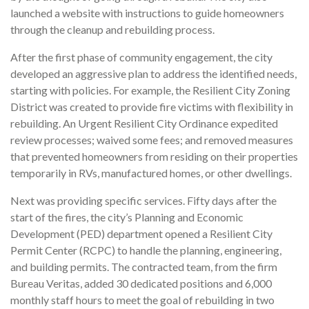
launched a website with instructions to guide homeowners
through the cleanup and rebuilding process.
After the first phase of community engagement, the city
developed an aggressive plan to address the identified needs,
starting with policies. For example, the Resilient City Zoning
District was created to provide fire victims with flexibility in
rebuilding. An Urgent Resilient City Ordinance expedited
review processes; waived some fees; and removed measures
that prevented homeowners from residing on their properties
temporarily in RVs, manufactured homes, or other dwellings.
Next was providing specific services. Fifty days after the
start of the fires, the city’s Planning and Economic
Development (PED) department opened a Resilient City
Permit Center (RCPC) to handle the planning, engineering,
and building permits. The contracted team, from the firm
Bureau Veritas, added 30 dedicated positions and 6,000
monthly staff hours to meet the goal of rebuilding in two