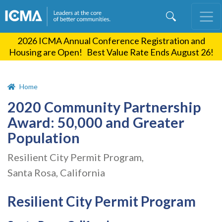
Skip
to
main
2026 ICMA Annual Conference Registration and
content
Housing are Open! Best Value Rate Ends August 26!
Home
2020 Community Partnership
Award: 50,000 and Greater
Population
Resilient City Permit Program,
Santa Rosa, California
Resilient City Permit Program