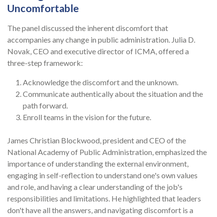
Uncomfortable
The panel discussed the inherent discomfort that
accompanies any change in public administration. Julia D.
Novak, CEO and executive director of ICMA, offered a
three-step framework:
Acknowledge the discomfort and the unknown.
Communicate authentically about the situation and the
path forward.
Enroll teams in the vision for the future.
James Christian Blockwood, president and CEO of the
National Academy of Public Administration, emphasized the
importance of understanding the external environment,
engaging in self-reflection to understand one's own values
and role, and having a clear understanding of the job's
responsibilities and limitations. He highlighted that leaders
don't have all the answers, and navigating discomfort is a