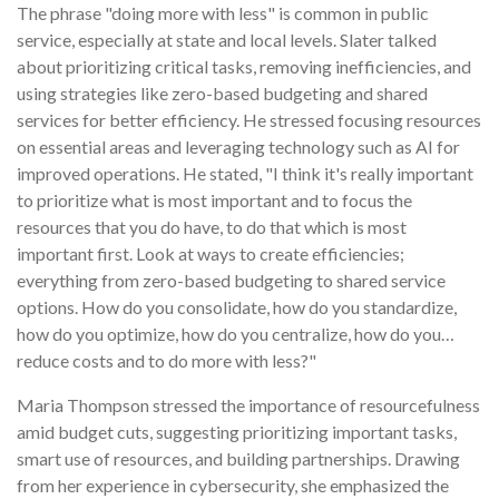
The phrase "doing more with less" is common in public
service, especially at state and local levels. Slater talked
about prioritizing critical tasks, removing inefficiencies, and
using strategies like zero-based budgeting and shared
services for better efficiency. He stressed focusing resources
on essential areas and leveraging technology such as AI for
improved operations.
He stated, "I think it's really important
to prioritize what is most important and to focus the
resources that you do have, to do that which is most
important first. Look at ways to create efficiencies;
everything from zero-based budgeting to shared service
options. How do you consolidate, how do you standardize,
how do you optimize, how do you centralize, how do you…
reduce costs and to do more with less?"
Maria Thompson stressed the importance of resourcefulness
amid budget cuts, suggesting prioritizing important tasks,
smart use of resources, and building partnerships. Drawing
from her experience in cybersecurity, she emphasized the