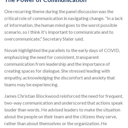
One recurring theme during the panel discussion was the
critical role of communication in navigating change. “In a lack
of information, the human mind goes to the worst possible
scenario, so I think it's important to communicate and to
overcommunicate," Secretary Slater said.
Novak highlighted the parallels to the early days of COVID,
emphasizing the need for consistent, transparent
communication from leadership and the importance of
creating spaces for dialogue. She stressed leading with
empathy, acknowledging the discomfort and anxiety that
teams may be experiencing.
James Christian Blockwood reinforced the need for frequent,
two-way communication and underscored that actions speak
louder than words. He advised leaders to make the situation
about the people on their team and the citizens they serve,
rather than about themselves or the organization. He