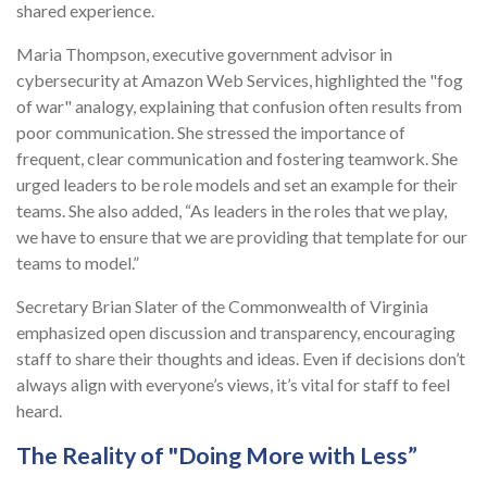
shared experience.
Maria Thompson, executive government advisor in
cybersecurity at Amazon Web Services, highlighted the "fog
of war" analogy, explaining that confusion often results from
poor communication. She stressed the importance of
frequent, clear communication and fostering teamwork. She
urged leaders to be role models and set an example for their
teams. She also added, “As leaders in the roles that we play,
we have to ensure that we are providing that template for our
teams to model.”
Secretary Brian Slater of the Commonwealth of Virginia
emphasized open discussion and transparency, encouraging
staff to share their thoughts and ideas. Even if decisions don’t
always align with everyone’s views, it’s vital for staff to feel
heard.
The Reality of "Doing More with Less”