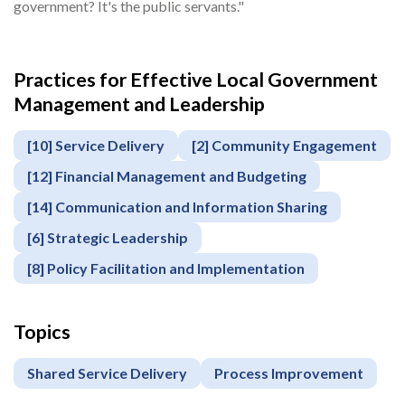
government? It's the public servants."
Practices for Effective Local Government
Management and Leadership
[10] Service Delivery
[2] Community Engagement
[12] Financial Management and Budgeting
[14] Communication and Information Sharing
[6] Strategic Leadership
[8] Policy Facilitation and Implementation
Topics
Shared Service Delivery
Process Improvement