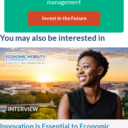
management
Invest in the Future
You may also be interested in
Innovation Is Essential to Economic