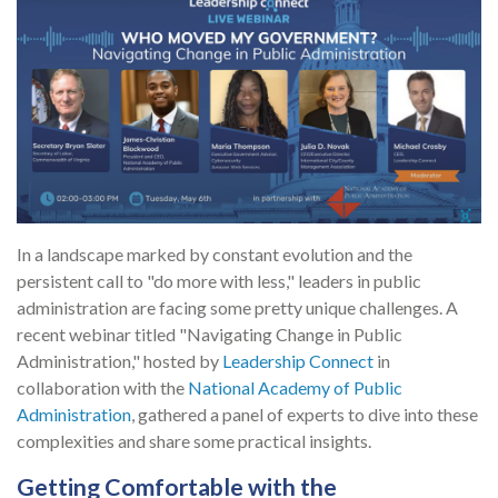
In a landscape marked by constant evolution and the
persistent call to "do more with less," leaders in public
administration are facing some pretty unique challenges. A
recent webinar titled "Navigating Change in Public
Administration," hosted by
Leadership Connect
in
collaboration with the
National Academy of Public
Administration
, gathered a panel of experts to dive into these
complexities and share some practical insights.
Getting Comfortable with the