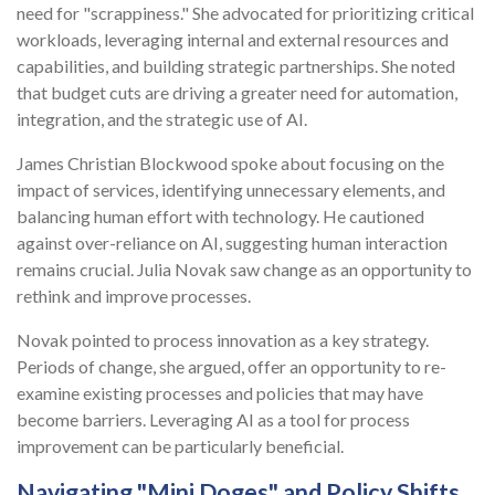
need for "scrappiness." She advocated for prioritizing critical
workloads, leveraging internal and external resources and
capabilities, and building strategic partnerships. She noted
that budget cuts are driving a greater need for automation,
integration, and the strategic use of AI.
James Christian Blockwood spoke about focusing on the
impact of services, identifying unnecessary elements, and
balancing human effort with technology. He cautioned
against over-reliance on AI, suggesting human interaction
remains crucial. Julia Novak saw change as an opportunity to
rethink and improve processes.
Novak pointed to process innovation as a key strategy.
Periods of change, she argued, offer an opportunity to re-
examine existing processes and policies that may have
become barriers. Leveraging AI as a tool for process
improvement can be particularly beneficial.
Navigating "Mini Doges" and Policy Shifts