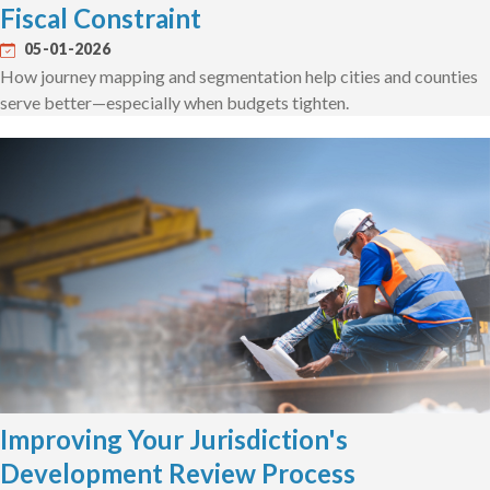
Fiscal Constraint
05-01-2026
How journey mapping and segmentation help cities and counties
serve better—especially when budgets tighten.
Improving Your Jurisdiction's
Development Review Process