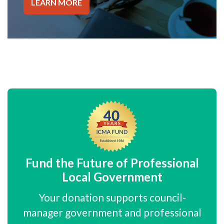
LEARN MORE
Fund the Future of Professional
Local Government
Your donation supports council-
manager government and professional