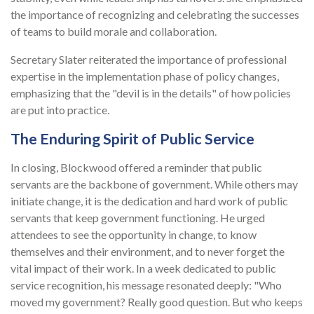
the importance of recognizing and celebrating the successes
of teams to build morale and collaboration.
Secretary Slater reiterated the importance of professional
expertise in the implementation phase of policy changes,
emphasizing that the "devil is in the details" of how policies
are put into practice.
The Enduring Spirit of Public Service
In closing, Blockwood offered a reminder that public
servants are the backbone of government. While others may
initiate change, it is the dedication and hard work of public
servants that keep government functioning. He urged
attendees to see the opportunity in change, to know
themselves and their environment, and to never forget the
vital impact of their work. In a week dedicated to public
service recognition, his message resonated deeply: "Who
moved my government? Really good question. But who keeps