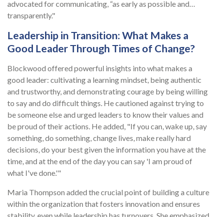
advocated for communicating, “as early as possible and…
transparently."
Leadership in Transition: What Makes a
Good Leader Through Times of Change?
Blockwood offered powerful insights into what makes a
good leader: cultivating a learning mindset, being authentic
and trustworthy, and demonstrating courage by being willing
to say and do difficult things. He cautioned against trying to
be someone else and urged leaders to know their values and
be proud of their actions. He added, "If you can, wake up, say
something, do something, change lives, make really hard
decisions, do your best given the information you have at the
time, and at the end of the day you can say 'I am proud of
what I've done.'"
Maria Thompson added the crucial point of building a culture
within the organization that fosters innovation and ensures
stability, even while leadership has turnovers. She emphasized