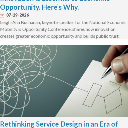
Opportunity. Here’s Why.
07-29-2026
Leigh-Ann Buchanan, keynote speaker for the National Economic
Mobility & Opportunity Conference, shares how innovation
creates greater economic opportunity and builds public trust.
Rethinking Service Design in an Era of