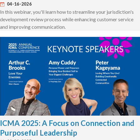
04-16-2026
In this webinar, you'll learn how to streamline your jurisdiction's
development review process while enhancing customer service
and improving communication.
ICMA 2025: A Focus on Connection and
Purposeful Leadership