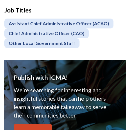
Job Titles
Assistant Chief Administrative Officer (ACAO)
Chief Administrative Officer (CAO)
Other Local Government Staff
Publish with ICMA!
We’re searching for interesting and
insightful stories that can help others
learn a memorable takeaway to serve
their communities better.