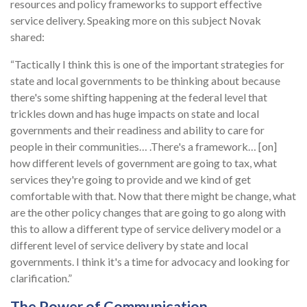
resources and policy frameworks to support effective
service delivery. Speaking more on this subject Novak
shared:
“Tactically I think this is one of the important strategies for
state and local governments to be thinking about because
there's some shifting happening at the federal level that
trickles down and has huge impacts on state and local
governments and their readiness and ability to care for
people in their communities… .There's a framework… [on]
how different levels of government are going to tax, what
services they're going to provide and we kind of get
comfortable with that. Now that there might be change, what
are the other policy changes that are going to go along with
this to allow a different type of service delivery model or a
different level of service delivery by state and local
governments. I think it's a time for advocacy and looking for
clarification.”
The Power of Communication