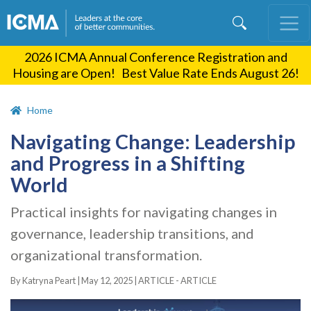
Skip
to
main
2026 ICMA Annual Conference Registration and
content
Housing are Open! Best Value Rate Ends August 26!
Home
Navigating Change: Leadership
and Progress in a Shifting
World
Practical insights for navigating changes in
governance, leadership transitions, and
organizational transformation.
By Katryna Peart |
May 12, 2025
|
ARTICLE - ARTICLE