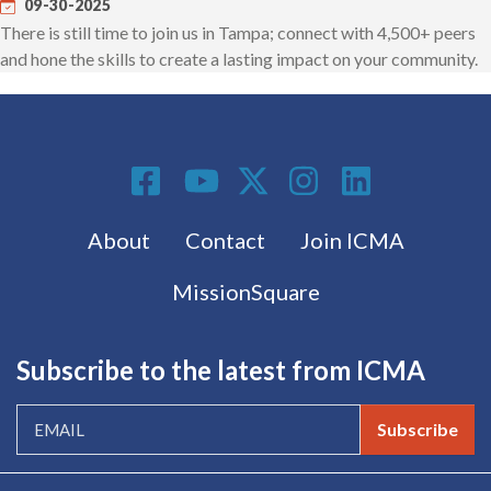
09-30-2025
There is still time to join us in Tampa; connect with 4,500+ peers
and hone the skills to create a lasting impact on your community.
Social Media
Footer menu
About
Contact
Join ICMA
MissionSquare
Subscribe to the latest from ICMA
Subscribe