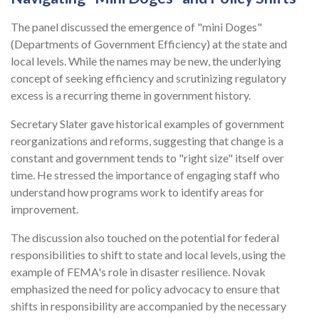
The panel discussed the emergence of "mini Doges"
(Departments of Government Efficiency) at the state and
local levels. While the names may be new, the underlying
concept of seeking efficiency and scrutinizing regulatory
excess is a recurring theme in government history.
Secretary Slater gave historical examples of government
reorganizations and reforms, suggesting that change is a
constant and government tends to "right size" itself over
time. He stressed the importance of engaging staff who
understand how programs work to identify areas for
improvement.
The discussion also touched on the potential for federal
responsibilities to shift to state and local levels, using the
example of FEMA's role in disaster resilience. Novak
emphasized the need for policy advocacy to ensure that
shifts in responsibility are accompanied by the necessary