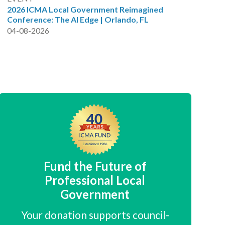
2026 ICMA Local Government Reimagined
Conference: The AI Edge | Orlando, FL
04-08-2026
Fund the Future of
Professional Local
Government
Your donation supports council-