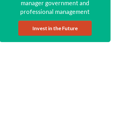
manager government and
professional management
Invest in the Future