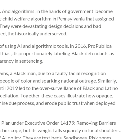
cs. And algorithms, in the hands of government, become
child welfare algorithm in Pennsylvania that assigned
s. They were devastating design decisions and bad
ed, the historically underserved.
of using AI and algorithmic tools. In 2016, ProPublica
 bias, disproportionately labeling Black defendants as
arency in sentencing.
ams, a Black man, due to a faulty facial recognition
 people of color and sparking national outrage. Similarly,
til 2019 led to the over-surveillance of Black and Latino
ellation. Together, these cases illustrate how opaque,
mine due process, and erode public trust when deployed
on Plan under Executive Order 14179: Removing Barriers
l in scope, but its weight falls squarely on local shoulders.
 AI policy. They are test beds. Sandboxes. Risk zones.