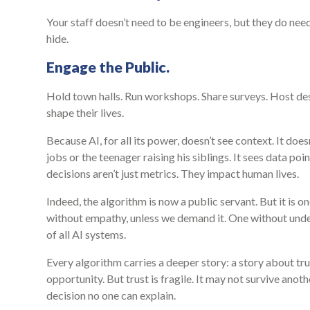
Your staff doesn’t need to be engineers, but they do n
hide.
Engage the Public.
Hold town halls. Run workshops. Share surveys. Host des
shape their lives.
Because AI, for all its power, doesn’t see context. It doe
jobs or the teenager raising his siblings. It sees data poi
decisions aren’t just metrics. They impact human lives.
Indeed, the algorithm is now a public servant. But it is o
without empathy, unless we demand it. One without unde
of all AI systems.
Every algorithm carries a deeper story: a story about tr
opportunity. But trust is fragile. It may not survive ano
decision no one can explain.