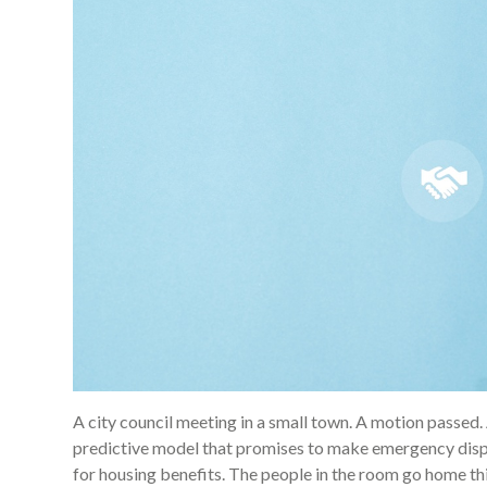
A city council meeting in a small town. A motion passed. 
predictive model that promises to make emergency dispat
for housing benefits. The people in the room go home thi