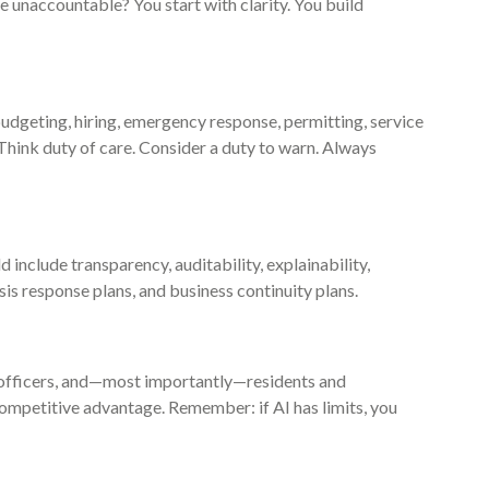
 unaccountable? You start with clarity. You build
dgeting, hiring, emergency response, permitting, service
. Think duty of care. Consider a duty to warn. Always
 include transparency, auditability, explainability,
s response plans, and business continuity plans.
y officers, and—most importantly—residents and
ompetitive advantage. Remember: if AI has limits, you