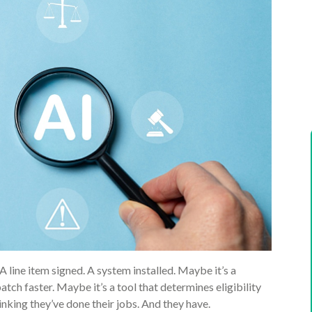
A line item signed. A system installed. Maybe it’s a
ch faster. Maybe it’s a tool that determines eligibility
nking they’ve done their jobs. And they have.