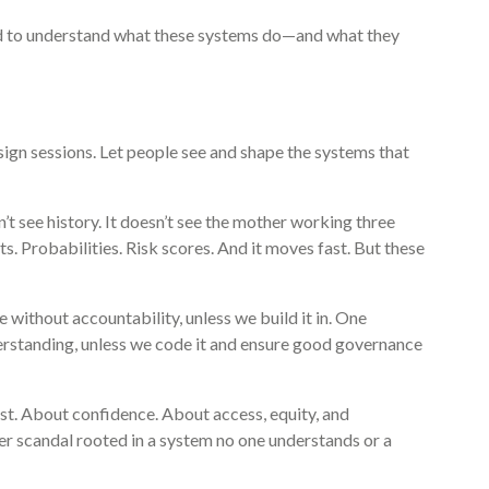
eed to understand what these systems do—and what they
ign sessions. Let people see and shape the systems that
sn’t see history. It doesn’t see the mother working three
nts. Probabilities. Risk scores. And it moves fast. But these
ne without accountability, unless we build it in. One
rstanding, unless we code it and ensure good governance
ust. About confidence. About access, equity, and
ther scandal rooted in a system no one understands or a