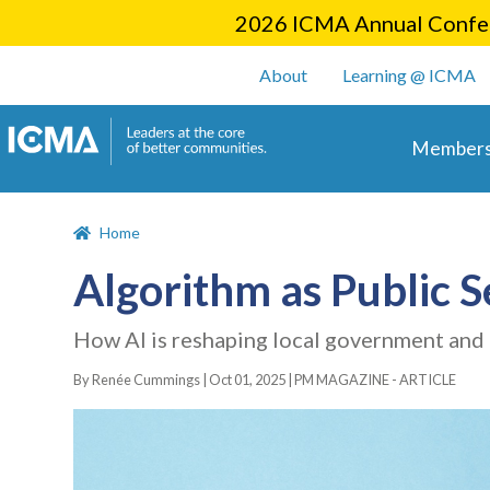
2026 ICMA Annual Confer
User account m
About
Learning @ ICMA
Main 
Members
Home
Algorithm as Public 
How AI is reshaping local government and 
By Renée Cummings |
Oct 01, 2025
|
PM MAGAZINE - ARTICLE