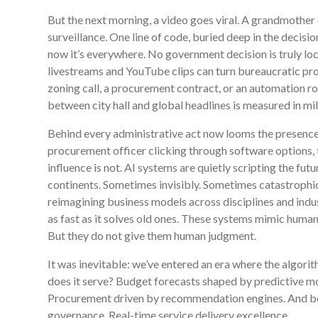
But the next morning, a video goes viral. A grandmother
surveillance. One line of code, buried deep in the decisio
now it’s everywhere. No government decision is truly lo
livestreams and YouTube clips can turn bureaucratic pr
zoning call, a procurement contract, or an automation r
between city hall and global headlines is measured in mi
Behind every administrative act now looms the presence o
procurement officer clicking through software options, 
influence is not. AI systems are quietly scripting the futu
continents. Sometimes invisibly. Sometimes catastrophic
reimagining business models across disciplines and indust
as fast as it solves old ones. These systems mimic human
But they do not give them human judgment.
It was inevitable: we’ve entered an era where the algori
does it serve? Budget forecasts shaped by predictive mod
Procurement driven by recommendation engines. And behin
governance. Real-time service delivery excellence.