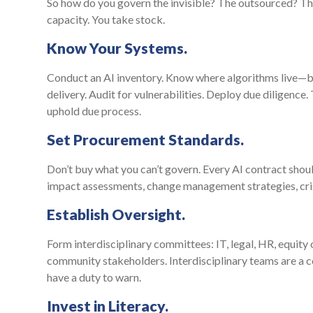
So how do you govern the invisible? The outsourced? The
capacity. You take stock.
Know Your Systems.
Conduct an AI inventory. Know where algorithms live—bu
delivery. Audit for vulnerabilities. Deploy due diligence
uphold due process.
Set Procurement Standards.
Don’t buy what you can’t govern. Every AI contract should
impact assessments, change management strategies, crisi
Establish Oversight.
Form interdisciplinary committees: IT, legal, HR, equit
community stakeholders. Interdisciplinary teams are a c
have a duty to warn.
Invest in Literacy.