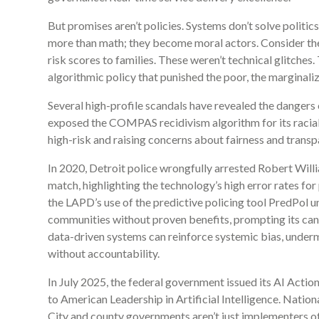
But promises aren’t policies. Systems don’t solve politi
more than math; they become moral actors. Consider the 
risk scores to families. These weren’t technical glitche
algorithmic policy that punished the poor, the marginaliz
Several high-profile scandals have revealed the dangers 
exposed the COMPAS recidivism algorithm for its racial
high-risk and raising concerns about fairness and transp
In 2020, Detroit police wrongfully arrested Robert Willi
match, highlighting the technology’s high error rates for
the LAPD’s use of the predictive policing tool PredPol un
communities without proven benefits, prompting its canc
data-driven systems can reinforce systemic bias, under
without accountability.
In July 2025, the federal government issued its AI Acti
to American Leadership in Artificial Intelligence. Nationa
City and county governments aren’t just implementers of