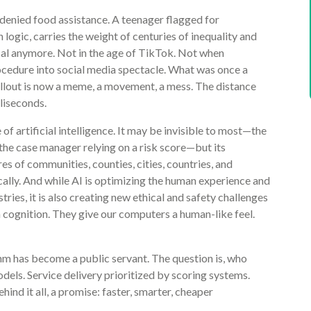
 denied food assistance. A teenager flagged for
n logic, carries the weight of centuries of inequality and
cal anymore. Not in the age of TikTok. Not when
ocedure into social media spectacle. What was once a
ollout is now a meme, a movement, a mess. The distance
lliseconds.
f artificial intelligence. It may be invisible to most—the
the case manager relying on a risk score—but its
res of communities, counties, cities, countries, and
ally. And while AI is optimizing the human experience and
ries, it is also creating new ethical and safety challenges
 cognition. They give our computers a human-like feel.
thm has become a public servant. The question is, who
els. Service delivery prioritized by scoring systems.
d it all, a promise: faster, smarter, cheaper