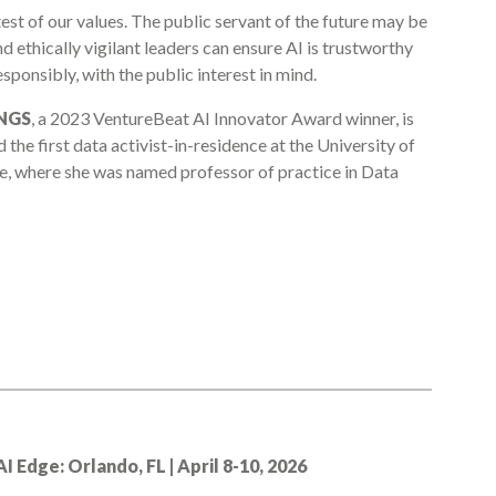
a test of our values. The public servant of the future may be
d ethically vigilant leaders can ensure AI is trustworthy
sponsibly, with the public interest in mind.
NGS
, a 2023 VentureBeat AI Innovator Award winner, is
nd the first data activist-in-residence at the University of
ce, where she was named professor of practice in Data
Edge: Orlando, FL | April 8-10, 2026