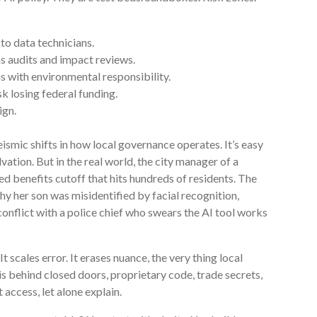
to data technicians.
s audits and impact reviews.
s with environmental responsibility.
sk losing federal funding.
ign.
seismic shifts in how local governance operates. It’s easy
salvation. But in the real world, the city manager of a
d benefits cutoff that hits hundreds of residents. The
 her son was misidentified by facial recognition,
onflict with a police chief who swears the AI tool works
t scales error. It erases nuance, the very thing local
is behind closed doors, proprietary code, trade secrets,
access, let alone explain.