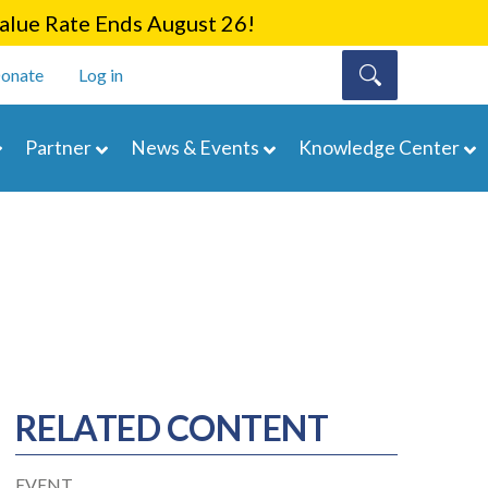
lue Rate Ends August 26!
onate
Log in
Partner
News & Events
Knowledge Center
RELATED CONTENT
EVENT