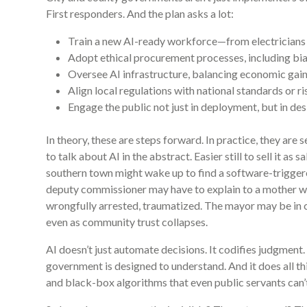
First responders. And the plan asks a lot:
Train a new AI-ready workforce—from electricians 
Adopt ethical procurement processes, including bia
Oversee AI infrastructure, balancing economic gain
Align local regulations with national standards or ri
Engage the public not just in deployment, but in des
In theory, these are steps forward. In practice, they are 
to talk about AI in the abstract. Easier still to sell it as 
southern town might wake up to find a software-triggere
deputy commissioner may have to explain to a mother why
wrongfully arrested, traumatized. The mayor may be in c
even as community trust collapses.
AI doesn’t just automate decisions. It codifies judgment. I
government is designed to understand. And it does all th
and black-box algorithms that even public servants can’t 