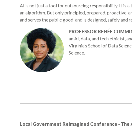
AI is not just a tool for outsourcing responsibility. It is 
an algorithm. But only principled, prepared, proactive, an
and serves the public good, and is designed, safely and re
PROFESSOR RENÉE CUMMI
an AI, data, and tech ethicist, a
Virginia’s School of Data Scien
Science.
Local Government Reimagined Conference - The AI 