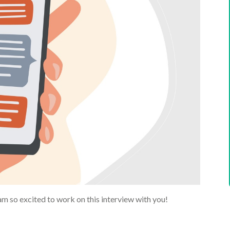
am so excited to work on this interview with you!