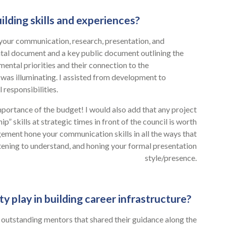
ilding skills and experiences?
 your communication, research, presentation, and
ntal document and a key public document outlining the
mental priorities and their connection to the
 was illuminating. I assisted from development to
 responsibilities.
portance of the budget! I would also add that any project
” skills at strategic times in front of the council is worth
ment hone your communication skills in all the ways that
stening to understand, and honing your formal presentation
style/presence.
play in building career infrastructure?
or outstanding mentors that shared their guidance along the