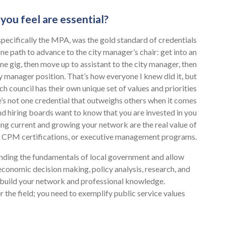
you feel are essential?
pecifically the MPA, was the gold standard of credentials
ne path to advance to the city manager’s chair: get into an
me gig, then move up to assistant to the city manager, then
ty manager position. That’s how everyone I knew did it, but
 council has their own unique set of values and priorities
’s not one credential that outweighs others when it comes
nd hiring boards want to know that you are invested in you
ying current and growing your network are the real value of
ns, CPM certifications, or executive management programs.
anding the fundamentals of local government and allow
, economic decision making, policy analysis, research, and
 build your network and professional knowledge.
 the field; you need to exemplify public service values