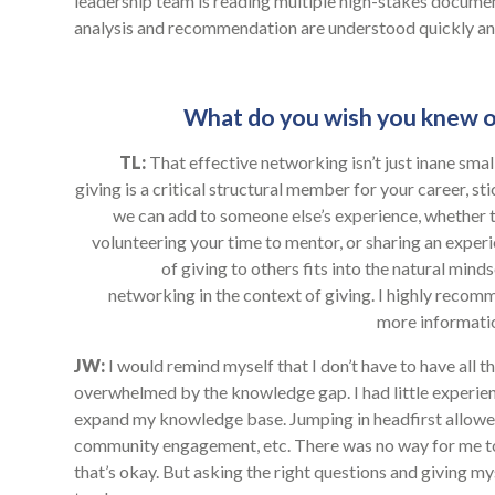
leadership team is reading multiple high-stakes documen
analysis and recommendation are understood quickly and
What do you wish you knew o
TL:
That effective networking isn’t just inane small
giving is a critical structural member for your career, st
we can add to someone else’s experience, whether t
volunteering your time to mentor, or sharing an experi
of giving to others fits into the natural minds
networking in the context of giving. I highly rec
more informatio
JW:
I would remind myself that I don’t have to have all 
overwhelmed by the knowledge gap. I had little experienc
expand my knowledge base. Jumping in headfirst allowed 
community engagement, etc. There was no way for me to
that’s okay. But asking the right questions and giving m