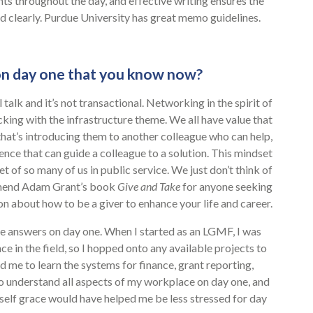
ts throughout the day, and effective writing ensures the
 clearly. Purdue University has great memo guidelines.
n day one that you know now?
 talk and it’s not transactional. Networking in the spirit of
icking with the infrastructure theme. We all have value that
hat’s introducing them to another colleague who can help,
ence that can guide a colleague to a solution. This mindset
et of so many of us in public service. We just don’t think of
ommend Adam Grant’s book
Give and Take
for anyone seeking
n about how to be a giver to enhance your life and career.
the answers on day one. When I started as an LGMF, I was
e in the field, so I hopped onto any available projects to
me to learn the systems for finance, grant reporting,
 understand all aspects of my workplace on day one, and
yself grace would have helped me be less stressed for day