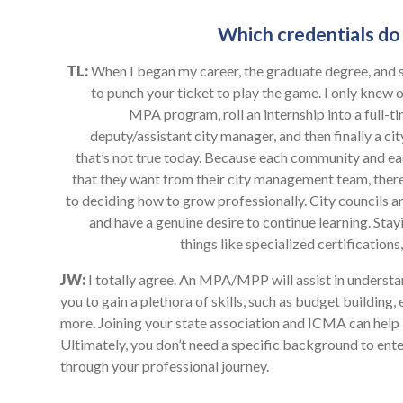
Which credentials do 
TL:
When I began my career, the graduate degree, and s
to punch your ticket to play the game. I only knew o
MPA program, roll an internship into a full-ti
deputy/assistant city manager, and then finally a ci
that’s not true today. Because each community and each
that they want from their city management team, there
to deciding how to grow professionally. City councils a
and have a genuine desire to continue learning. Sta
things like specialized certificatio
JW:
I totally agree. An MPA/MPP will assist in underst
you to gain a plethora of skills, such as budget building
more. Joining your state association and ICMA can help
Ultimately, you don’t need a specific background to enter
through your professional journey.