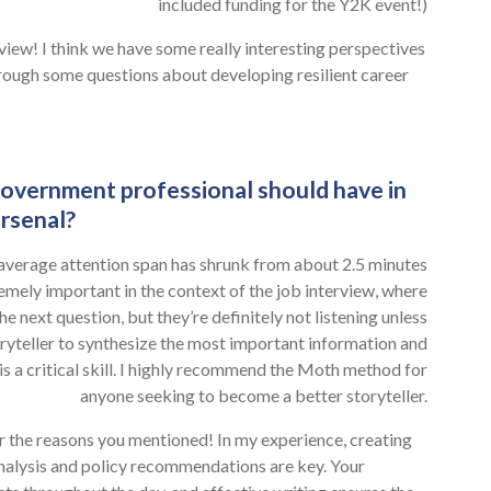
included funding for the Y2K event!)
rview! I think we have some really interesting perspectives
through some questions about developing resilient career
 government professional should have in
arsenal?
e average attention span has shrunk from about 2.5 minutes
emely important in the context of the job interview, where
he next question, but they’re definitely not listening unless
oryteller to synthesize the most important information and
s a critical skill. I highly recommend the Moth method for
anyone seeking to become a better storyteller.
 for the reasons you mentioned! In my experience, creating
nalysis and policy recommendations are key. Your