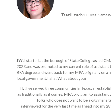
Traci Leach:
Hi Jess! Same he
JW:
I started at the borough of State College as an 
2023 and was promoted to my current role of assistant t
BFA degree and went back for my MPA originally on a nonp
local government, haha! What about you?
TL:
I’ve served three communities in Texas, all establi
as traditionally as it comes: MPA program to assistant t
folks who does not want to be a city manager,
interviewed for the very last time as I head into my 2