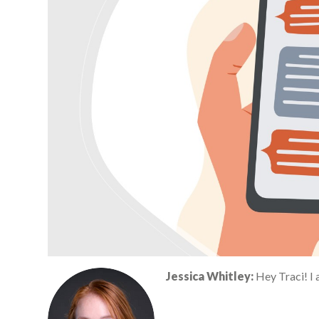
Jessica Whitley:
Hey Traci! I 