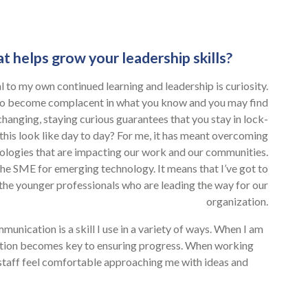
t helps grow your leadership skills?
tial to my own continued learning and leadership is curiosity.
 to become complacent in what you know and you may find
 changing, staying curious guarantees that you stay in lock-
his look like day to day? For me, it has meant overcoming
logies that are impacting our work and our communities.
e the SME for emerging technology. It means that I’ve got to
 the younger professionals who are leading the way for our
organization.
munication is a skill I use in a variety of ways. When I am
ation becomes key to ensuring progress. When working
staff feel comfortable approaching me with ideas and