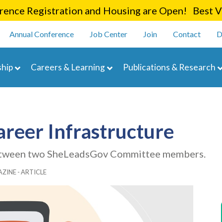
Skip
ence Registration and Housing are Open! Best Va
to
enu
main
Annual Conference
Job Center
Join
Contact
D
content
navigation
hip
Careers & Learning
Publications & Research
Career Infrastructure
 between two SheLeadsGov Committee members.
ZINE - ARTICLE