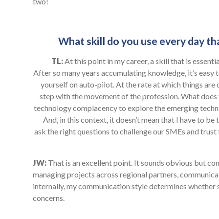
two!
What skill do you use every day tha
TL:
At this point in my career, a skill that is essen
After so many years accumulating knowledge, it’s easy
yourself on auto-pilot. At the rate at which things are
step with the movement of the profession. What does t
technology complacency to explore the emerging techno
And, in this context, it doesn’t mean that I have to b
ask the right questions to challenge our SMEs and trust
JW:
That is an excellent point. It sounds obvious but com
managing projects across regional partners, communic
internally, my communication style determines whether 
concerns.