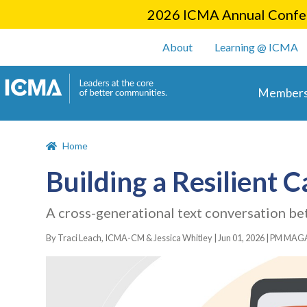
2026 ICMA Annual Confer
User account m
About
Learning @ ICMA
Main 
Members
Home
Building a Resilient 
A cross-generational text conversation
By Traci Leach, ICMA-CM & Jessica Whitley |
Jun 01, 2026
|
PM MAGA