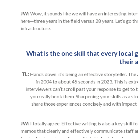
JW:
Wow, it sounds like we will have an interesting inte
here—three years in the field versus 28 years. Let’s go 
infrastructure.
What is the one skill that every local
their 
TL:
Hands down, it’s being an effective storyteller. Th
in 2004 to about 45 seconds in 2023. This is extr
interviewers can’t scroll past your response to get to t
you really hook them. Sharpening your skills as a st
share those experiences concisely and with impact i
JW:
I totally agree. Effective writing is also a key skill
memos that clearly and effectively communicate staff a