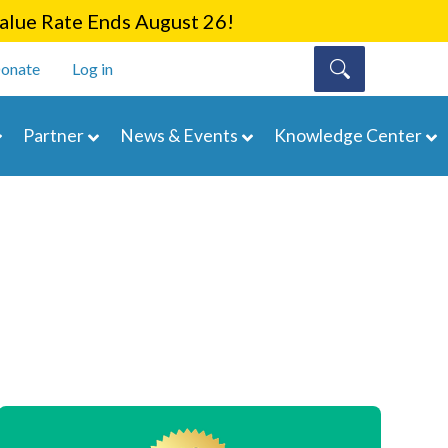
lue Rate Ends August 26!
onate
Log in
Partner
News & Events
Knowledge Center