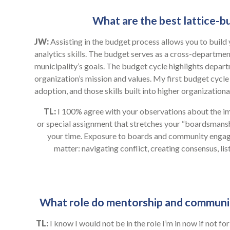
What are the best lattice-bu
JW:
Assisting in the budget process allows you to build
analytics skills. The budget serves as a cross-departme
municipality’s goals. The budget cycle highlights depart
organization’s mission and values. My first budget cycle
adoption, and those skills built into higher organizational
TL:
I 100% agree with your observations about the im
or special assignment that stretches your “boardsmanship
your time. Exposure to boards and community engage
matter: navigating conflict, creating consensus, li
What role do mentorship and community 
TL:
I know I would not be in the role I’m in now if not f