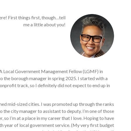
re! First things first, though…tell
me a little about you!
ICMA Local Government Management Fellow (LGMF) in
o the borough manager in spring 2025. I started with a
rofit track, so I definitely did not expect to end up in
shed mid-sized cities. I was promoted up through the ranks
o the city manager to assistant to deputy. I’m one of those
 so I’m at a place in my career that I love. Hoping to have
8th year of local government service. (My very first budget