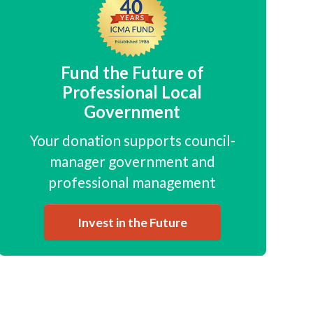
Fund the Future of
Professional Local
Government
Your donation supports council-
manager government and
professional management
Invest in the Future