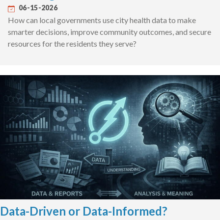
06-15-2026
How can local governments use city health data to make
smarter decisions, improve community outcomes, and secure
resources for the residents they serve?
Data-Driven or Data-Informed?