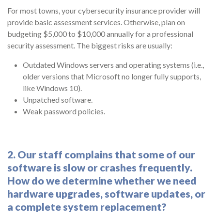
For most towns, your cybersecurity insurance provider will
provide basic assessment services. Otherwise, plan on
budgeting $5,000 to $10,000 annually for a professional
security assessment. The biggest risks are usually:
Outdated Windows servers and operating systems (i.e.,
older versions that Microsoft no longer fully supports,
like Windows 10).
Unpatched software.
Weak password policies.
2. Our staff complains that some of our
software is slow or crashes frequently.
How do we determine whether we need
hardware upgrades, software updates, or
a complete system replacement?