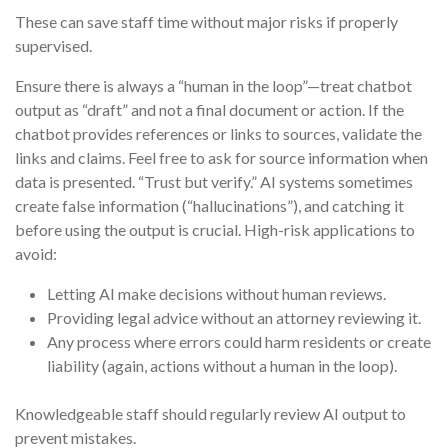
These can save staff time without major risks if properly
supervised.
Ensure there is always a “human in the loop”—treat chatbot
output as “draft” and not a final document or action. If the
chatbot provides references or links to sources, validate the
links and claims. Feel free to ask for source information when
data is presented. “Trust but verify.” AI systems sometimes
create false information (“hallucinations”), and catching it
before using the output is crucial. High-risk applications to
avoid:
Letting AI make decisions without human reviews.
Providing legal advice without an attorney reviewing it.
Any process where errors could harm residents or create
liability (again, actions without a human in the loop).
Knowledgeable staff should regularly review AI output to
prevent mistakes.