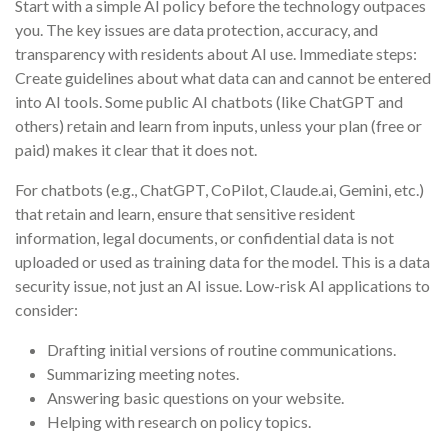
Start with a simple AI policy before the technology outpaces
you. The key issues are data protection, accuracy, and
transparency with residents about AI use. Immediate steps:
Create guidelines about what data can and cannot be entered
into AI tools. Some public AI chatbots (like ChatGPT and
others) retain and learn from inputs, unless your plan (free or
paid) makes it clear that it does not.
For chatbots (e.g., ChatGPT, CoPilot, Claude.ai, Gemini, etc.)
that retain and learn, ensure that sensitive resident
information, legal documents, or confidential data is not
uploaded or used as training data for the model. This is a data
security issue, not just an AI issue. Low-risk AI applications to
consider:
Drafting initial versions of routine communications.
Summarizing meeting notes.
Answering basic questions on your website.
Helping with research on policy topics.