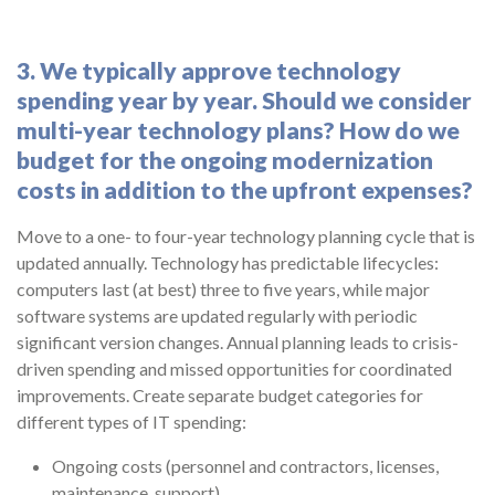
3. We typically approve technology
spending year by year. Should we consider
multi-year technology plans? How do we
budget for the ongoing modernization
costs in addition to the upfront expenses?
Move to a one- to four-year technology planning cycle that is
updated annually. Technology has predictable lifecycles:
computers last (at best) three to five years, while major
software systems are updated regularly with periodic
significant version changes. Annual planning leads to crisis-
driven spending and missed opportunities for coordinated
improvements. Create separate budget categories for
different types of IT spending:
Ongoing costs (personnel and contractors, licenses,
maintenance, support).