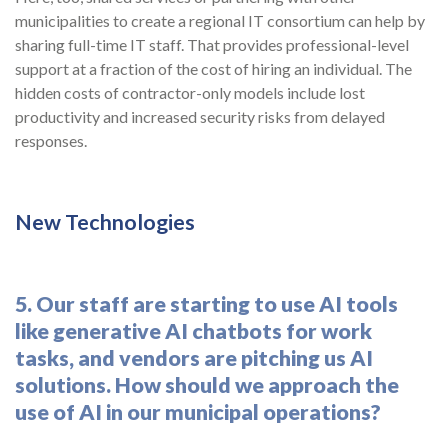
municipalities to create a regional IT consortium can help by
sharing full-time IT staff. That provides professional-level
support at a fraction of the cost of hiring an individual. The
hidden costs of contractor-only models include lost
productivity and increased security risks from delayed
responses.
New Technologies
5. Our staff are starting to use AI tools
like generative AI chatbots for work
tasks, and vendors are pitching us AI
solutions. How should we approach the
use of AI in our municipal operations?