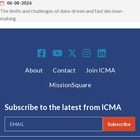
06-08-2026
The limits and challenges of data-driven and fast decision-
making.
Social Media
Footer menu
About
Contact
Join ICMA
MissionSquare
Subscribe to the latest from ICMA
Subscribe