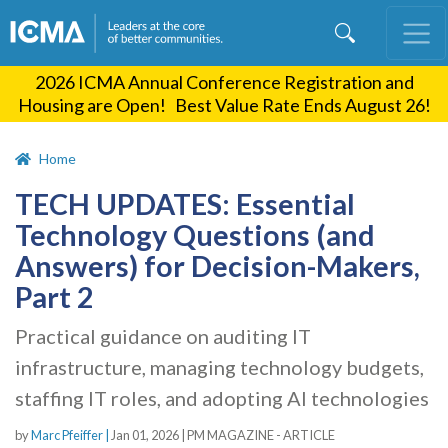
Skip
to
main
2026 ICMA Annual Conference Registration and
content
Housing are Open! Best Value Rate Ends August 26!
Home
TECH UPDATES: Essential
Technology Questions (and
Answers) for Decision-Makers,
Part 2
Practical guidance on auditing IT
infrastructure, managing technology budgets,
staffing IT roles, and adopting AI technologies
by
Marc Pfeiffer |
Jan 01, 2026
|
PM MAGAZINE - ARTICLE