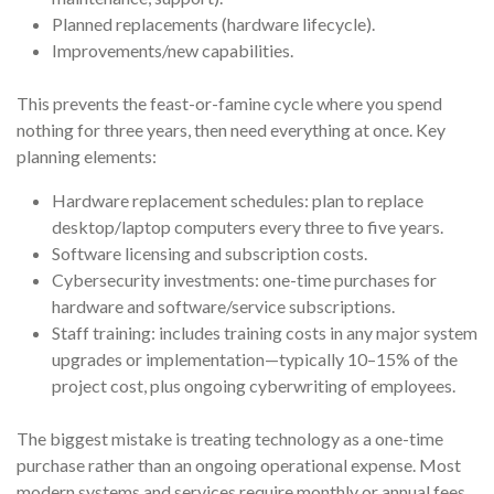
Planned replacements (hardware lifecycle).
Improvements/new capabilities.
This prevents the feast-or-famine cycle where you spend
nothing for three years, then need everything at once. Key
planning elements:
Hardware replacement schedules: plan to replace
desktop/laptop computers every three to five years.
Software licensing and subscription costs.
Cybersecurity investments: one-time purchases for
hardware and software/service subscriptions.
Staff training: includes training costs in any major system
upgrades or implementation—typically 10–15% of the
project cost, plus ongoing cyberwriting of employees.
The biggest mistake is treating technology as a one-time
purchase rather than an ongoing operational expense. Most
modern systems and services require monthly or annual fees