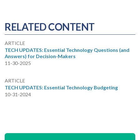
RELATED CONTENT
ARTICLE
TECH UPDATES: Essential Technology Questions (and
Answers) for Decision-Makers
11-30-2025
ARTICLE
TECH UPDATES: Essential Technology Budgeting
10-31-2024