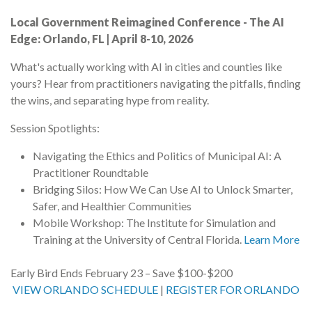
Local Government Reimagined Conference - The AI
Edge: Orlando, FL | April 8-10, 2026
What's actually working with AI in cities and counties like
yours? Hear from practitioners navigating the pitfalls, finding
the wins, and separating hype from reality.
Session Spotlights:
Navigating the Ethics and Politics of Municipal AI: A
Practitioner Roundtable
Bridging Silos: How We Can Use AI to Unlock Smarter,
Safer, and Healthier Communities
Mobile Workshop: The Institute for Simulation and
Training at the University of Central Florida.
Learn More
Early Bird Ends February 23 – Save $100-$200
VIEW ORLANDO SCHEDULE
|
REGISTER FOR ORLANDO