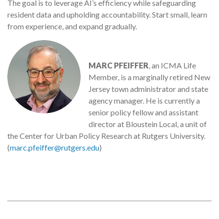
The goal is to leverage AI’s efficiency while safeguarding
resident data and upholding accountability. Start small, learn
from experience, and expand gradually.
MARC PFEIFFER
, an ICMA Life
Member, is a marginally retired New
Jersey town administrator and state
agency manager. He is currently a
senior policy fellow and assistant
director at Bloustein Local, a unit of
the Center for Urban Policy Research at Rutgers University.
(
marc.pfeiffer@rutgers.edu
)