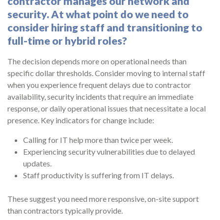
contractor manages our network and
security. At what point do we need to
consider hiring staff and transitioning to
full-time or hybrid roles?
The decision depends more on operational needs than
specific dollar thresholds. Consider moving to internal staff
when you experience frequent delays due to contractor
availability, security incidents that require an immediate
response, or daily operational issues that necessitate a local
presence. Key indicators for change include:
Calling for IT help more than twice per week.
Experiencing security vulnerabilities due to delayed
updates.
Staff productivity is suffering from IT delays.
These suggest you need more responsive, on-site support
than contractors typically provide.