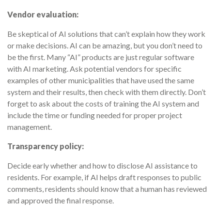
Vendor evaluation:
Be skeptical of AI solutions that can’t explain how they work
or make decisions. AI can be amazing, but you don’t need to
be the first. Many “AI” products are just regular software
with AI marketing. Ask potential vendors for specific
examples of other municipalities that have used the same
system and their results, then check with them directly. Don’t
forget to ask about the costs of training the AI system and
include the time or funding needed for proper project
management.
Transparency policy:
Decide early whether and how to disclose AI assistance to
residents. For example, if AI helps draft responses to public
comments, residents should know that a human has reviewed
and approved the final response.