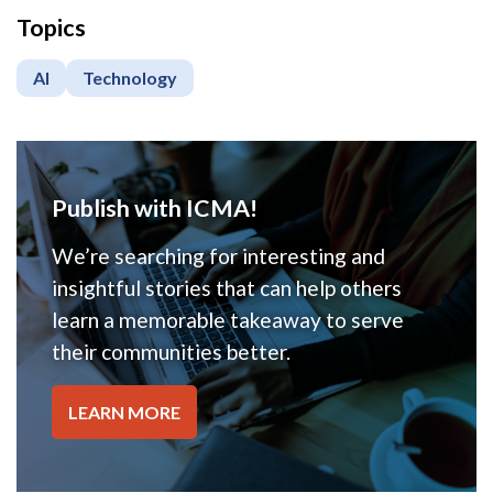
Topics
AI
Technology
Publish with ICMA!
We’re searching for interesting and
insightful stories that can help others
learn a memorable takeaway to serve
their communities better.
LEARN MORE