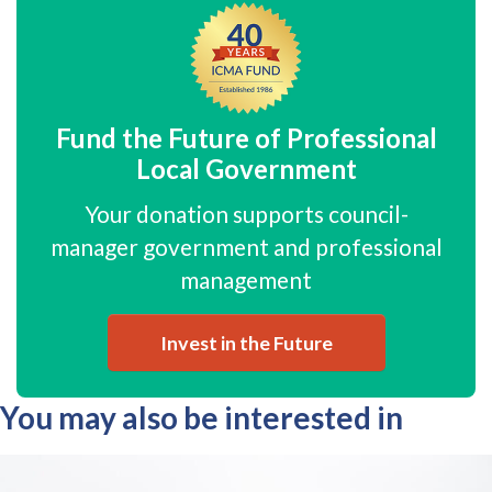
Fund the Future of Professional
Local Government
Your donation supports council-
manager government and professional
management
Invest in the Future
You may also be interested in