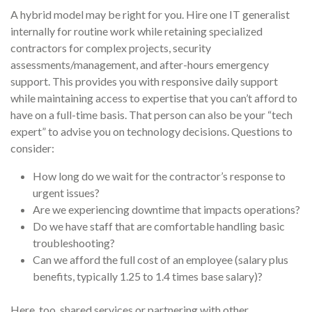
A hybrid model may be right for you. Hire one IT generalist
internally for routine work while retaining specialized
contractors for complex projects, security
assessments/management, and after-hours emergency
support. This provides you with responsive daily support
while maintaining access to expertise that you can’t afford to
have on a full-time basis. That person can also be your “tech
expert” to advise you on technology decisions. Questions to
consider:
How long do we wait for the contractor’s response to
urgent issues?
Are we experiencing downtime that impacts operations?
Do we have staff that are comfortable handling basic
troubleshooting?
Can we afford the full cost of an employee (salary plus
benefits, typically 1.25 to 1.4 times base salary)?
Here, too, shared services or partnering with other