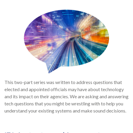
This two-part series was written to address questions that
elected and appointed officials may have about technology
and its impact on their agencies. We are asking and answering
tech questions that you might be wrestling with to help you
understand your existing systems and make sound decisions.