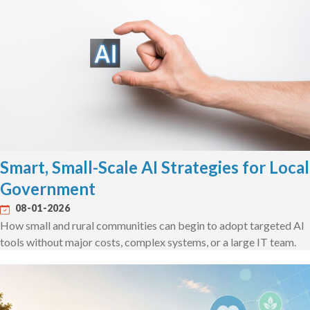
Smart, Small-Scale AI Strategies for Local
Government
08-01-2026
How small and rural communities can begin to adopt targeted AI
tools without major costs, complex systems, or a large IT team.