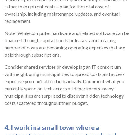
rather than upfront costs—plan for the total cost of
ownership, including maintenance, updates, and eventual
replacement.
Note: While computer hardware and related software can be
financed through capital bonds or leases, an increasing
number of costs are becoming operating expenses that are
paid through subscriptions.
Consider shared services or developing an IT consortium
with neighboring municipalities to spread costs and access
expertise you can’t afford individually. Document what you
currently spend on tech across all departments–many
municipalities are surprised to discover hidden technology
costs scattered throughout their budget.
4. I work in a small town where a