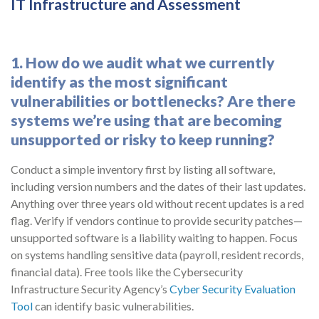
IT Infrastructure and Assessment
1. How do we audit what we currently
identify as the most significant
vulnerabilities or bottlenecks? Are there
systems we’re using that are becoming
unsupported or risky to keep running?
Conduct a simple inventory first by listing all software,
including version numbers and the dates of their last updates.
Anything over three years old without recent updates is a red
flag. Verify if vendors continue to provide security patches—
unsupported software is a liability waiting to happen. Focus
on systems handling sensitive data (payroll, resident records,
financial data). Free tools like the Cybersecurity
Infrastructure Security Agency’s
Cyber Security Evaluation
Tool
can identify basic vulnerabilities.