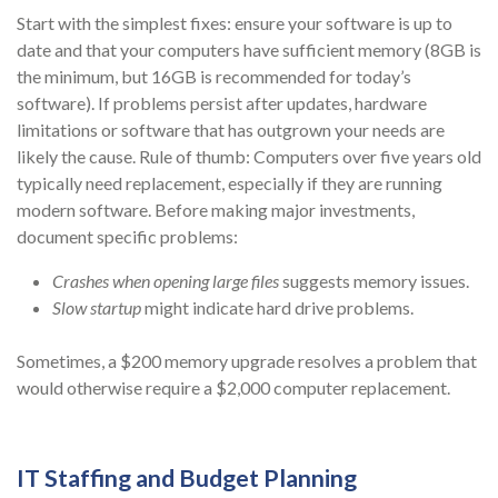
Start with the simplest fixes: ensure your software is up to
date and that your computers have sufficient memory (8GB is
the minimum, but 16GB is recommended for today’s
software). If problems persist after updates, hardware
limitations or software that has outgrown your needs are
likely the cause. Rule of thumb: Computers over five years old
typically need replacement, especially if they are running
modern software. Before making major investments,
document specific problems:
Crashes when opening large files
suggests memory issues.
Slow startup
might indicate hard drive problems.
Sometimes, a $200 memory upgrade resolves a problem that
would otherwise require a $2,000 computer replacement.
IT Staffing and Budget Planning