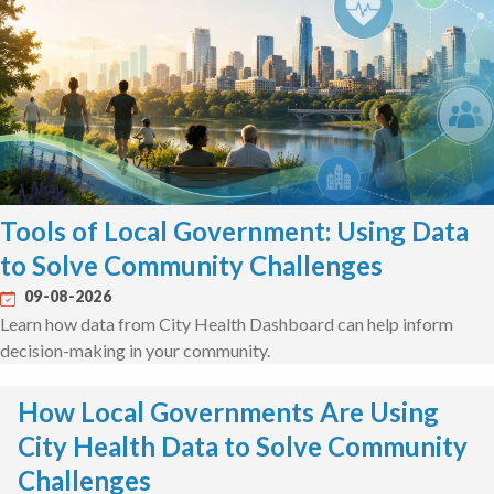
Tools of Local Government: Using Data
to Solve Community Challenges
09-08-2026
Learn how data from City Health Dashboard can help inform
decision-making in your community.
How Local Governments Are Using
City Health Data to Solve Community
Challenges