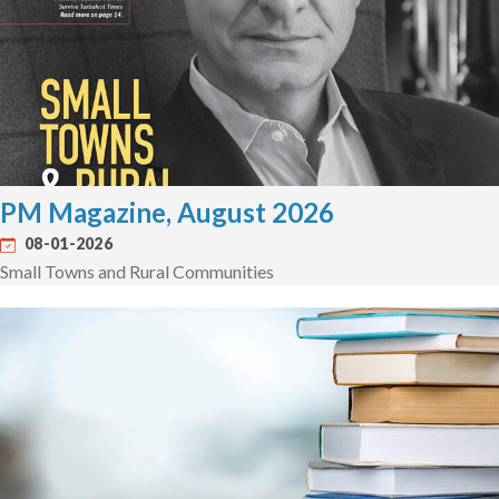
PM Magazine, August 2026
08-01-2026
Small Towns and Rural Communities