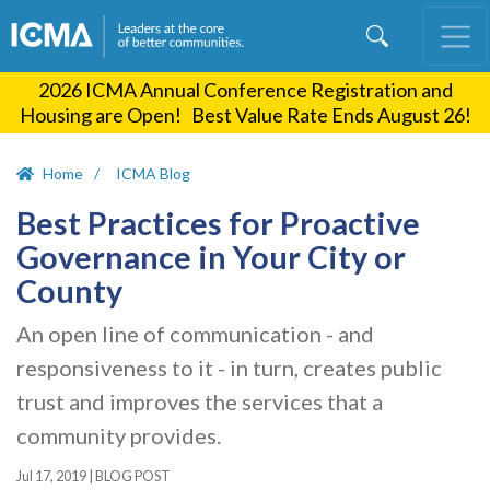
Skip
to
main
2026 ICMA Annual Conference Registration and
content
Housing are Open! Best Value Rate Ends August 26!
Home
ICMA Blog
Best Practices for Proactive
Governance in Your City or
County
An open line of communication - and
responsiveness to it - in turn, creates public
trust and improves the services that a
community provides.
Jul 17, 2019
|
BLOG POST