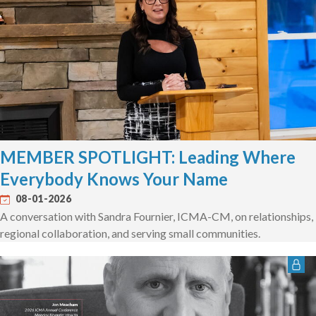
MEMBER SPOTLIGHT: Leading Where
Everybody Knows Your Name
08-01-2026
A conversation with Sandra Fournier, ICMA-CM, on relationships,
regional collaboration, and serving small communities.