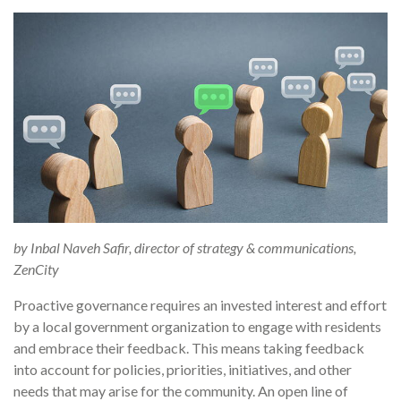
by Inbal Naveh Safir, director of strategy & communications,
ZenCity
Proactive governance requires an invested interest and effort
by a local government organization to engage with residents
and embrace their feedback. This means taking feedback
into account for policies, priorities, initiatives, and other
needs that may arise for the community. An open line of