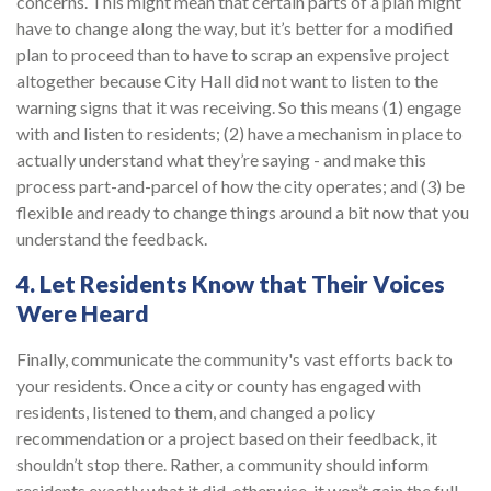
concerns. This might mean that certain parts of a plan might
have to change along the way, but it’s better for a modified
plan to proceed than to have to scrap an expensive project
altogether because City Hall did not want to listen to the
warning signs that it was receiving. So this means (1) engage
with and listen to residents; (2) have a mechanism in place to
actually understand what they’re saying - and make this
process part-and-parcel of how the city operates; and (3) be
flexible and ready to change things around a bit now that you
understand the feedback.
4. Let Residents Know that Their Voices
Were Heard
Finally, communicate the community's vast efforts back to
your residents. Once a city or county has engaged with
residents, listened to them, and changed a policy
recommendation or a project based on their feedback, it
shouldn’t stop there. Rather, a community should inform
residents exactly what it did, otherwise, it won’t gain the full