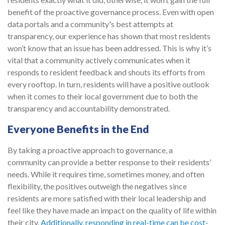
benefit of the proactive governance process. Even with open
data portals and a community's best attempts at
transparency, our experience has shown that most residents
won’t know that an issue has been addressed. This is why it’s
vital that a community actively communicates when it
responds to resident feedback and shouts its efforts from
every rooftop. In turn, residents will have a positive outlook
when it comes to their local government due to both the
transparency and accountability demonstrated.
Everyone Benefits in the End
By taking a proactive approach to governance, a
community can provide a better response to their residents’
needs. While it requires time, sometimes money, and often
flexibility, the positives outweigh the negatives since
residents are more satisfied with their local leadership and
feel like they have made an impact on the quality of life within
their city.
Additionally, responding in real-time can be cost-