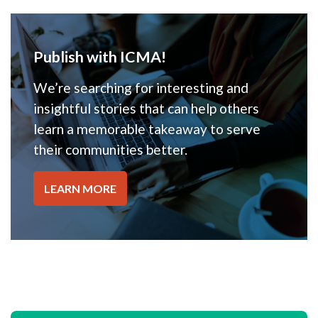
Publish with ICMA!
We’re searching for interesting and
insightful stories that can help others
learn a memorable takeaway to serve
their communities better.
LEARN MORE