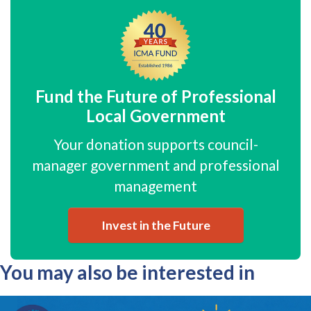
Fund the Future of Professional
Local Government
Your donation supports council-
manager government and professional
management
Invest in the Future
You may also be interested in