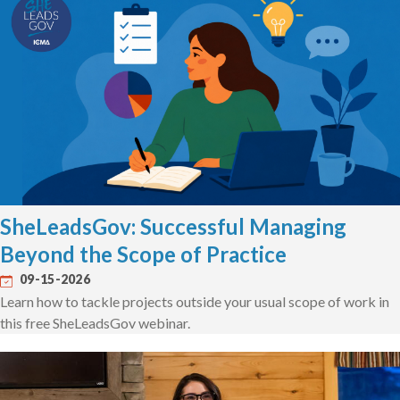
SheLeadsGov: Successful Managing
Beyond the Scope of Practice
09-15-2026
Learn how to tackle projects outside your usual scope of work in
this free SheLeadsGov webinar.