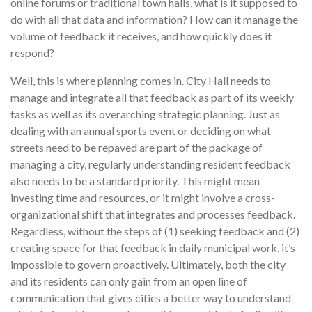
online forums or traditional town halls, what is it supposed to
do with all that data and information? How can it manage the
volume of feedback it receives, and how quickly does it
respond?
Well, this is where planning comes in. City Hall needs to
manage and integrate all that feedback as part of its weekly
tasks as well as its overarching strategic planning. Just as
dealing with an annual sports event or deciding on what
streets need to be repaved are part of the package of
managing a city, regularly understanding resident feedback
also needs to be a standard priority. This might mean
investing time and resources, or it might involve a cross-
organizational shift that integrates and processes feedback.
Regardless, without the steps of (1) seeking feedback and (2)
creating space for that feedback in daily municipal work, it’s
impossible to govern proactively. Ultimately, both the city
and its residents can only gain from an open line of
communication that gives cities a better way to understand