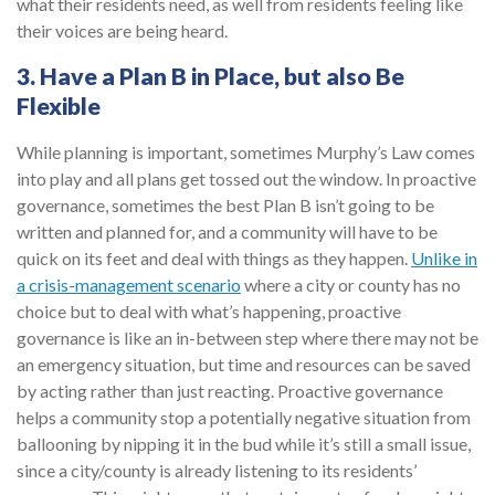
what their residents need, as well from residents feeling like
their voices are being heard.
3. Have a Plan B in Place, but also Be
Flexible
While planning is important, sometimes Murphy’s Law comes
into play and all plans get tossed out the window. In proactive
governance, sometimes the best Plan B isn’t going to be
written and planned for, and a community will have to be
quick on its feet and deal with things as they happen.
Unlike in
a crisis-management scenario
where a city or county has no
choice but to deal with what’s happening, proactive
governance is like an in-between step where there may not be
an emergency situation, but time and resources can be saved
by acting rather than just reacting. Proactive governance
helps a community stop a potentially negative situation from
ballooning by nipping it in the bud while it’s still a small issue,
since a city/county is already listening to its residents’