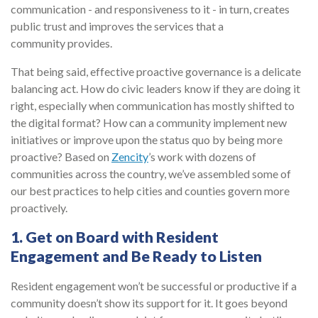
communication - and responsiveness to it - in turn, creates
public trust and improves the services that a
community provides.
That being said, effective proactive governance is a delicate
balancing act. How do civic leaders know if they are doing it
right, especially when communication has mostly shifted to
the digital format? How can a community implement new
initiatives or improve upon the status quo by being more
proactive? Based on
Zencity
’s work with dozens of
communities across the country, we’ve assembled some of
our best practices to help cities and counties govern more
proactively.
1. Get on Board with Resident
Engagement and Be Ready to Listen
Resident engagement won’t be successful or productive if a
community doesn’t show its support for it. It goes beyond