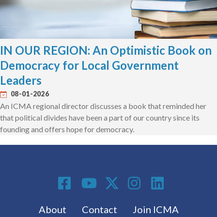
IN OUR REGION: An Optimistic Book on
Democracy for Local Government
Leaders
08-01-2026
An ICMA regional director discusses a book that reminded her
that political divides have been a part of our country since its
founding and offers hope for democracy.
Social Media
Footer menu
About
Contact
Join ICMA