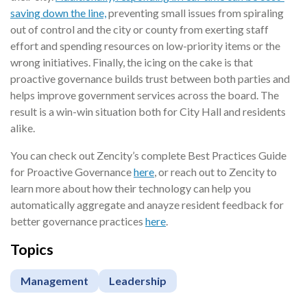
saving down the line,
preventing small issues from spiraling
out of control and the city or county from exerting staff
effort and spending resources on low-priority items or the
wrong initiatives. Finally, the icing on the cake is that
proactive governance builds trust between both parties and
helps improve government services across the board. The
result is a win-win situation both for City Hall and residents
alike.
You can check out Zencity’s complete Best Practices Guide
for Proactive Governance
here
, or reach out to Zencity to
learn more about how their technology can help you
automatically aggregate and anayze resident feedback for
better governance practices
here
.
Topics
Management
Leadership