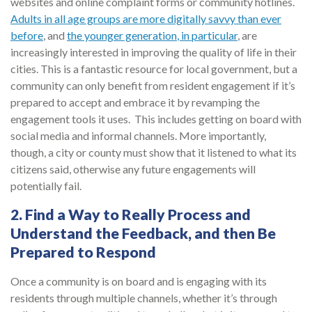
websites and online complaint forms or community hotlines.
Adults in all age groups
are more digitally savvy than ever
before
, and
the younger generation
, in particular
, are
increasingly interested in improving the quality of life in their
cities. This is a fantastic resource for local government, but a
community can only benefit from resident engagement if it’s
prepared to accept and embrace it by revamping the
engagement tools it uses. This includes getting on board with
social media and informal channels. More importantly,
though, a city or county must show that it listened to what its
citizens said, otherwise any future engagements will
potentially fail.
2. Find a Way to Really Process and
Understand the Feedback, and then Be
Prepared to Respond
Once a community is on board and is engaging with its
residents through multiple channels, whether it’s through