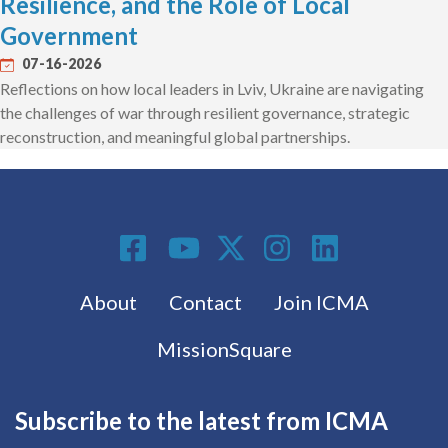
Resilience, and the Role of Local
Government
07-16-2026
Reflections on how local leaders in Lviv, Ukraine are navigating
the challenges of war through resilient governance, strategic
reconstruction, and meaningful global partnerships.
Social Media
Footer menu
About
Contact
Join ICMA
MissionSquare
Subscribe to the latest from ICMA