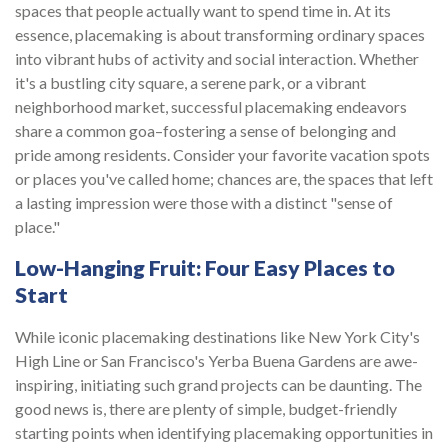
spaces that people actually want to spend time in. At its
essence, placemaking is about transforming ordinary spaces
into vibrant hubs of activity and social interaction. Whether
it's a bustling city square, a serene park, or a vibrant
neighborhood market, successful placemaking endeavors
share a common goa–fostering a sense of belonging and
pride among residents. Consider your favorite vacation spots
or places you've called home; chances are, the spaces that left
a lasting impression were those with a distinct "sense of
place."
Low-Hanging Fruit: Four Easy Places to
Start
While iconic placemaking destinations like New York City's
High Line or San Francisco's Yerba Buena Gardens are awe-
inspiring, initiating such grand projects can be daunting. The
good news is, there are plenty of simple, budget-friendly
starting points when identifying placemaking opportunities in