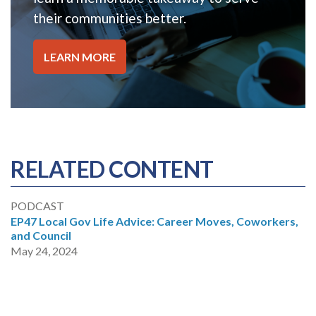
their communities better.
LEARN MORE
RELATED CONTENT
PODCAST
EP47 Local Gov Life Advice: Career Moves, Coworkers,
and Council
May 24, 2024