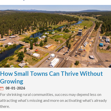
How Small Towns Can Thrive Without
Growing
08-01-2026
For shrinking rural communities, success may depend less on
attracting what’s missing and more on activating what’s already
there.