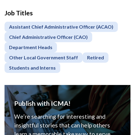
Job Titles
Assistant Chief Administrative Officer (ACAO)
Chief Administrative Officer (CAO)
Department Heads
Other Local Government Staff
Retired
Students and Interns
Publish with ICMA!
We’re searching for interesting and
insightful stories that can help others
learn a memorable takeaway to serve