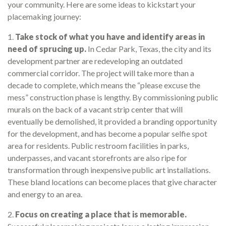
your community. Here are some ideas to kickstart your
placemaking journey:
1.
Take stock of what you have and identify areas in
need of sprucing up.
In Cedar Park, Texas, the city and its
development partner are redeveloping an outdated
commercial corridor. The project will take more than a
decade to complete, which means the “please excuse the
mess” construction phase is lengthy. By commissioning public
murals on the back of a vacant strip center that will
eventually be demolished, it provided a branding opportunity
for the development, and has become a popular selfie spot
area for residents. Public restroom facilities in parks,
underpasses, and vacant storefronts are also ripe for
transformation through inexpensive public art installations.
These bland locations can become places that give character
and energy to an area.
2.
Focus on creating a place that is memorable.