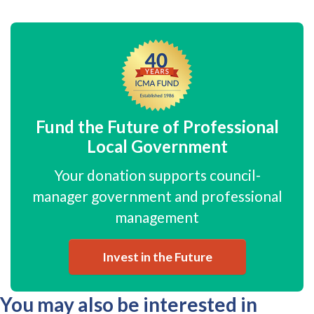
Fund the Future of Professional
Local Government
Your donation supports council-
manager government and professional
management
Invest in the Future
You may also be interested in