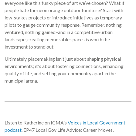
everyone like this funky piece of art we’ve chosen? What if
people hate the neon orange outdoor furniture? Start with
low-stakes projects or introduce initiatives as temporary
pilots to gauge community response. Remember, nothing
ventured, nothing gained–and in a competitive urban
landscape, creating memorable spaces is worth the
investment to stand out.
Ultimately, placemaking isn't just about shaping physical
environments; it's about fostering connections, enhancing
quality of life, and setting your community apart in the
municipal arena.
Listen to Katherine on ICMA's
Voices in Local Government
podcast
. EP47 Local Gov Life Advice: Career Moves,