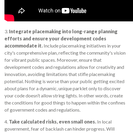
3.
Integrate placemaking into long-range planning
efforts and ensure your development codes
accommodate it.
Include placemaking initiatives in your
city's comprehensive plan, reflecting the community's vision
for vibrant public spaces. Moreover, ensure that
development codes and regulations allow for creativity and
innovation, avoiding limitations that stifle placemaking
potential. Nothing is worse than your public getting excited
about plans for a dynamic, unique parklet only to discover
your code doesn’t allow string lights. In other words, create
the conditions for good things to happen within the confines
of government codes and regulations.
4.
Take calculated risks, even small ones.
In local
government, fear of backlash can hinder progress. Will