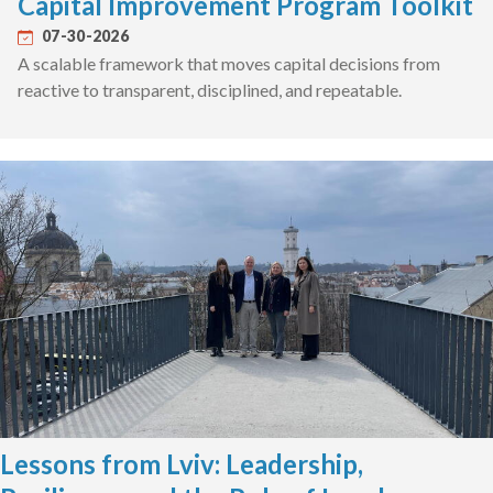
Capital Improvement Program Toolkit
07-30-2026
A scalable framework that moves capital decisions from
reactive to transparent, disciplined, and repeatable.
Lessons from Lviv: Leadership,