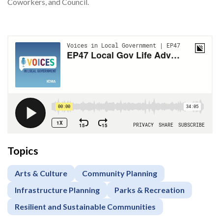
Coworkers, and Council.
Topics
Arts & Culture
Community Planning
Infrastructure Planning
Parks & Recreation
Resilient and Sustainable Communities