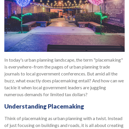
In today's urban planning landscape, the term "placemaking"
is everywhere–from the pages of urban planning trade
journals to local government conferences. But amid all the
buzz, what exactly does placemaking entail? And how can we
tackle it when local government leaders are juggling
numerous demands for limited tax dollars?
Understanding Placemaking
Think of placemaking as urban planning with a twist. Instead
of just focusing on buildings and roads, it is all about creating