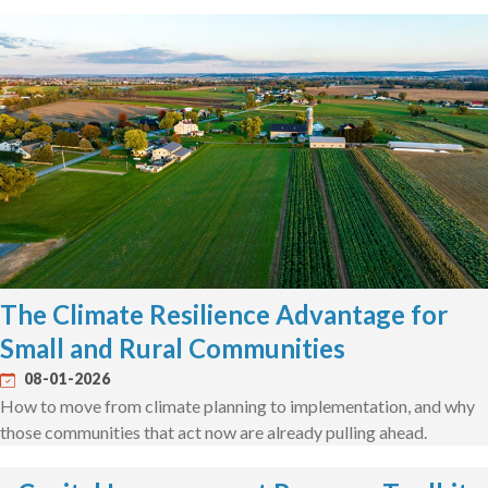
The Climate Resilience Advantage for
Small and Rural Communities
08-01-2026
How to move from climate planning to implementation, and why
those communities that act now are already pulling ahead.