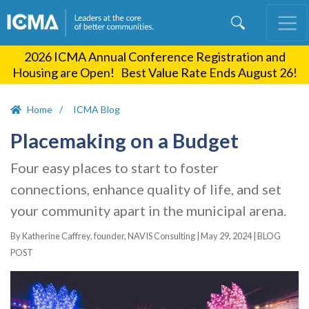
Skip
to
main
2026 ICMA Annual Conference Registration and
content
Housing are Open! Best Value Rate Ends August 26!
Home
ICMA Blog
Placemaking on a Budget
Four easy places to start to foster
connections, enhance quality of life, and set
your community apart in the municipal arena.
By Katherine Caffrey, founder, NAVIS Consulting |
May 29, 2024
|
BLOG
POST