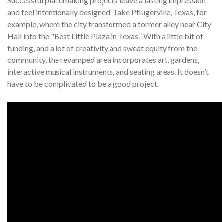
Successful placemaking projects leave a lasting impression
and feel intentionally designed. Take Pflugerville, Texas, for
example, where the city transformed a former alley near City
Hall into the "Best Little Plaza in Texas.” With a little bit of
funding, and a lot of creativity and sweat equity from the
community, the revamped area incorporates art, gardens,
interactive musical instruments, and seating areas. It doesn’t
have to be complicated to be a good project.