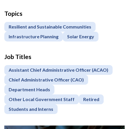
Topics
Resilient and Sustainable Communities
Infrastructure Planning
Solar Energy
Job Titles
Assistant Chief Administrative Officer (ACAO)
Chief Administrative Officer (CAO)
Department Heads
Other Local Government Staff
Retired
Students and Interns