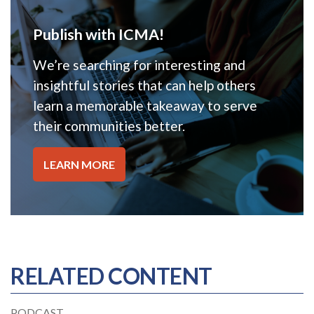
Publish with ICMA!
We’re searching for interesting and
insightful stories that can help others
learn a memorable takeaway to serve
their communities better.
LEARN MORE
RELATED CONTENT
PODCAST