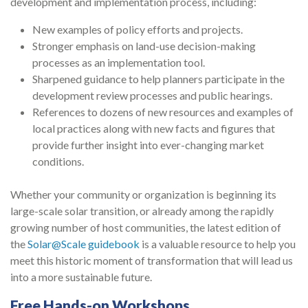
development and implementation process, including:
New examples of policy efforts and projects.
Stronger emphasis on land-use decision-making
processes as an implementation tool.
Sharpened guidance to help planners participate in the
development review processes and public hearings.
References to dozens of new resources and examples of
local practices along with new facts and figures that
provide further insight into ever-changing market
conditions.
Whether your community or organization is beginning its
large-scale solar transition, or already among the rapidly
growing number of host communities, the latest edition of
the
Solar@Scale guidebook
is a valuable resource to help you
meet this historic moment of transformation that will lead us
into a more sustainable future.
Free Hands-on Workshops