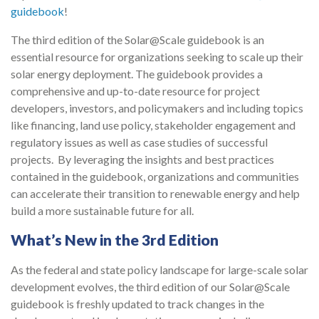
guidebook
!
The third edition of the Solar@Scale guidebook is an
essential resource for organizations seeking to scale up their
solar energy deployment. The guidebook provides a
comprehensive and up-to-date resource for project
developers, investors, and policymakers and including topics
like financing, land use policy, stakeholder engagement and
regulatory issues as well as case studies of successful
projects. By leveraging the insights and best practices
contained in the guidebook, organizations and communities
can accelerate their transition to renewable energy and help
build a more sustainable future for all.
What’s New in the 3rd Edition
As the federal and state policy landscape for large-scale solar
development evolves, the third edition of our Solar@Scale
guidebook is freshly updated to track changes in the