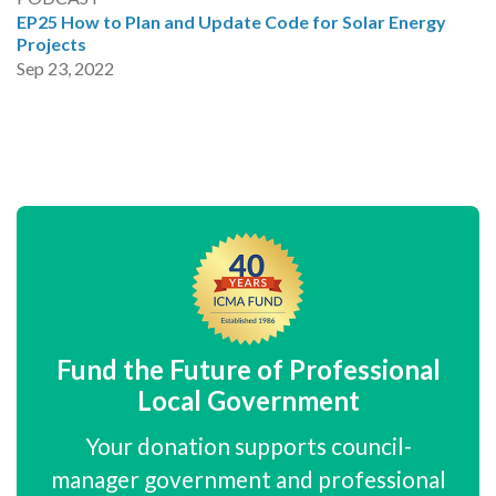
EP25 How to Plan and Update Code for Solar Energy
Projects
Sep 23, 2022
Fund the Future of Professional
Local Government
Your donation supports council-
manager government and professional