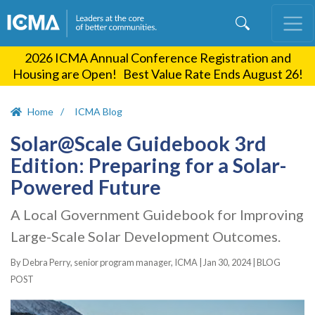
Skip
to
main
2026 ICMA Annual Conference Registration and
content
Housing are Open! Best Value Rate Ends August 26!
Home
ICMA Blog
Solar@Scale Guidebook 3rd
Edition: Preparing for a Solar-
Powered Future
A Local Government Guidebook for Improving
Large-Scale Solar Development Outcomes.
By Debra Perry, senior program manager, ICMA |
Jan 30, 2024
|
BLOG
POST