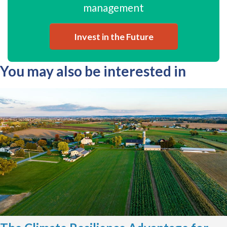
management
Invest in the Future
You may also be interested in