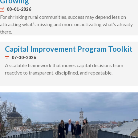
Growing
08-01-2026
For shrinking rural communities, success may depend less on
attracting what’s missing and more on activating what’s already
there.
Capital Improvement Program Toolkit
07-30-2026
A scalable framework that moves capital decisions from
reactive to transparent, disciplined, and repeatable.