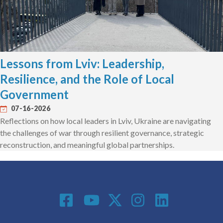
Lessons from Lviv: Leadership,
Resilience, and the Role of Local
Government
07-16-2026
Reflections on how local leaders in Lviv, Ukraine are navigating
the challenges of war through resilient governance, strategic
reconstruction, and meaningful global partnerships.
Social Media
Footer menu