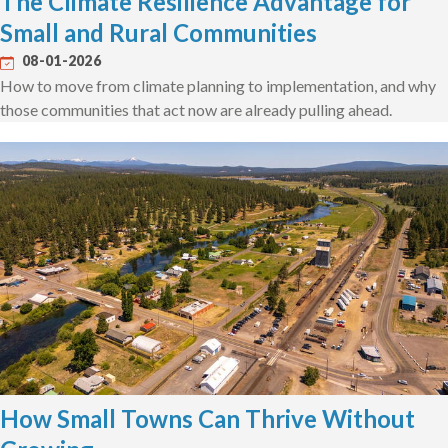
The Climate Resilience Advantage for
Small and Rural Communities
08-01-2026
How to move from climate planning to implementation, and why
those communities that act now are already pulling ahead.
How Small Towns Can Thrive Without