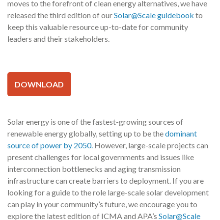
moves to the forefront of clean energy alternatives, we have
released the third edition of our
Solar@Scale guidebook
to
keep this valuable resource up-to-date for community
leaders and their stakeholders.
DOWNLOAD
Solar energy is one of the fastest-growing sources of
renewable energy globally, setting up to be the
dominant
source of power by 2050.
However, large-scale projects can
present challenges for local governments and issues like
interconnection bottlenecks and aging transmission
infrastructure can create barriers to deployment. If you are
looking for a guide to the role large-scale solar development
can play in your community’s future, we encourage you to
explore the latest edition of ICMA and APA’s
Solar@Scale