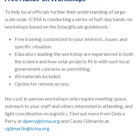
To help local officials further their understanding of large-
scale solar, ICMA is conducting a series of half-day hands-on
workshops based on the Solar@Scale guidebook:
Free training customized to your interests, issues, and
specific situation.
Educators leading the workshop are experienced in both
the science and how solar projects fit in with such local
government concerns as permitting.
All materials included.
Option for remote access.
No-cost in-person workshops only require meeting space,
outreach to your staff and others interested in attending, and
light coordination on logistics. Find out more from Debra
Perry at
dperry@icma.org
and Casey Gilmartin at
cgilmartin@icma.org
.