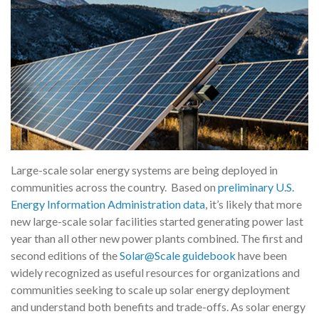
Large-scale solar energy systems are being deployed in
communities across the country. Based on
preliminary U.S.
Energy Information Administration data
, it’s likely that more
new large-scale solar facilities started generating power last
year than all other new power plants combined. The first and
second editions of the
Solar@Scale guidebook
have been
widely recognized as useful resources for organizations and
communities seeking to scale up solar energy deployment
and understand both benefits and trade-offs. As solar energy