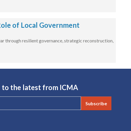
 Role of Local Government
war through resilient governance, strategic reconstruction,
 to the latest from ICMA
Subscribe