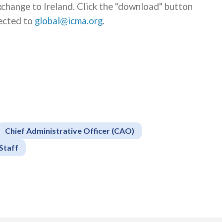
xchange to Ireland. Click the "download" button
rected to
global@icma.org
.
Chief Administrative Officer (CAO)
Staff