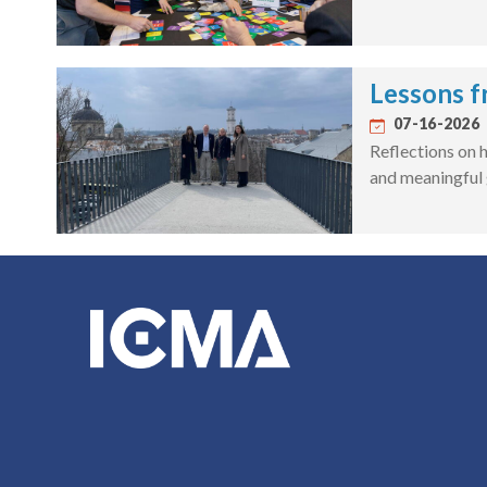
Lessons f
07-16-2026
Reflections on h
and meaningful 