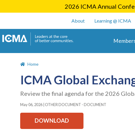
2026 ICMA Annual Confer
User account m
About
Learning @ ICMA
Main 
Members
Home
ICMA Global Exchang
Review the final agenda for the 2026 Glob
May 06, 2026
|
OTHER DOCUMENT - DOCUMENT
DOWNLOAD