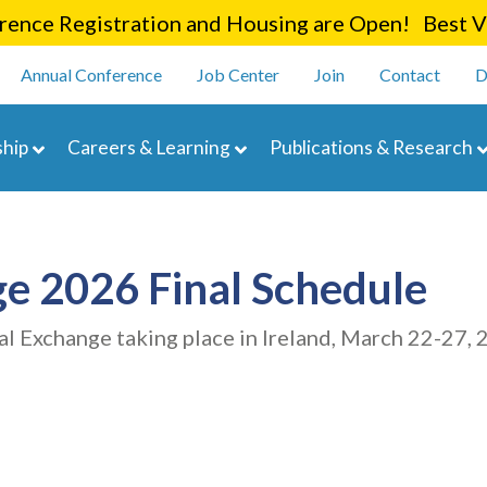
Skip
ence Registration and Housing are Open! Best Va
to
enu
main
Annual Conference
Job Center
Join
Contact
D
content
navigation
hip
Careers & Learning
Publications & Research
e 2026 Final Schedule
al Exchange taking place in Ireland, March 22-27, 