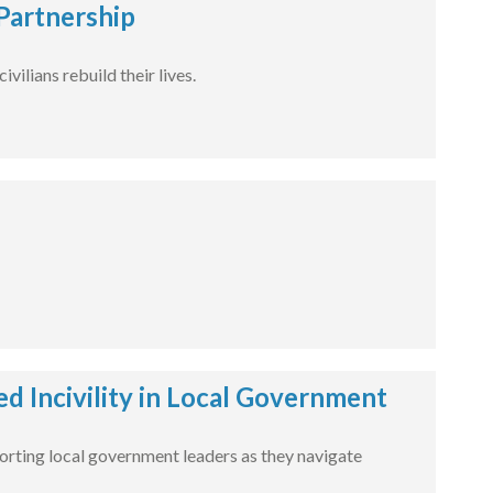
Partnership
ilians rebuild their lives.
 Incivility in Local Government
pporting local government leaders as they navigate