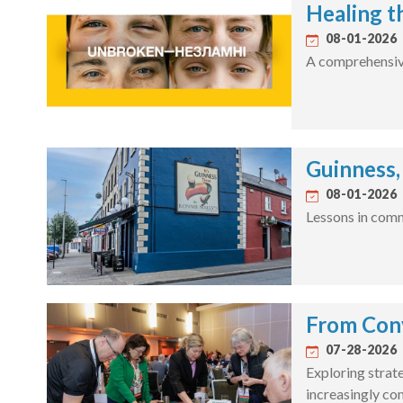
Healing t
08-01-2026
A comprehensive 
Guinness,
08-01-2026
Lessons in comm
From Conv
07-28-2026
Exploring strate
increasingly c