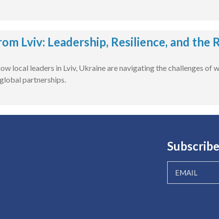
rom Lviv: Leadership, Resilience, and the
ow local leaders in Lviv, Ukraine are navigating the challenges of 
global partnerships.
Subscribe