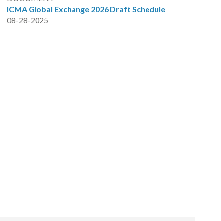
ICMA Global Exchange 2026 Draft Schedule
08-28-2025