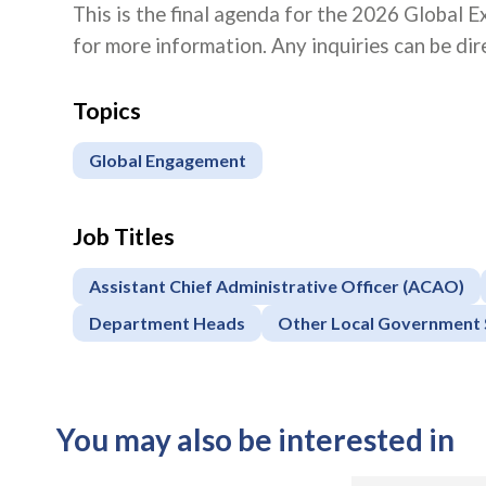
This is the final agenda for the 2026 Global E
for more information. Any inquiries can be di
Topics
Global Engagement
Job Titles
Assistant Chief Administrative Officer (ACAO)
Department Heads
Other Local Government 
You may also be interested in