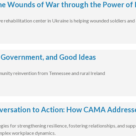
he Wounds of War through the Power of 
rehabilitation center in Ukraine is helping wounded soldiers and civ
 Government, and Good Ideas
unity reinvention from Tennessee and rural Ireland
ersation to Action: How CAMA Addressed
gies for strengthening resilience, fostering relationships, and su
omplex workplace dynamics.