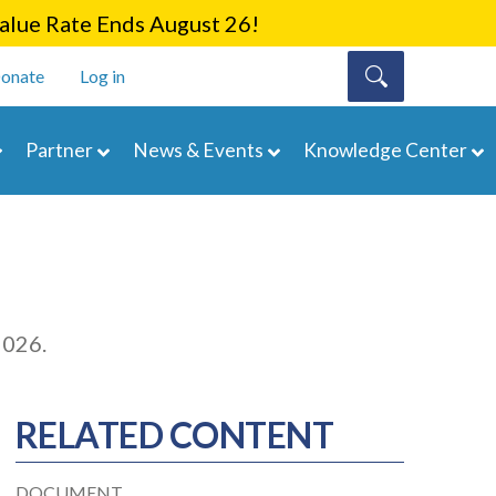
lue Rate Ends August 26!
onate
Log in
Partner
News & Events
Knowledge Center
2026.
RELATED CONTENT
DOCUMENT