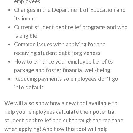
employees
Changes in the Department of Education and
its impact
Current student debt relief programs and who
is eligible
Common issues with applying for and
receiving student debt forgiveness
How to enhance your employee benefits
package and foster financial well-being
Reducing payments so employees don't go
into default
We will also show how a new tool available to
help your employees calculate their potential
student debt relief and cut through the red tape
when applying! And how this tool will help