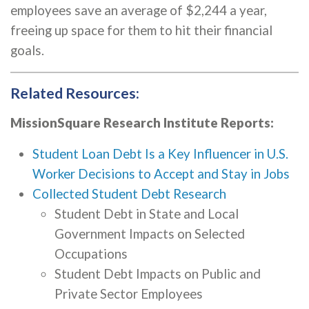
employees save an average of $2,244 a year,
freeing up space for them to hit their financial
goals.
Related Resources:
MissionSquare Research Institute Reports:
Student Loan Debt Is a Key Influencer in U.S.
Worker Decisions to Accept and Stay in Jobs
Collected Student Debt Research
Student Debt in State and Local
Government Impacts on Selected
Occupations
Student Debt Impacts on Public and
Private Sector Employees