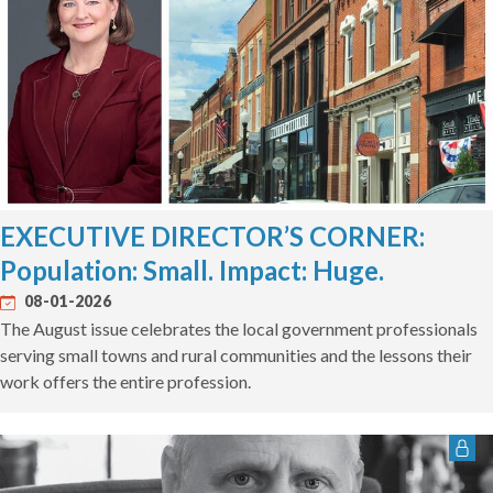
EXECUTIVE DIRECTOR’S CORNER:
Population: Small. Impact: Huge.
08-01-2026
The August issue celebrates the local government professionals
serving small towns and rural communities and the lessons their
work offers the entire profession.