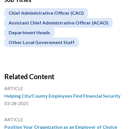
Chief Administrative Officer (CAO)
Assistant Chief Administrative Officer (ACAO)
Department Heads
Other Local Government Staff
Related Content
ARTICLE
Helping City/County Employees Find Financial Security
03-28-2025
ARTICLE
Position Your Organization as an Employer of Choice