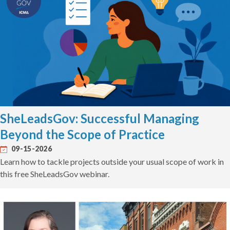
SheLeadsGov: Successful Managing
Beyond the Scope of Practice
09-15-2026
Learn how to tackle projects outside your usual scope of work in
this free SheLeadsGov webinar.