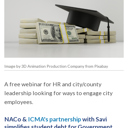
Image by 3D Animation Production Company from Pixabay
A free webinar for HR and city/county
leadership looking for ways to engage city
employees.
NACo &
ICMA's partnership
with Savi
simplifies student debt for Government