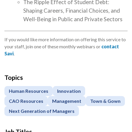
The Ripple Effect of Student Debt:
Shaping Careers, Financial Choices, and
Well-Being in Public and Private Sectors
If you would like more information on offering this service to
your staff, join one of these monthly webinars or
contact
Savi
.
Topics
Apply
or
Human Resources
Innovation
Register
CAO Resources
Management
Town & Gown
Next Generation of Managers
Job Titles