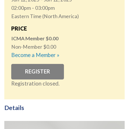
02:00pm
03:00pm
Eastern Time (North America)
PRICE
ICMA Member
0.00
Non-Member
0.00
Become a Member »
REGISTER
Registration closed.
Details