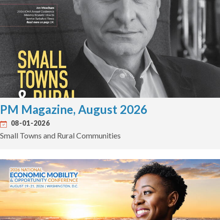
PM Magazine, August 2026
08-01-2026
Small Towns and Rural Communities