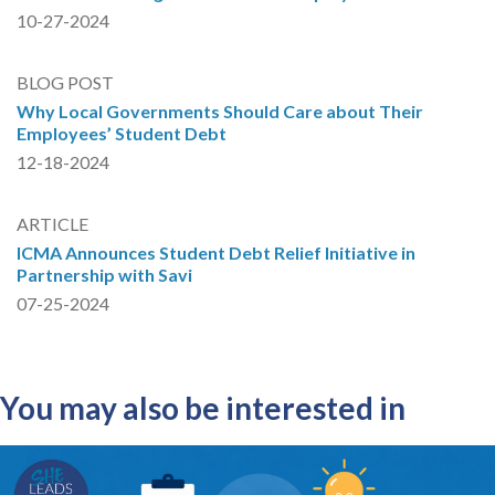
10-27-2024
BLOG POST
Why Local Governments Should Care about Their
Employees’ Student Debt
12-18-2024
ARTICLE
ICMA Announces Student Debt Relief Initiative in
Partnership with Savi
07-25-2024
You may also be interested in