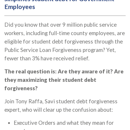
Employees
Did you know that over 9 million public service
workers, including full-time county employees, are
eligible for student debt forgiveness through the
Public Service Loan Forgiveness program? Yet,
fewer than 3% have received relief.
The real question is: Are they aware of it? Are
they maximizing their student debt
forgiveness?
Join Tony Raffa, Savi student debt forgiveness
expert, who will clear up the confusion about:
Executive Orders and what they mean for