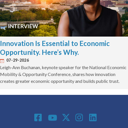
Innovation Is Essential to Economic
Opportunity. Here’s Why.
07-29-2026
Leigh-Ann Buchanan, keynote speaker for the National Economic
Mobility & Opportunity Conference, shares how innovation
creates greater economic opportunity and builds public trust.
Social Media