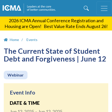
Skip
to
main
2026 ICMA Annual Conference Registration and
content
Housing are Open! Best Value Rate Ends August 26!
Home
Events
The Current State of Student
Debt and Forgiveness | June 12
Webinar
Event Info
DATE & TIME
Jun 12, 2025
Jun 12, 2025