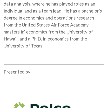
data analysis, where he has played roles as an
individual and as a team lead. He has a bachelor's
degree in economics and operations research
from the United States Air Force Academy,
masters in' economics from the University of
Hawaii, and a Ph.D. in economics from the
University of Texas.
Presented by