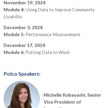
November 19, 2024
Module 4:
Using Data to Improve Community
Livability
December 3, 2024
Module 5:
Performance Measurement
December 17, 2024
Module 6:
Putting Data to Work
Polco Speakers:
Michelle Kobayashi, Senior
Vice President of