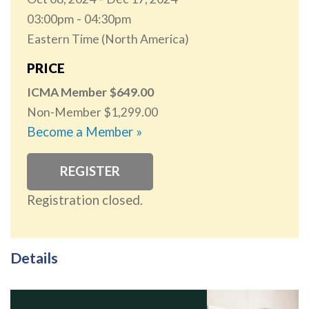
03:00pm
04:30pm
Eastern Time (North America)
PRICE
ICMA Member
649.00
Non-Member
1,299.00
Become a Member »
REGISTER
Registration closed.
Details