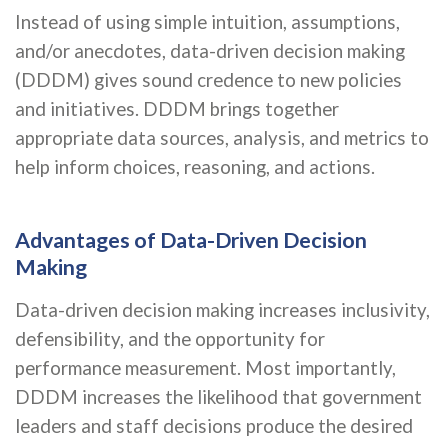
Instead of using simple intuition, assumptions,
and/or anecdotes, data-driven decision making
(DDDM) gives sound credence to new policies
and initiatives. DDDM brings together
appropriate data sources, analysis, and metrics to
help inform choices, reasoning, and actions.
Advantages of Data-Driven Decision
Making
Data-driven decision making increases inclusivity,
defensibility, and the opportunity for
performance measurement. Most importantly,
DDDM increases the likelihood that government
leaders and staff decisions produce the desired