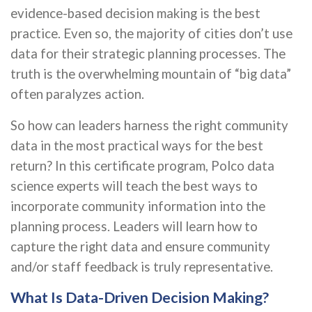
evidence-based decision making is the best
practice. Even so, the majority of cities don’t use
data for their strategic planning processes. The
truth is the overwhelming mountain of “big data”
often paralyzes action.
So how can leaders harness the right community
data in the most practical ways for the best
return? In this certificate program, Polco data
science experts will teach the best ways to
incorporate community information into the
planning process. Leaders will learn how to
capture the right data and ensure community
and/or staff feedback is truly representative.
What Is Data-Driven Decision Making?