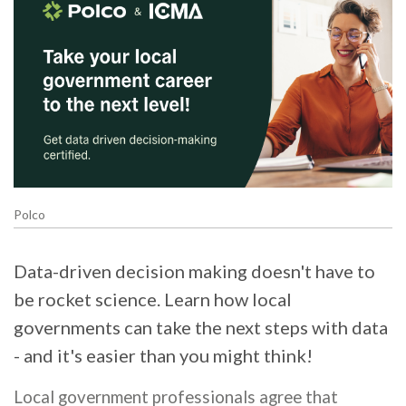
Polco
Data-driven decision making doesn't have to
be rocket science. Learn how local
governments can take the next steps with data
- and it's easier than you might think!
Local government professionals agree that