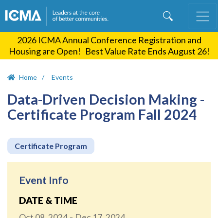
Skip
to
main
2026 ICMA Annual Conference Registration and
content
Housing are Open! Best Value Rate Ends August 26!
Home
Events
Data-Driven Decision Making -
Certificate Program Fall 2024
Certificate Program
Event Info
DATE & TIME
Oct 08, 2024
Dec 17, 2024