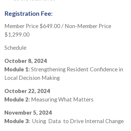
Registration Fee:
Member Price $649.00 / Non-Member Price
$1,299.00
Schedule
October 8, 2024
Module 1:
Strengthening Resident Confidence in
Local Decision Making
October 22, 2024
Module 2:
Measuring What Matters
November 5, 2024
Module 3:
Using Data to Drive Internal Change