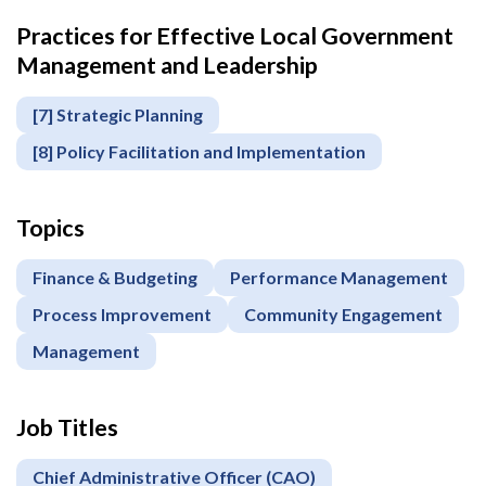
Practices for Effective Local Government
Management and Leadership
[7] Strategic Planning
[8] Policy Facilitation and Implementation
Topics
Finance & Budgeting
Performance Management
Process Improvement
Community Engagement
Management
Job Titles
Chief Administrative Officer (CAO)