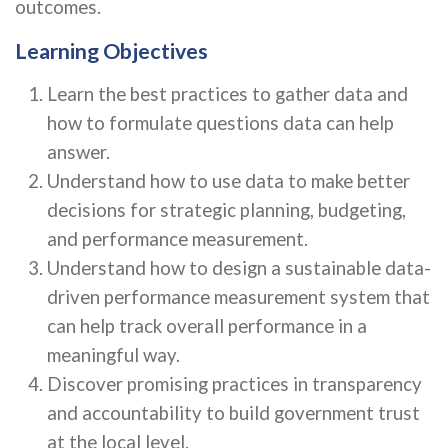
outcomes.
Learning Objectives
Learn the best practices to gather data and
how to formulate questions data can help
answer.
Understand how to use data to make better
decisions for strategic planning, budgeting,
and performance measurement.
Understand how to design a sustainable data-
driven performance measurement system that
can help track overall performance in a
meaningful way.
Discover promising practices in transparency
and accountability to build government trust
at the local level.