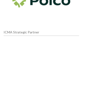
ICMA Strategic Partner