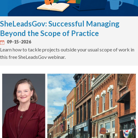
SheLeadsGov: Successful Managing
Beyond the Scope of Practice
09-15-2026
Learn how to tackle projects outside your usual scope of work in
this free SheLeadsGov webinar.