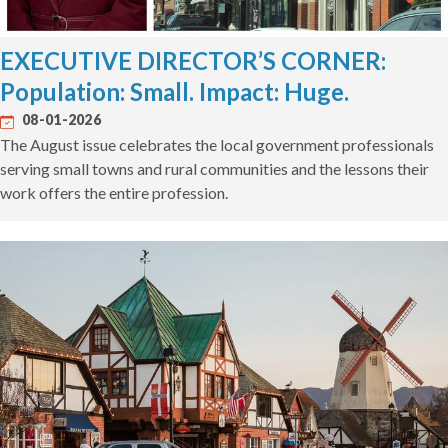
EXECUTIVE DIRECTOR’S CORNER:
Population: Small. Impact: Huge.
08-01-2026
The August issue celebrates the local government professionals
serving small towns and rural communities and the lessons their
work offers the entire profession.