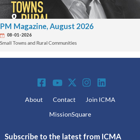
PM Magazine, August 2026
08-01-2026
Small Towns and Rural Communities
Social Media
Footer menu
About
Contact
Join ICMA
MissionSquare
Subscribe to the latest from ICMA