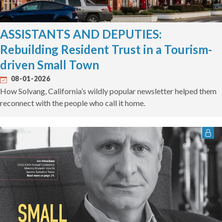
ASSISTANTS AND DEPUTIES:
Rebuilding Resident Trust in a Tourism-
driven Small Town
08-01-2026
How Solvang, California’s wildly popular newsletter helped them
reconnect with the people who call it home.