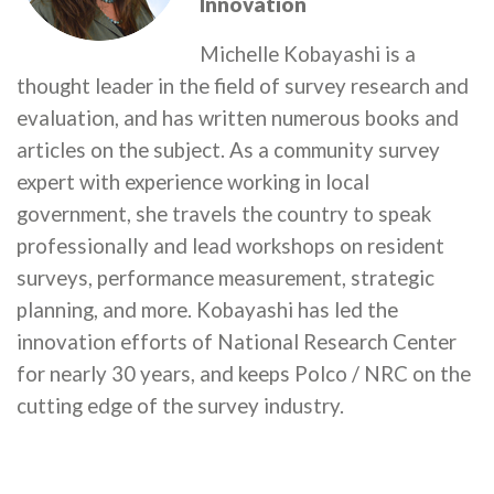
Innovation
Michelle Kobayashi is a
thought leader in the field of survey research and
evaluation, and has written numerous books and
articles on the subject. As a community survey
expert with experience working in local
government, she travels the country to speak
professionally and lead workshops on resident
surveys, performance measurement, strategic
planning, and more. Kobayashi has led the
innovation efforts of National Research Center
for nearly 30 years, and keeps Polco / NRC on the
cutting edge of the survey industry.