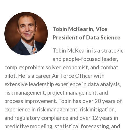
Tobin McKearin, Vice
President of Data Science
Tobin McKearin is a strategic
and people-focused leader,
complex problem solver, economist, and combat
pilot. He is a career Air Force Officer with
extensive leadership experience in data analysis,
risk management, project management, and
process improvement. Tobin has over 20 years of
experience in risk management, risk mitigation,
and regulatory compliance and over 12 years in
predictive modeling, statistical forecasting, and