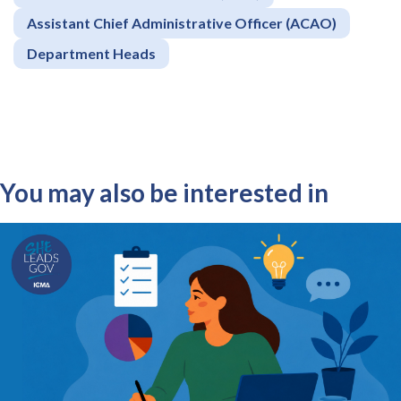
Assistant Chief Administrative Officer (ACAO)
Department Heads
You may also be interested in