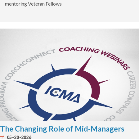
mentoring Veteran Fellows
The Changing Role of Mid-Managers
05-20-2026