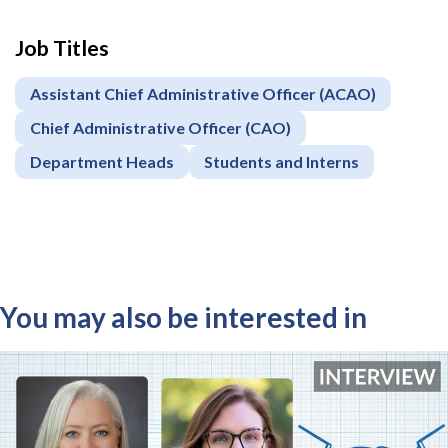
Job Titles
Assistant Chief Administrative Officer (ACAO)
Chief Administrative Officer (CAO)
Department Heads
Students and Interns
You may also be interested in