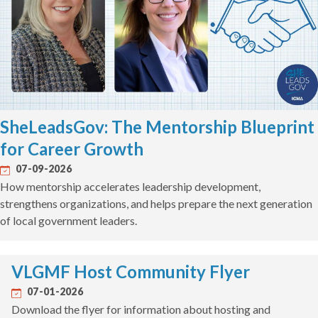
SheLeadsGov: The Mentorship Blueprint
for Career Growth
07-09-2026
How mentorship accelerates leadership development,
strengthens organizations, and helps prepare the next generation
of local government leaders.
VLGMF Host Community Flyer
07-01-2026
Download the flyer for information about hosting and