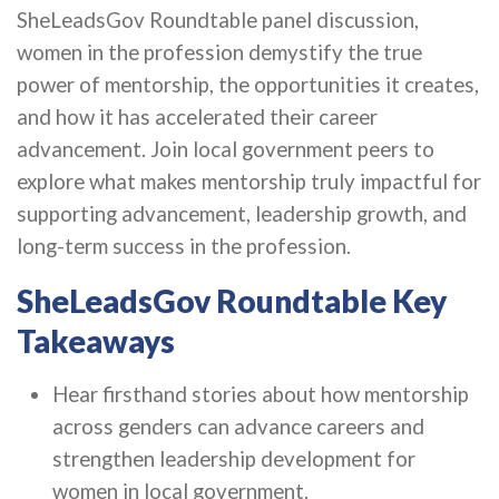
SheLeadsGov Roundtable panel discussion,
women in the profession demystify the true
power of mentorship, the opportunities it creates,
and how it has accelerated their career
advancement. Join local government peers to
explore what makes mentorship truly impactful for
supporting advancement, leadership growth, and
long-term success in the profession.
SheLeadsGov Roundtable Key
Takeaways
Hear firsthand stories about how mentorship
across genders can advance careers and
strengthen leadership development for
women in local government.