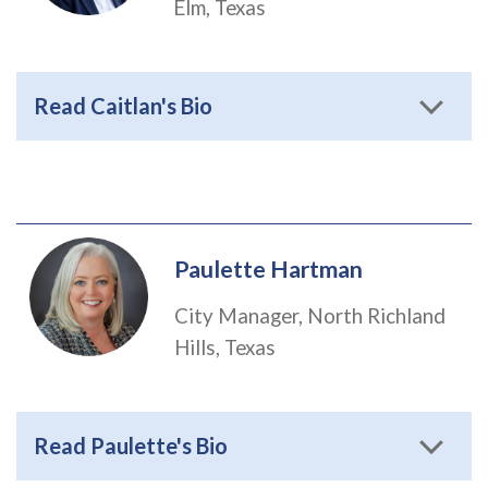
Elm, Texas
Read Caitlan's Bio
Paulette Hartman
City Manager, North Richland
Hills, Texas
Read Paulette's Bio