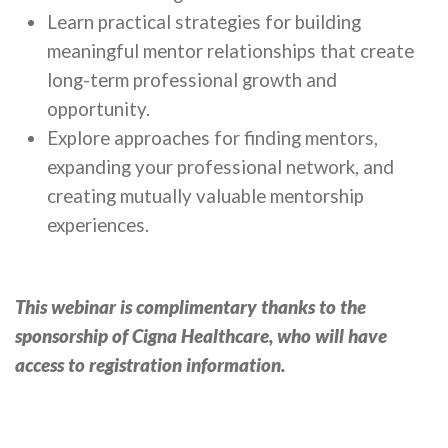
Learn practical strategies for building
meaningful mentor relationships that create
long-term professional growth and
opportunity.
Explore approaches for finding mentors,
expanding your professional network, and
creating mutually valuable mentorship
experiences.
This webinar is complimentary thanks to the
sponsorship of Cigna Healthcare, who will have
access to registration information.