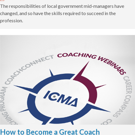
The responsibilities of local government mid-managers have
changed, and so have the skills required to succeed in the
profession.
How to Become a Great Coach