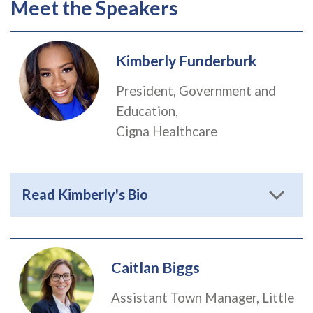
Meet the Speakers
Kimberly Funderburk
President, Government and
Education,
Cigna Healthcare
Read Kimberly's Bio
Caitlan Biggs
Assistant Town Manager, Little