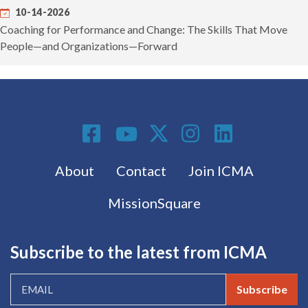
10-14-2026
Coaching for Performance and Change: The Skills That Move
People—and Organizations—Forward
Social Media
Footer menu
About
Contact
Join ICMA
MissionSquare
Subscribe to the latest from ICMA
Subscribe