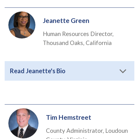
Jeanette Green
Human Resources Director,
Thousand Oaks, California
Read Jeanette's Bio
Tim Hemstreet
County Administrator, Loudoun