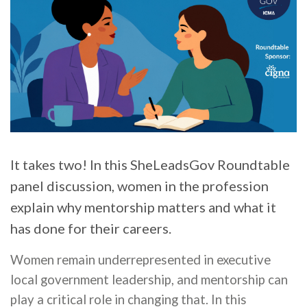
It takes two! In this SheLeadsGov Roundtable
panel discussion, women in the profession
explain why mentorship matters and what it
has done for their careers.
Women remain underrepresented in executive
local government leadership, and mentorship can
play a critical role in changing that. In this