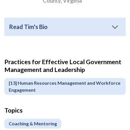
County, Virginia
Read Tim's Bio
Practices for Effective Local Government
Apply
Management and Leadership
or
Register
[13] Human Resources Management and Workforce
Engagement
Topics
Coaching & Mentoring