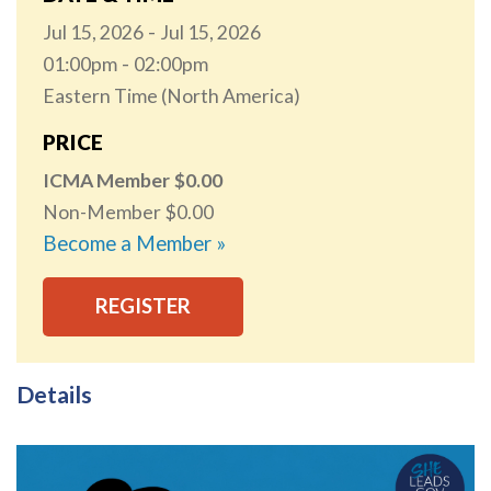
Jul 15, 2026
Jul 15, 2026
01:00pm
02:00pm
Eastern Time (North America)
PRICE
ICMA Member
0.00
Non-Member
0.00
Become a Member »
REGISTER
Details