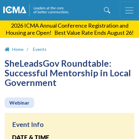
Skip
to
main
2026 ICMA Annual Conference Registration and
content
Housing are Open! Best Value Rate Ends August 26!
Home
Events
SheLeadsGov Roundtable:
Successful Mentorship in Local
Government
Webinar
Event Info
DATE & TIME