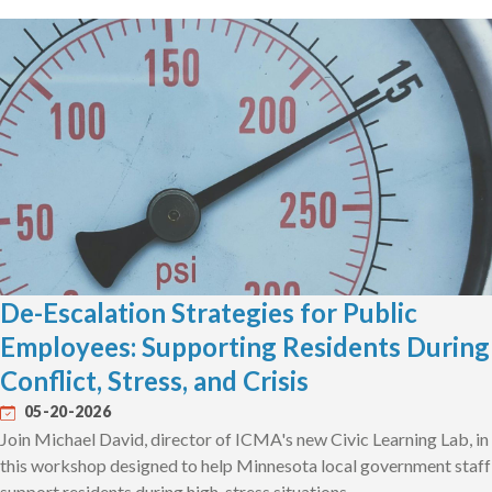
De-Escalation Strategies for Public
Employees: Supporting Residents During
Conflict, Stress, and Crisis
05-20-2026
Join Michael David, director of ICMA's new Civic Learning Lab, in
this workshop designed to help Minnesota local government staff
support residents during high-stress situations.