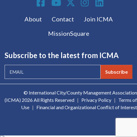
Footer menu
About
Contact
Join ICMA
MissionSquare
Subscribe to the latest from ICMA
Subscribe
© International City/County Management Association
(ICMA)
2026 All Rights Reserved
|
Privacy Policy
|
Terms of
Use
|
Financial and Organizational Conflict of Interest