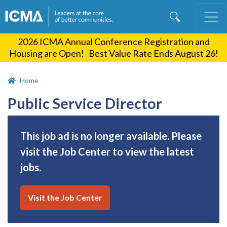
Skip
to
main
2026 ICMA Annual Conference Registration and
content
Housing are Open! Best Value Rate Ends August 26!
Home
Public Service Director
This job ad is no longer available. Please
visit the Job Center to view the latest
jobs.
Visit the Job Center