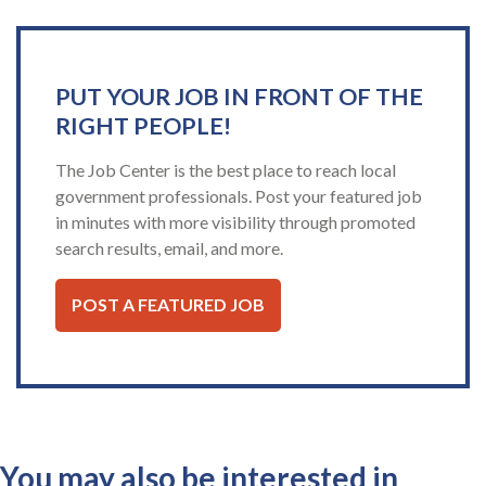
PUT YOUR JOB IN FRONT OF THE
RIGHT PEOPLE!
The Job Center is the best place to reach local
government professionals. Post your featured job
in minutes with more visibility through promoted
search results, email, and more.
POST A FEATURED JOB
You may also be interested in