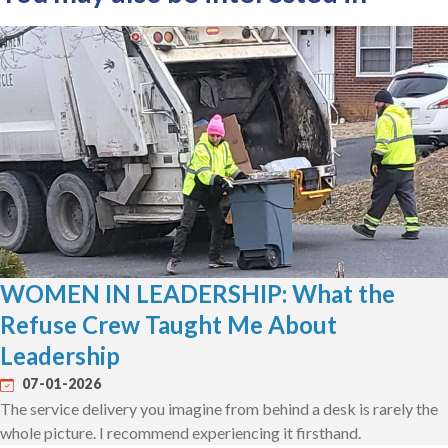
WOMEN IN LEADERSHIP: What the
Refuse Crew Taught Me About
Leadership
07-01-2026
The service delivery you imagine from behind a desk is rarely the
whole picture. I recommend experiencing it firsthand.