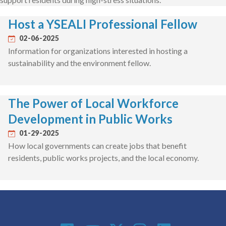
Host a YSEALI Professional Fellow
02-06-2025
Information for organizations interested in hosting a
sustainability and the environment fellow.
The Power of Local Workforce
Development in Public Works
01-29-2025
How local governments can create jobs that benefit
residents, public works projects, and the local economy.
Social Media