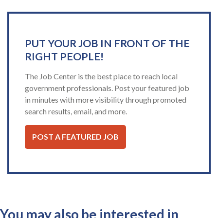
PUT YOUR JOB IN FRONT OF THE
RIGHT PEOPLE!
The Job Center is the best place to reach local
government professionals. Post your featured job
in minutes with more visibility through promoted
search results, email, and more.
POST A FEATURED JOB
You may also be interested in