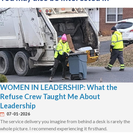
WOMEN IN LEADERSHIP: What the
Refuse Crew Taught Me About
Leadership
07-01-2026
The service delivery you imagine from behind a desk is rarely the
whole picture. I recommend experiencing it firsthand.