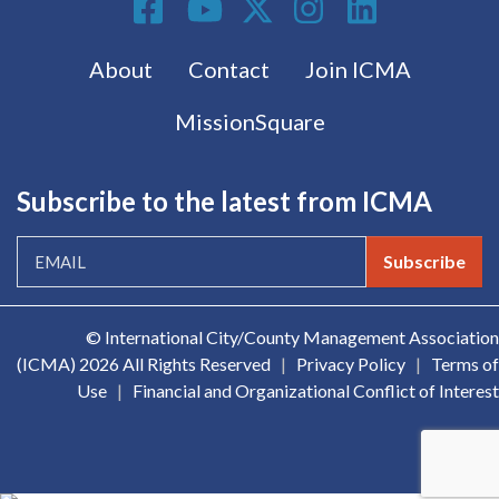
Footer menu
About
Contact
Join ICMA
MissionSquare
Subscribe to the latest from ICMA
Subscribe
© International City/County Management Association
(ICMA)
2026 All Rights Reserved
|
Privacy Policy
|
Terms of
Use
|
Financial and Organizational Conflict of Interest