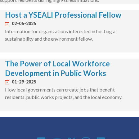
Host a YSEALI Professional Fellow
02-06-2025
Information for organizations interested in hosting a
sustainability and the environment fellow.
The Power of Local Workforce
Development in Public Works
01-29-2025
How local governments can create jobs that benefit
residents, public works projects, and the local economy.
Social Media