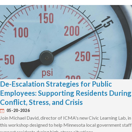
De-Escalation Strategies for Public
Employees: Supporting Residents During
Conflict, Stress, and Crisis
05-20-2026
Join Michael David, director of ICMA's new Civic Learning Lab, in
this workshop designed to help Minnesota local government staff
support residents during high-stress situations.