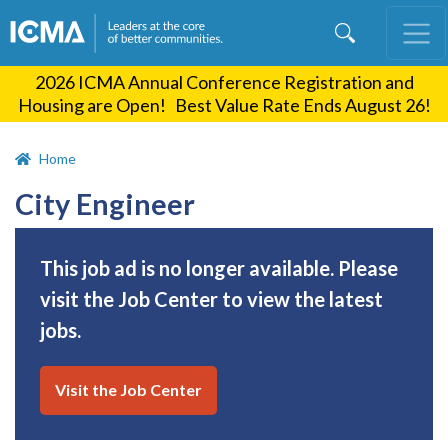
Skip
to
main
2026 ICMA Annual Conference Registration and
content
Housing are Open! Best Value Rate Ends August 26!
Home
City Engineer
This job ad is no longer available. Please
visit the Job Center to view the latest
jobs.
Visit the Job Center