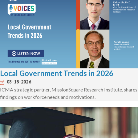
Local Government Trends in 2026
03-18-2026
ICMA strategic partner, MissionSquare Research Institute, shares
findings on workforce needs and motivations.