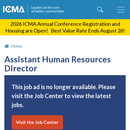
Skip
to
main
2026 ICMA Annual Conference Registration and
content
Housing are Open! Best Value Rate Ends August 26!
Home
Assistant Human Resources
Director
This job ad is no longer available. Please
visit the Job Center to view the latest
jobs.
Visit the Job Center