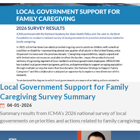
Local Government Support for Family
Caregiving Survey Summary
04-01-2026
Summary results from ICMA’s 2026 national survey of local
governments on priorities and actions related to family caregiving