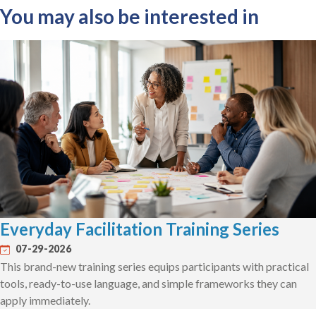
You may also be interested in
Everyday Facilitation Training Series
07-29-2026
This brand-new training series equips participants with practical
tools, ready-to-use language, and simple frameworks they can
apply immediately.