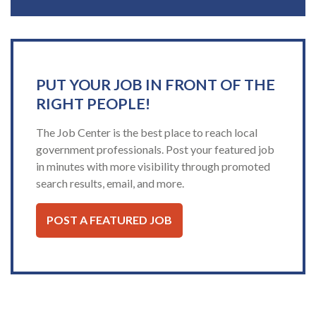
PUT YOUR JOB IN FRONT OF THE
RIGHT PEOPLE!
The Job Center is the best place to reach local
government professionals. Post your featured job
in minutes with more visibility through promoted
search results, email, and more.
POST A FEATURED JOB