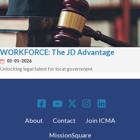
WORKFORCE: The JD Advantage
03-01-2026
Unlocking legal talent for local government
Social Media
Footer menu
About
Contact
Join ICMA
MissionSquare